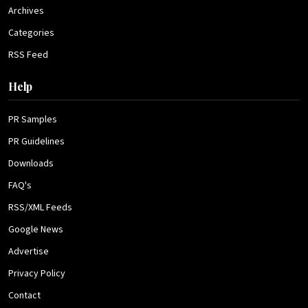
Archives
Categories
RSS Feed
Help
PR Samples
PR Guidelines
Downloads
FAQ's
RSS/XML Feeds
Google News
Advertise
Privacy Policy
Contact