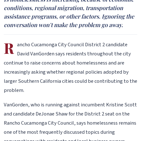
conditions, regional migration, transportation
assistance programs, or other factors. Ignoring the
conversation won't make the problem go away.
R
ancho Cucamonga City Council District 2 candidate
David VanGorden says residents throughout the city
continue to raise concerns about homelessness and are
increasingly asking whether regional policies adopted by
larger Southern California cities could be contributing to the
problem.
VanGorden, who is running against incumbent Kristine Scott
and candidate DeJonae Shaw for the District 2 seat on the
Rancho Cucamonga City Council, says homelessness remains
one of the most frequently discussed topics during