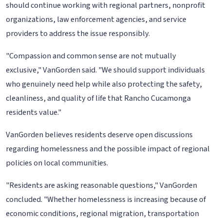
should continue working with regional partners, nonprofit
organizations, law enforcement agencies, and service
providers to address the issue responsibly.
"Compassion and common sense are not mutually
exclusive," VanGorden said. "We should support individuals
who genuinely need help while also protecting the safety,
cleanliness, and quality of life that Rancho Cucamonga
residents value."
VanGorden believes residents deserve open discussions
regarding homelessness and the possible impact of regional
policies on local communities.
"Residents are asking reasonable questions," VanGorden
concluded. "Whether homelessness is increasing because of
economic conditions, regional migration, transportation