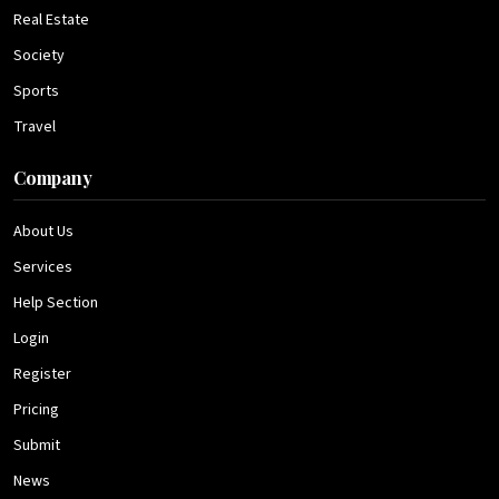
Real Estate
Society
Sports
Travel
Company
About Us
Services
Help Section
Login
Register
Pricing
Submit
News