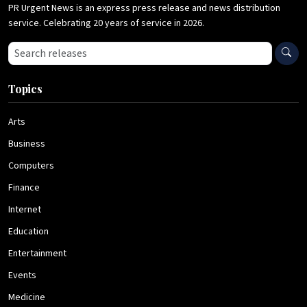
PR Urgent News is an express press release and news distribution
service. Celebrating 20 years of service in 2026.
Search press releases
Topics
Arts
Business
Computers
Finance
Internet
Education
Entertainment
Events
Medicine