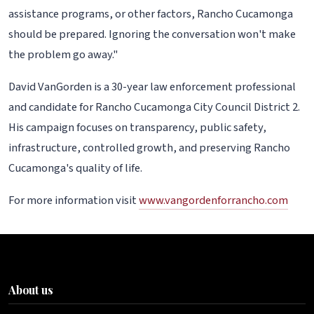
assistance programs, or other factors, Rancho Cucamonga
should be prepared. Ignoring the conversation won't make
the problem go away."
David VanGorden is a 30-year law enforcement professional
and candidate for Rancho Cucamonga City Council District 2.
His campaign focuses on transparency, public safety,
infrastructure, controlled growth, and preserving Rancho
Cucamonga's quality of life.
For more information visit
www.vangordenforrancho.com
About us