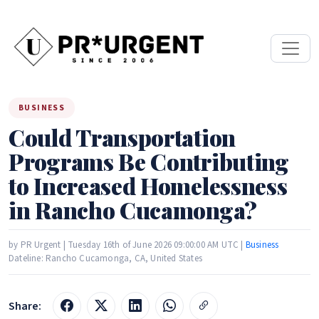
BUSINESS
Could Transportation
Programs Be Contributing
to Increased Homelessness
in Rancho Cucamonga?
by PR Urgent | Tuesday 16th of June 2026 09:00:00 AM UTC |
Business
Dateline: Rancho Cucamonga, CA, United States
Share: