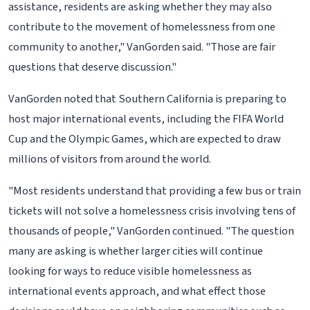
assistance, residents are asking whether they may also
contribute to the movement of homelessness from one
community to another," VanGorden said. "Those are fair
questions that deserve discussion."
VanGorden noted that Southern California is preparing to
host major international events, including the FIFA World
Cup and the Olympic Games, which are expected to draw
millions of visitors from around the world.
"Most residents understand that providing a few bus or train
tickets will not solve a homelessness crisis involving tens of
thousands of people," VanGorden continued. "The question
many are asking is whether larger cities will continue
looking for ways to reduce visible homelessness as
international events approach, and what effect those