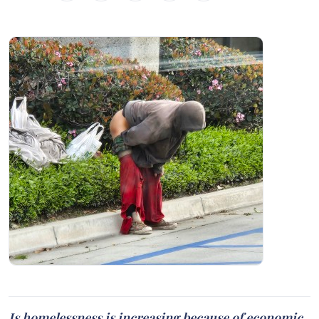
Is homelessness is increasing because of economic