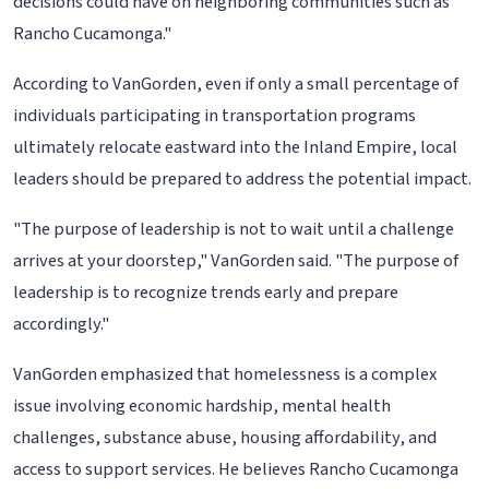
decisions could have on neighboring communities such as
Rancho Cucamonga."
According to VanGorden, even if only a small percentage of
individuals participating in transportation programs
ultimately relocate eastward into the Inland Empire, local
leaders should be prepared to address the potential impact.
"The purpose of leadership is not to wait until a challenge
arrives at your doorstep," VanGorden said. "The purpose of
leadership is to recognize trends early and prepare
accordingly."
VanGorden emphasized that homelessness is a complex
issue involving economic hardship, mental health
challenges, substance abuse, housing affordability, and
access to support services. He believes Rancho Cucamonga