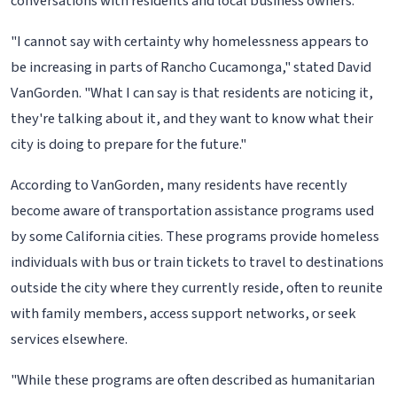
conversations with residents and local business owners.
"I cannot say with certainty why homelessness appears to
be increasing in parts of Rancho Cucamonga," stated David
VanGorden. "What I can say is that residents are noticing it,
they're talking about it, and they want to know what their
city is doing to prepare for the future."
According to VanGorden, many residents have recently
become aware of transportation assistance programs used
by some California cities. These programs provide homeless
individuals with bus or train tickets to travel to destinations
outside the city where they currently reside, often to reunite
with family members, access support networks, or seek
services elsewhere.
"While these programs are often described as humanitarian