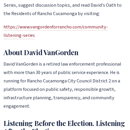
Series, suggest discussion topics, and read David's Oath to
the Residents of Rancho Cucamonga by visiting:
https://www.vangordenforrancho.com/community-
listening-series
About David VanGorden
David VanGorden is a retired law enforcement professional
with more than 30 years of public service experience. He is
running for Rancho Cucamonga City Council District 2 on a
platform focused on public safety, responsible growth,
infrastructure planning, transparency, and community
engagement.
Listening Before the Election. Listening