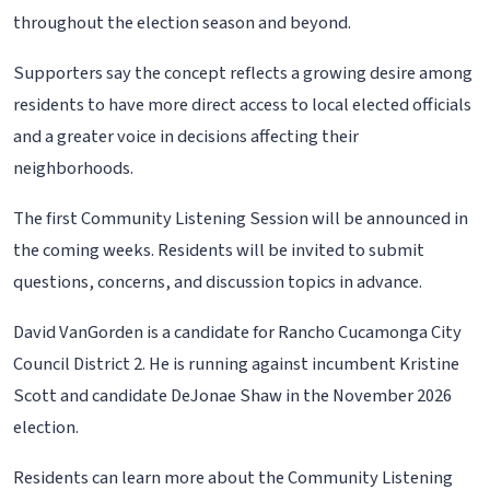
throughout the election season and beyond.
Supporters say the concept reflects a growing desire among
residents to have more direct access to local elected officials
and a greater voice in decisions affecting their
neighborhoods.
The first Community Listening Session will be announced in
the coming weeks. Residents will be invited to submit
questions, concerns, and discussion topics in advance.
David VanGorden is a candidate for Rancho Cucamonga City
Council District 2. He is running against incumbent Kristine
Scott and candidate DeJonae Shaw in the November 2026
election.
Residents can learn more about the Community Listening