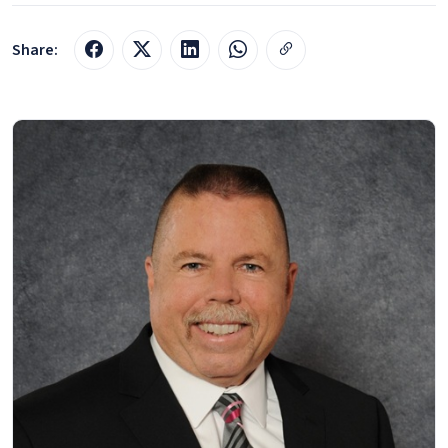
Share: