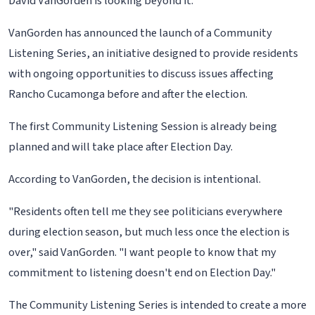
David VanGorden is looking beyond it.
VanGorden has announced the launch of a Community
Listening Series, an initiative designed to provide residents
with ongoing opportunities to discuss issues affecting
Rancho Cucamonga before and after the election.
The first Community Listening Session is already being
planned and will take place after Election Day.
According to VanGorden, the decision is intentional.
"Residents often tell me they see politicians everywhere
during election season, but much less once the election is
over," said VanGorden. "I want people to know that my
commitment to listening doesn't end on Election Day."
The Community Listening Series is intended to create a more