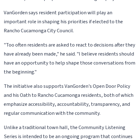
VanGorden says resident participation will play an
important role in shaping his priorities if elected to the
Rancho Cucamonga City Council.
"Too often residents are asked to react to decisions after they
have already been made," he said. "I believe residents should
have an opportunity to help shape those conversations from
the beginning."
The initiative also supports VanGorden's Open Door Policy
and his Oath to Rancho Cucamonga residents, both of which
emphasize accessibility, accountability, transparency, and
regular communication with the community.
Unlike a traditional town hall, the Community Listening
Series is intended to be an ongoing program that continues