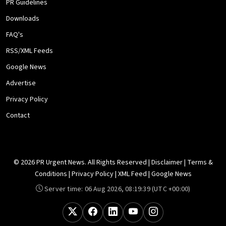
PR Guidelines
Downloads
FAQ's
RSS/XML Feeds
Google News
Advertise
Privacy Policy
Contact
© 2026 PR Urgent News. All Rights Reserved |
Disclaimer
|
Terms &
Conditions
|
Privacy Policy
|
XML Feed
|
Google News
Server time:
06 Aug 2026, 08:19:39
(UTC +00:00)