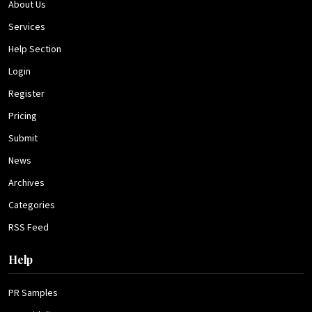
About Us
Services
Help Section
Login
Register
Pricing
Submit
News
Archives
Categories
RSS Feed
Help
PR Samples