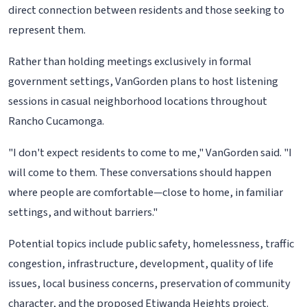
direct connection between residents and those seeking to
represent them.
Rather than holding meetings exclusively in formal
government settings, VanGorden plans to host listening
sessions in casual neighborhood locations throughout
Rancho Cucamonga.
"I don't expect residents to come to me," VanGorden said. "I
will come to them. These conversations should happen
where people are comfortable—close to home, in familiar
settings, and without barriers."
Potential topics include public safety, homelessness, traffic
congestion, infrastructure, development, quality of life
issues, local business concerns, preservation of community
character, and the proposed Etiwanda Heights project.