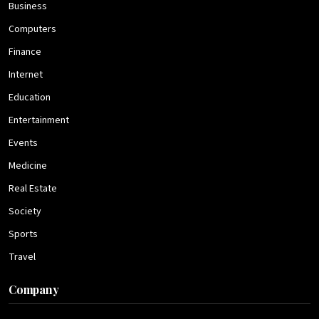
Business
Computers
Finance
Internet
Education
Entertainment
Events
Medicine
Real Estate
Society
Sports
Travel
Company