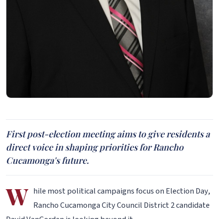
First post-election meeting aims to give residents a
direct voice in shaping priorities for Rancho
Cucamonga's future.
W
hile most political campaigns focus on Election Day,
Rancho Cucamonga City Council District 2 candidate