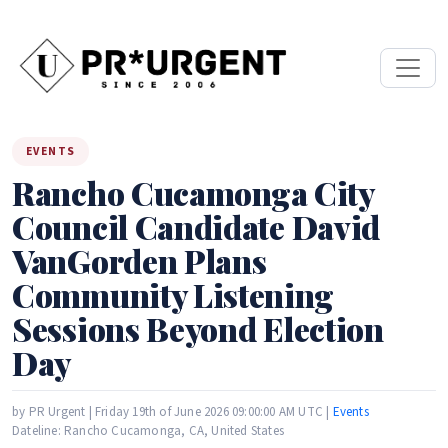
EVENTS
Rancho Cucamonga City
Council Candidate David
VanGorden Plans
Community Listening
Sessions Beyond Election
Day
by PR Urgent | Friday 19th of June 2026 09:00:00 AM UTC |
Events
Dateline: Rancho Cucamonga, CA, United States