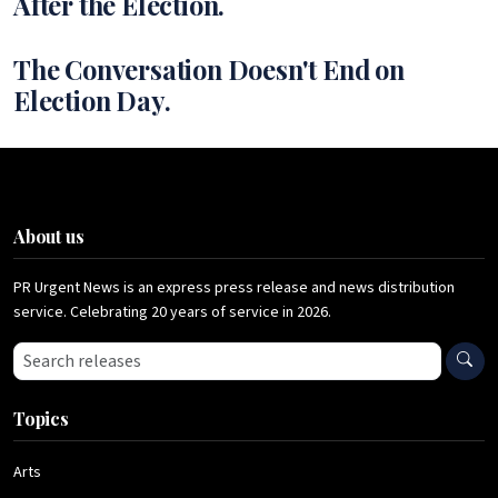
After the Election.
The Conversation Doesn't End on
Election Day.
About us
PR Urgent News is an express press release and news distribution
service. Celebrating 20 years of service in 2026.
Search press releases
Topics
Arts