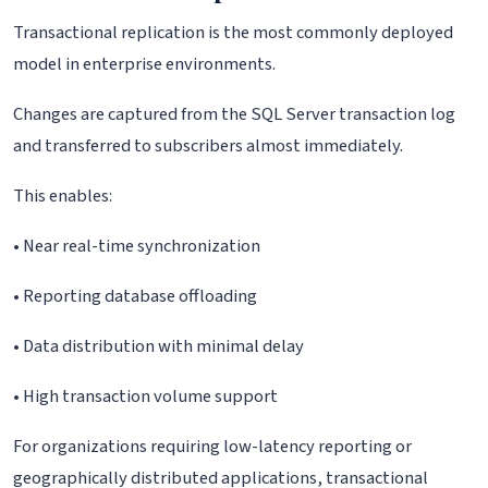
Transactional replication is the most commonly deployed
model in enterprise environments.
Changes are captured from the SQL Server transaction log
and transferred to subscribers almost immediately.
This enables:
• Near real-time synchronization
• Reporting database offloading
• Data distribution with minimal delay
• High transaction volume support
For organizations requiring low-latency reporting or
geographically distributed applications, transactional