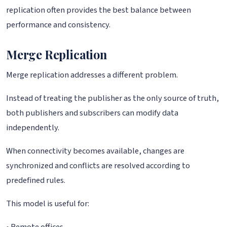
replication often provides the best balance between
performance and consistency.
Merge Replication
Merge replication addresses a different problem.
Instead of treating the publisher as the only source of truth,
both publishers and subscribers can modify data
independently.
When connectivity becomes available, changes are
synchronized and conflicts are resolved according to
predefined rules.
This model is useful for: