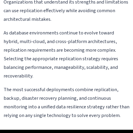
Organizations that understand its strengths and limitations
can use replication effectively while avoiding common
architectural mistakes.
As database environments continue to evolve toward
hybrid, multi-cloud, and cross-platform architectures,
replication requirements are becoming more complex.
Selecting the appropriate replication strategy requires
balancing performance, manageability, scalability, and
recoverability.
The most successful deployments combine replication,
backup, disaster recovery planning, and continuous
monitoring into a unified data resilience strategy rather than
relying on any single technology to solve every problem.