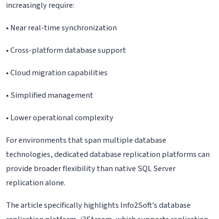
increasingly require:
• Near real-time synchronization
• Cross-platform database support
• Cloud migration capabilities
• Simplified management
• Lower operational complexity
For environments that span multiple database
technologies, dedicated database replication platforms can
provide broader flexibility than native SQL Server
replication alone.
The article specifically highlights Info2Soft's database