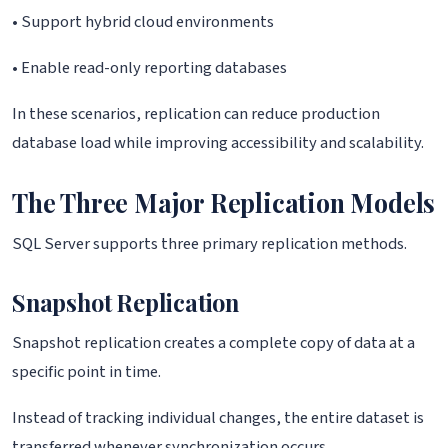
• Support hybrid cloud environments
• Enable read-only reporting databases
In these scenarios, replication can reduce production
database load while improving accessibility and scalability.
The Three Major Replication Models
SQL Server supports three primary replication methods.
Snapshot Replication
Snapshot replication creates a complete copy of data at a
specific point in time.
Instead of tracking individual changes, the entire dataset is
transferred whenever synchronization occurs.