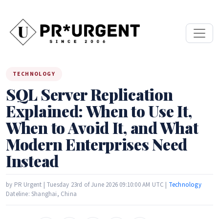
TECHNOLOGY
SQL Server Replication
Explained: When to Use It,
When to Avoid It, and What
Modern Enterprises Need
Instead
by PR Urgent | Tuesday 23rd of June 2026 09:10:00 AM UTC |
Technology
Dateline: Shanghai, China