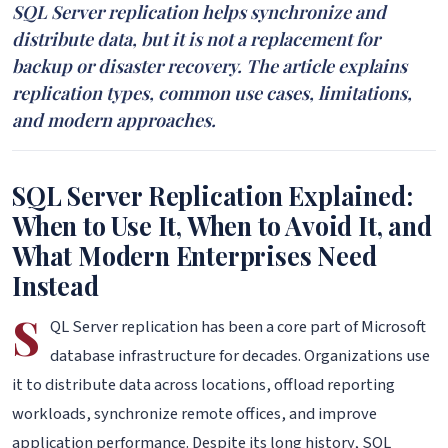
SQL Server replication helps synchronize and
distribute data, but it is not a replacement for
backup or disaster recovery. The article explains
replication types, common use cases, limitations,
and modern approaches.
SQL Server Replication Explained:
When to Use It, When to Avoid It, and
What Modern Enterprises Need
Instead
S
QL Server replication has been a core part of Microsoft
database infrastructure for decades. Organizations use
it to distribute data across locations, offload reporting
workloads, synchronize remote offices, and improve
application performance. Despite its long history, SQL