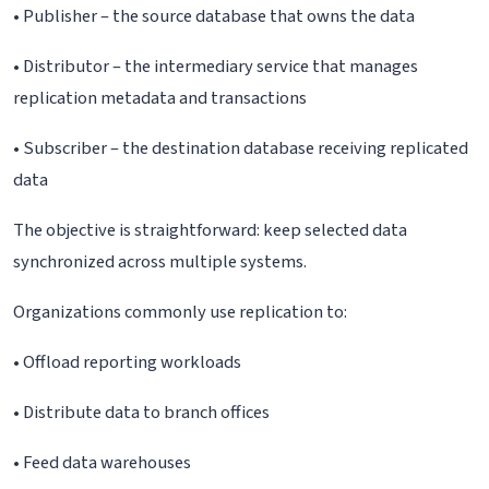
• Publisher – the source database that owns the data
• Distributor – the intermediary service that manages
replication metadata and transactions
• Subscriber – the destination database receiving replicated
data
The objective is straightforward: keep selected data
synchronized across multiple systems.
Organizations commonly use replication to:
• Offload reporting workloads
• Distribute data to branch offices
• Feed data warehouses