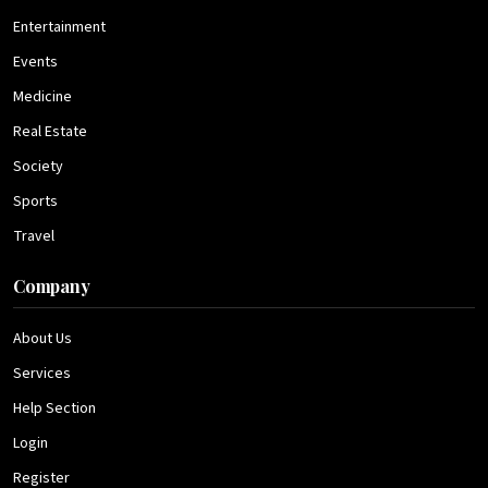
Entertainment
Events
Medicine
Real Estate
Society
Sports
Travel
Company
About Us
Services
Help Section
Login
Register