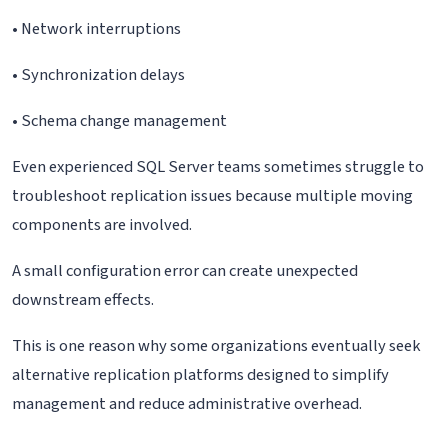
• Network interruptions
• Synchronization delays
• Schema change management
Even experienced SQL Server teams sometimes struggle to
troubleshoot replication issues because multiple moving
components are involved.
A small configuration error can create unexpected
downstream effects.
This is one reason why some organizations eventually seek
alternative replication platforms designed to simplify
management and reduce administrative overhead.