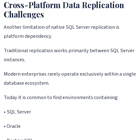
Cross-Platform Data Replication
Challenges
Another limitation of native SQL Server replication is
platform dependency.
Traditional replication works primarily between SQL Server
instances.
Modern enterprises rarely operate exclusively within a single
database ecosystem.
Today it is common to find environments containing:
• SQL Server
• Oracle