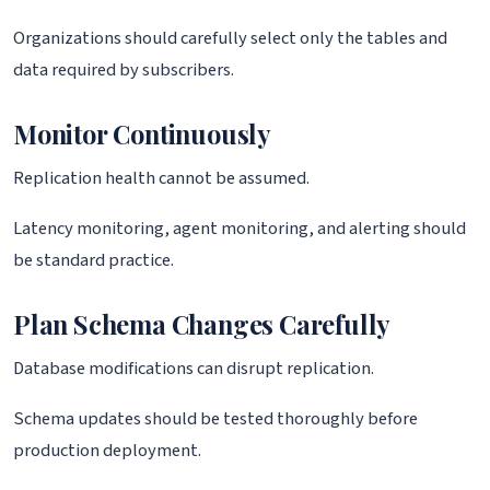
Organizations should carefully select only the tables and
data required by subscribers.
Monitor Continuously
Replication health cannot be assumed.
Latency monitoring, agent monitoring, and alerting should
be standard practice.
Plan Schema Changes Carefully
Database modifications can disrupt replication.
Schema updates should be tested thoroughly before
production deployment.