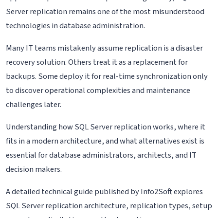
Server replication remains one of the most misunderstood
technologies in database administration.
Many IT teams mistakenly assume replication is a disaster
recovery solution. Others treat it as a replacement for
backups. Some deploy it for real-time synchronization only
to discover operational complexities and maintenance
challenges later.
Understanding how SQL Server replication works, where it
fits in a modern architecture, and what alternatives exist is
essential for database administrators, architects, and IT
decision makers.
A detailed technical guide published by Info2Soft explores
SQL Server replication architecture, replication types, setup