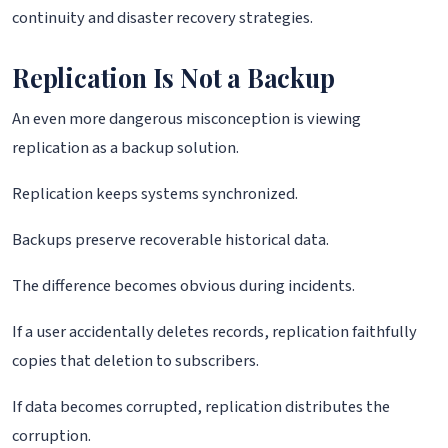
continuity and disaster recovery strategies.
Replication Is Not a Backup
An even more dangerous misconception is viewing
replication as a backup solution.
Replication keeps systems synchronized.
Backups preserve recoverable historical data.
The difference becomes obvious during incidents.
If a user accidentally deletes records, replication faithfully
copies that deletion to subscribers.
If data becomes corrupted, replication distributes the
corruption.