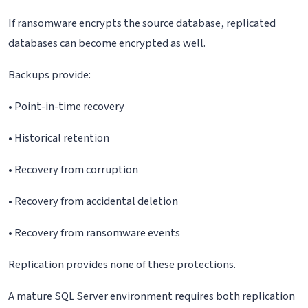
If ransomware encrypts the source database, replicated
databases can become encrypted as well.
Backups provide:
• Point-in-time recovery
• Historical retention
• Recovery from corruption
• Recovery from accidental deletion
• Recovery from ransomware events
Replication provides none of these protections.
A mature SQL Server environment requires both replication