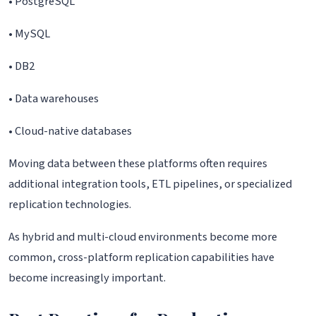
• PostgreSQL
• MySQL
• DB2
• Data warehouses
• Cloud-native databases
Moving data between these platforms often requires
additional integration tools, ETL pipelines, or specialized
replication technologies.
As hybrid and multi-cloud environments become more
common, cross-platform replication capabilities have
become increasingly important.