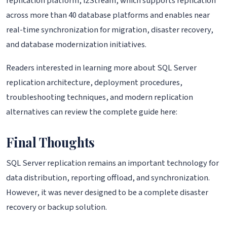
replication platform, i2Stream, which supports replication
across more than 40 database platforms and enables near
real-time synchronization for migration, disaster recovery,
and database modernization initiatives.
Readers interested in learning more about SQL Server
replication architecture, deployment procedures,
troubleshooting techniques, and modern replication
alternatives can review the complete guide here:
Final Thoughts
SQL Server replication remains an important technology for
data distribution, reporting offload, and synchronization.
However, it was never designed to be a complete disaster
recovery or backup solution.