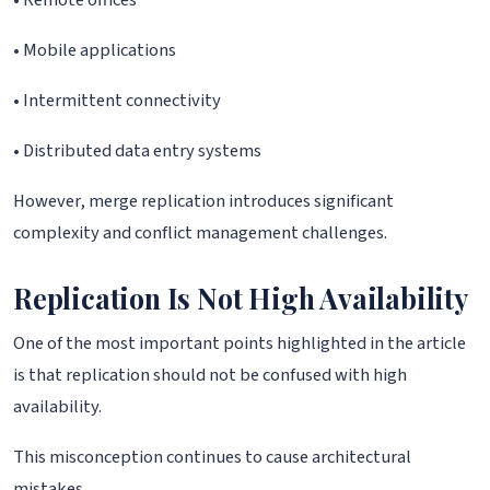
• Remote offices
• Mobile applications
• Intermittent connectivity
• Distributed data entry systems
However, merge replication introduces significant
complexity and conflict management challenges.
Replication Is Not High Availability
One of the most important points highlighted in the article
is that replication should not be confused with high
availability.
This misconception continues to cause architectural
mistakes.