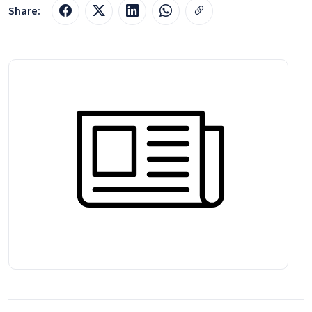
Share: