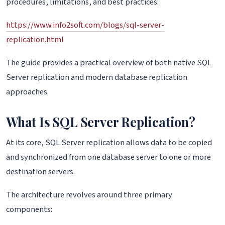
procedures, limitations, and best practices:
https://www.info2soft.com/blogs/sql-server-
replication.html
The guide provides a practical overview of both native SQL
Server replication and modern database replication
approaches.
What Is SQL Server Replication?
At its core, SQL Server replication allows data to be copied
and synchronized from one database server to one or more
destination servers.
The architecture revolves around three primary
components: