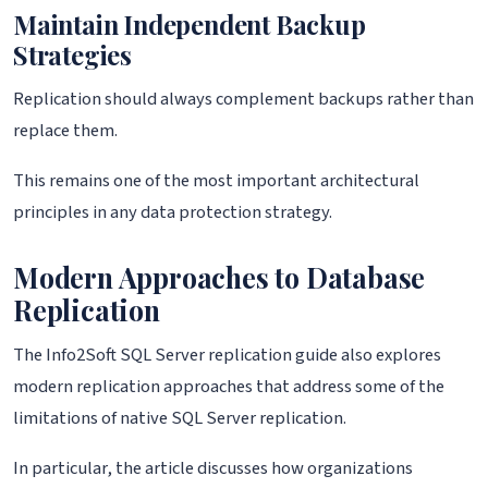
Maintain Independent Backup
Strategies
Replication should always complement backups rather than
replace them.
This remains one of the most important architectural
principles in any data protection strategy.
Modern Approaches to Database
Replication
The Info2Soft SQL Server replication guide also explores
modern replication approaches that address some of the
limitations of native SQL Server replication.
In particular, the article discusses how organizations