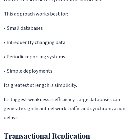
This approach works best for:
• Small databases
• Infrequently changing data
• Periodic reporting systems
• Simple deployments
Its greatest strength is simplicity.
Its biggest weakness is efficiency. Large databases can
generate significant network traffic and synchronization
delays.
Transactional Replication