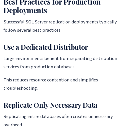
Best Practices for Production
Deployments
Successful SQL Server replication deployments typically
follow several best practices.
Use a Dedicated Distributor
Large environments benefit from separating distribution
services from production databases.
This reduces resource contention and simplifies
troubleshooting.
Replicate Only Necessary Data
Replicating entire databases often creates unnecessary
overhead.