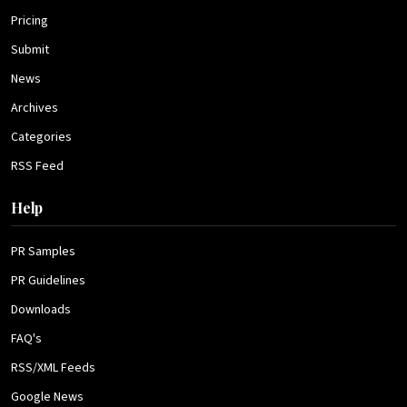
Pricing
Submit
News
Archives
Categories
RSS Feed
Help
PR Samples
PR Guidelines
Downloads
FAQ's
RSS/XML Feeds
Google News