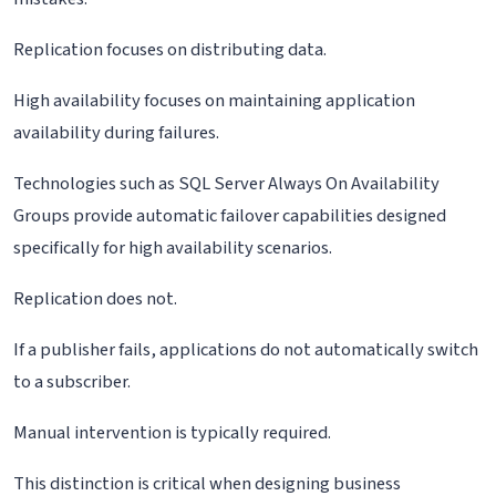
Replication focuses on distributing data.
High availability focuses on maintaining application
availability during failures.
Technologies such as SQL Server Always On Availability
Groups provide automatic failover capabilities designed
specifically for high availability scenarios.
Replication does not.
If a publisher fails, applications do not automatically switch
to a subscriber.
Manual intervention is typically required.
This distinction is critical when designing business