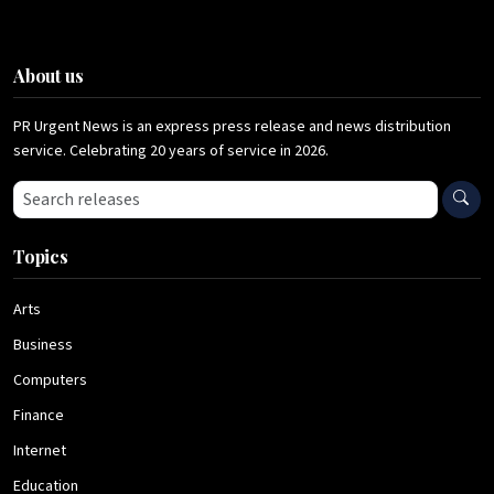
About us
PR Urgent News is an express press release and news distribution
service. Celebrating 20 years of service in 2026.
Search press releases
Topics
Arts
Business
Computers
Finance
Internet
Education