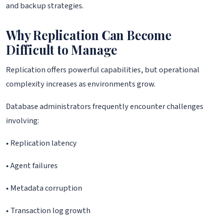
and backup strategies.
Why Replication Can Become
Difficult to Manage
Replication offers powerful capabilities, but operational
complexity increases as environments grow.
Database administrators frequently encounter challenges
involving:
• Replication latency
• Agent failures
• Metadata corruption
• Transaction log growth