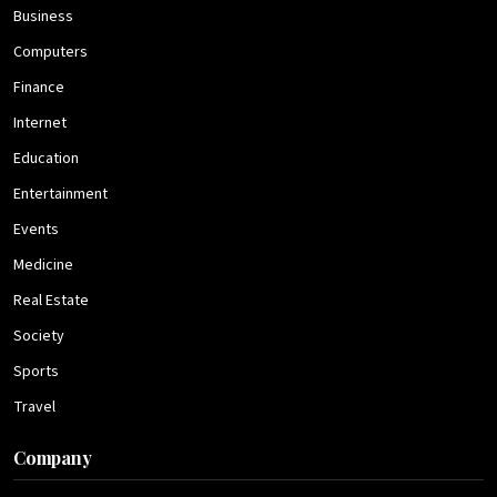
Business
Computers
Finance
Internet
Education
Entertainment
Events
Medicine
Real Estate
Society
Sports
Travel
Company