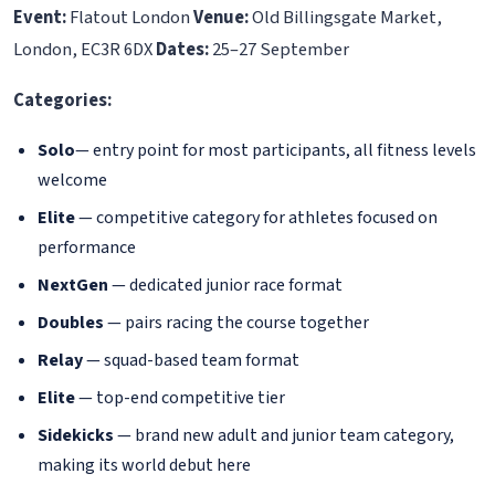
Event:
Flatout London
Venue:
Old Billingsgate Market,
London, EC3R 6DX
Dates:
25–27 September
Categories:
Solo
— entry point for most participants, all fitness levels
welcome
Elite
— competitive category for athletes focused on
performance
NextGen
— dedicated junior race format
Doubles
— pairs racing the course together
Relay
— squad-based team format
Elite
— top-end competitive tier
Sidekicks
— brand new adult and junior team category,
making its world debut here