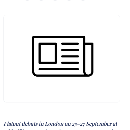
Flatout debuts in London on 25–27 September at