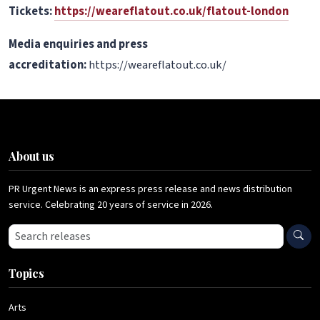
Tickets:
https://weareflatout.co.uk/flatout-london
Media enquiries and press
accreditation:
https://weareflatout.co.uk/
About us
PR Urgent News is an express press release and news distribution
service. Celebrating 20 years of service in 2026.
Search press releases
Topics
Arts