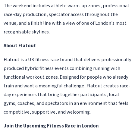
The weekend includes athlete warm-up zones, professional
race-day production, spectator access throughout the
venue, and a finish line with a view of one of London's most
recognisable skylines.
About Flatout
Flatout is a UK fitness race brand that delivers professionally
produced hybrid fitness events combining running with
functional workout zones. Designed for people who already
train and want a meaningful challenge, Flatout creates race-
day experiences that bring together participants, local
gyms, coaches, and spectators in an environment that feels
competitive, supportive, and welcoming.
Join the Upcoming Fitness Race in London