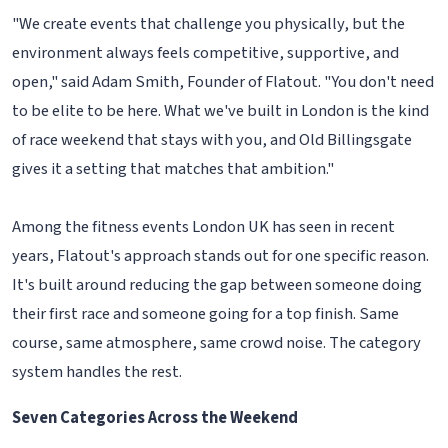
"We create events that challenge you physically, but the
environment always feels competitive, supportive, and
open," said Adam Smith, Founder of Flatout. "You don't need
to be elite to be here. What we've built in London is the kind
of race weekend that stays with you, and Old Billingsgate
gives it a setting that matches that ambition."
Among the fitness events London UK has seen in recent
years, Flatout's approach stands out for one specific reason.
It's built around reducing the gap between someone doing
their first race and someone going for a top finish. Same
course, same atmosphere, same crowd noise. The category
system handles the rest.
Seven Categories Across the Weekend