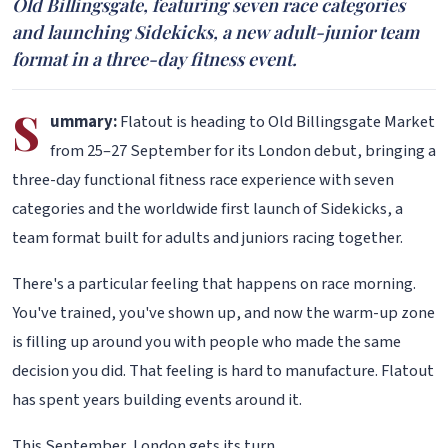
Old Billingsgate, featuring seven race categories
and launching Sidekicks, a new adult-junior team
format in a three-day fitness event.
S
ummary:
Flatout is heading to Old Billingsgate Market
from 25–27 September for its London debut, bringing a
three-day functional fitness race experience with seven
categories and the worldwide first launch of Sidekicks, a
team format built for adults and juniors racing together.
There's a particular feeling that happens on race morning.
You've trained, you've shown up, and now the warm-up zone
is filling up around you with people who made the same
decision you did. That feeling is hard to manufacture. Flatout
has spent years building events around it.
This September, London gets its turn.