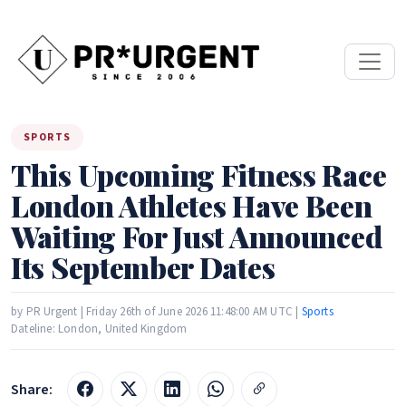
SPORTS
This Upcoming Fitness Race
London Athletes Have Been
Waiting For Just Announced
Its September Dates
by PR Urgent | Friday 26th of June 2026 11:48:00 AM UTC |
Sports
Dateline: London, United Kingdom
Share: