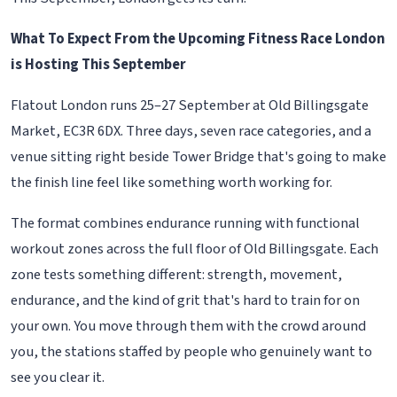
What To Expect From the Upcoming Fitness Race London
is Hosting This September
Flatout London runs 25–27 September at Old Billingsgate
Market, EC3R 6DX. Three days, seven race categories, and a
venue sitting right beside Tower Bridge that's going to make
the finish line feel like something worth working for.
The format combines endurance running with functional
workout zones across the full floor of Old Billingsgate. Each
zone tests something different: strength, movement,
endurance, and the kind of grit that's hard to train for on
your own. You move through them with the crowd around
you, the stations staffed by people who genuinely want to
see you clear it.