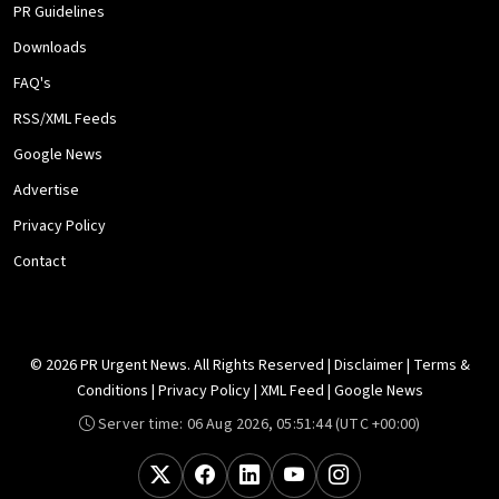
PR Guidelines
Downloads
FAQ's
RSS/XML Feeds
Google News
Advertise
Privacy Policy
Contact
© 2026 PR Urgent News. All Rights Reserved |
Disclaimer
|
Terms &
Conditions
|
Privacy Policy
|
XML Feed
|
Google News
Server time:
06 Aug 2026, 05:51:44
(UTC +00:00)