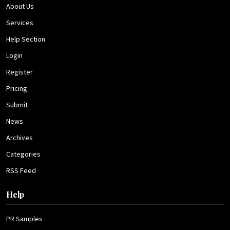
About Us
Services
Help Section
Login
Register
Pricing
Submit
News
Archives
Categories
RSS Feed
Help
PR Samples