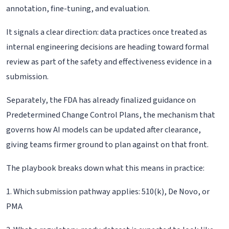
annotation, fine-tuning, and evaluation.
It signals a clear direction: data practices once treated as
internal engineering decisions are heading toward formal
review as part of the safety and effectiveness evidence in a
submission.
Separately, the FDA has already finalized guidance on
Predetermined Change Control Plans, the mechanism that
governs how AI models can be updated after clearance,
giving teams firmer ground to plan against on that front.
The playbook breaks down what this means in practice:
1. Which submission pathway applies: 510(k), De Novo, or
PMA