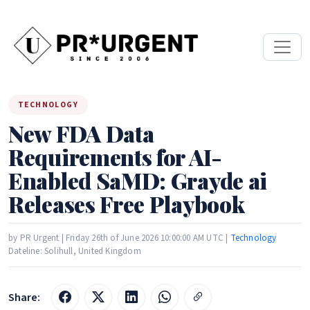
TECHNOLOGY
New FDA Data
Requirements for AI-
Enabled SaMD: Grayde ai
Releases Free Playbook
by PR Urgent | Friday 26th of June 2026 10:00:00 AM UTC |
Technology
Dateline: Solihull, United Kingdom
Share: