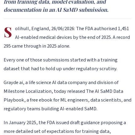
from training data, model evaluation, and
documentation in an AI SaMD submission.
S
olihull, England, 26/06/2026: The FDA authorised 1,451
AI-enabled medical devices by the end of 2025. A record
295 came through in 2025 alone.
Every one of those submissions started with a training
dataset that had to hold up under regulatory scrutiny.
Grayde ai, a life science AI data company and division of
Milestone Localization, today released The AI SaMD Data
Playbook, a free ebook for ML engineers, data scientists, and
regulatory teams building AI-enabled SaMD.
In January 2025, the FDA issued draft guidance proposing a
more detailed set of expectations for training data,