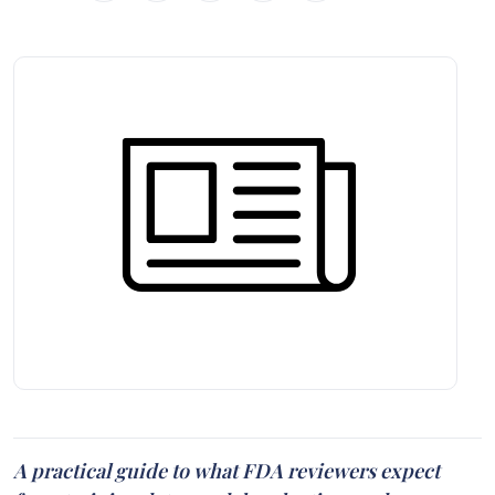
A practical guide to what FDA reviewers expect