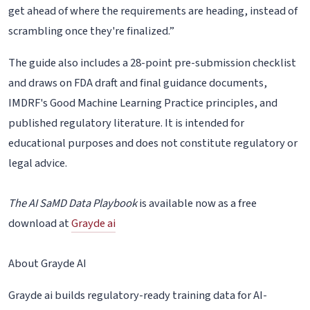
get ahead of where the requirements are heading, instead of
scrambling once they're finalized.”
The guide also includes a 28-point pre-submission checklist
and draws on FDA draft and final guidance documents,
IMDRF's Good Machine Learning Practice principles, and
published regulatory literature. It is intended for
educational purposes and does not constitute regulatory or
legal advice.
The AI SaMD Data Playbook
is available now as a free
download at
Grayde ai
About Grayde AI
Grayde ai builds regulatory-ready training data for AI-