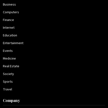
Business
Computers
Finance
Internet
Education
Entertainment
Events
Medicine
Real Estate
Society
Sports
Travel
Company