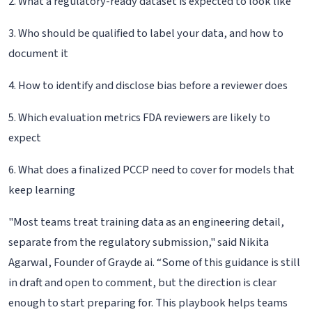
2. What a regulatory-ready dataset is expected to look like
3. Who should be qualified to label your data, and how to
document it
4. How to identify and disclose bias before a reviewer does
5. Which evaluation metrics FDA reviewers are likely to
expect
6. What does a finalized PCCP need to cover for models that
keep learning
"Most teams treat training data as an engineering detail,
separate from the regulatory submission," said Nikita
Agarwal, Founder of Grayde ai. “Some of this guidance is still
in draft and open to comment, but the direction is clear
enough to start preparing for. This playbook helps teams