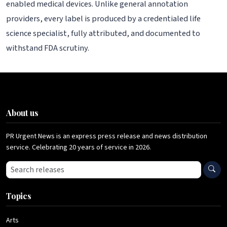
enabled medical devices. Unlike general annotation
providers, every label is produced by a credentialed life
science specialist, fully attributed, and documented to
withstand FDA scrutiny.
About us
PR Urgent News is an express press release and news distribution
service. Celebrating 20 years of service in 2026.
Search press releases
Topics
Arts