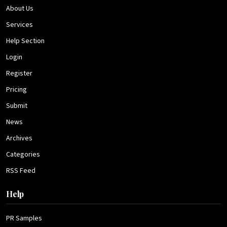
About Us
Services
Help Section
Login
Register
Pricing
Submit
News
Archives
Categories
RSS Feed
Help
PR Samples