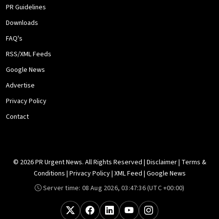
PR Guidelines
Downloads
FAQ's
RSS/XML Feeds
Google News
Advertise
Privacy Policy
Contact
© 2026 PR Urgent News. All Rights Reserved |
Disclaimer
|
Terms &
Conditions
|
Privacy Policy
|
XML Feed
|
Google News
Server time:
08 Aug 2026, 03:47:36
(UTC +00:00)