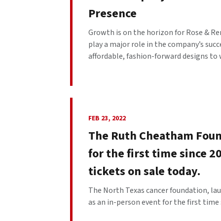
Presence
Growth is on the horizon for Rose & Re
play a major role in the company’s succ
affordable, fashion-forward designs to 
FEB 23, 2022
The Ruth Cheatham Found
for the first time since 
tickets on sale today.
The North Texas cancer foundation, lau
as an in-person event for the first time s