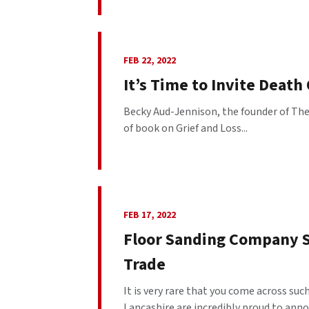
FEB 22, 2022
It’s Time to Invite Death
Becky Aud-Jennison, the founder of The 
of book on Grief and Loss...
FEB 17, 2022
Floor Sanding Company S
Trade
It is very rare that you come across su
Lancashire are incredibly proud to anno