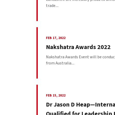
trade....
FEB 17, 2022
Nakshatra Awards 2022
Nakshatra Awards Event will be conduct
from Australia....
FEB 15, 2022
Dr Jason D Heap—Interna
Qualified for Leadership