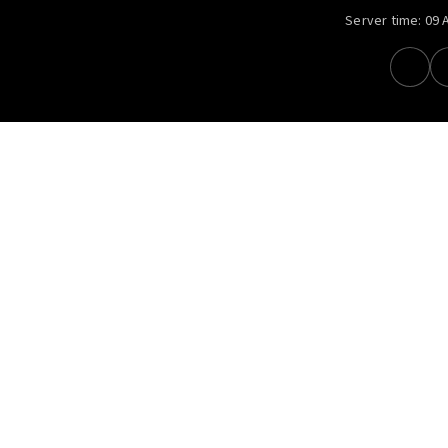
Server time:
09 