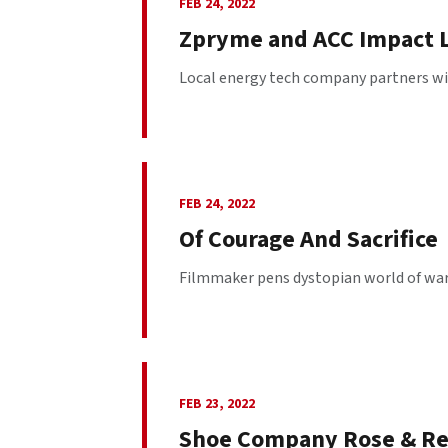
FEB 24, 2022
Zpryme and ACC Impact L
Local energy tech company partners wit
FEB 24, 2022
Of Courage And Sacrifice
Filmmaker pens dystopian world of war a
FEB 23, 2022
Shoe Company Rose & R