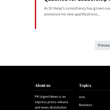
As Dr Heap's consultancy has grown over
announce his new qualifications....
Previo
About us
Topics
PR Urgent News is an
Arts
express press release
Business
and news distribution