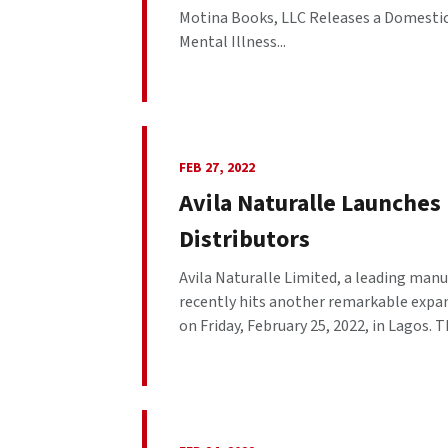
Motina Books, LLC Releases a Domestic
Mental Illness...
FEB 27, 2022
Avila Naturalle Launches
Distributors
Avila Naturalle Limited, a leading manu
recently hits another remarkable expan
on Friday, February 25, 2022, in Lagos. T