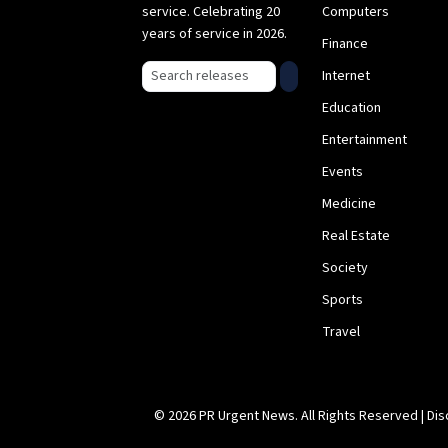
service. Celebrating 20
Computers
years of service in 2026.
Finance
Search press releases
Internet
Education
Entertainment
Events
Medicine
Real Estate
Society
Sports
Travel
© 2026 PR Urgent News. All Rights Reserved |
Dis