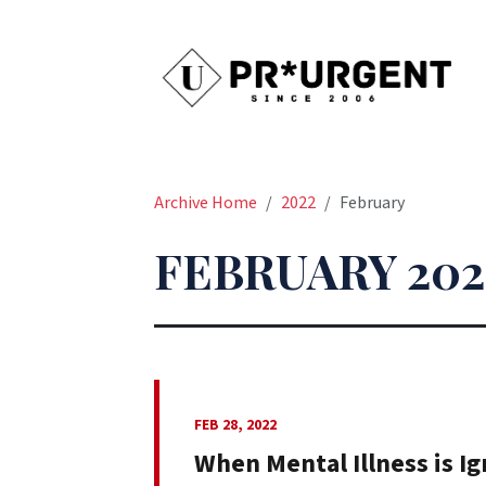
Archive Home
2022
February
FEBRUARY 202
FEB 28, 2022
When Mental Illness is Ig