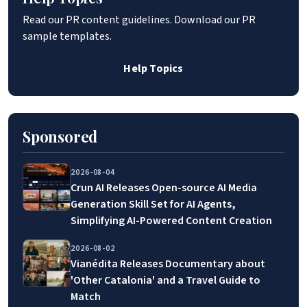
Read our PR content guidelines. Download our PR
sample templates.
Help Topics
Sponsored
2026-08-04
Crun AI Releases Open-source AI Media
Generation Skill Set for AI Agents,
Simplifying AI-Powered Content Creation
2026-08-02
Vianédita Releases Documentary about
'Other Catalonia' and a Travel Guide to
Match