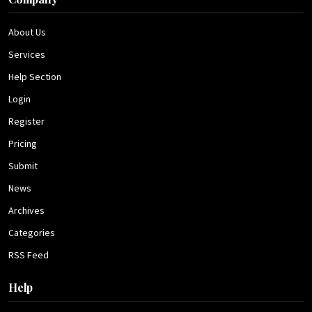
About Us
Services
Help Section
Login
Register
Pricing
Submit
News
Archives
Categories
RSS Feed
Help