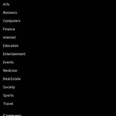
Arts
Business
Computers
Finance
Internet
Education
Entertainment
Events
Medicine
Real Estate
Society
Sports
Travel
Company