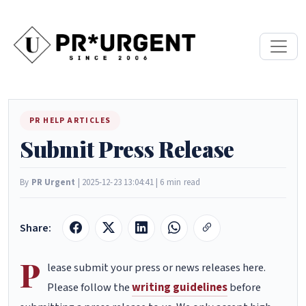
PR HELP ARTICLES
Submit Press Release
By
PR Urgent
| 2025-12-23 13:04:41 | 6 min read
Share:
P
lease submit your press or news releases here.
Please follow the
writing guidelines
before