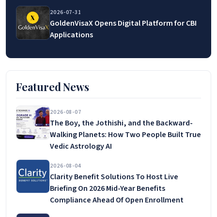
2026-07-31
GoldenVisaX Opens Digital Platform for CBI
Applications
Featured News
2026-08-07
The Boy, the Jothishi, and the Backward-
Walking Planets: How Two People Built True
Vedic Astrology AI
2026-08-04
Clarity Benefit Solutions To Host Live
Briefing On 2026 Mid-Year Benefits
Compliance Ahead Of Open Enrollment