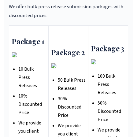
We offer bulk press release submission packages with
discounted prices.
Package 1
Package 3
Package 2
10 Bulk
100 Bulk
Press
50 Bulk Press
Press
Releases
Releases
Releases
10%
30%
50%
Discounted
Discounted
Discounted
Price
Price
Price
We provide
We provide
We provide
you client
you client