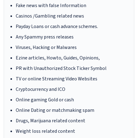
Fake news with false Information
Casinos /Gambling related news
Payday Loans or cash advance schemes.
Any Spammy press releases
Viruses, Hacking or Malwares
Ezine articles, Howto, Guides, Opinions,
PR with Unauthorized Stock Ticker Symbol
TV or online Streaming Video Websites
Cryptocurrency and ICO
Online gaming Gold or cash
Online Dating or matchmaking spam
Drugs, Marijuana related content
Weight loss related content