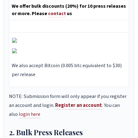
We offer bulk discounts (20%) for 10 press releases
or more. Please
contact
us
We also accept Bitcoin (0.005 btc equivalent to $30)
per release
NOTE: Submission form will only appear if you register
an account and login.
Register an account
. You can
also
login here
2. Bulk Press Releases