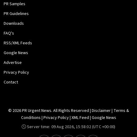
PR Samples
PR Guidelines
Downloads
FAQ's
RSS/XML Feeds
Google News
Advertise
Privacy Policy
Contact
© 2026 PR Urgent News. All Rights Reserved |
Disclaimer
|
Terms &
Conditions
|
Privacy Policy
|
XML Feed
|
Google News
Server time:
09 Aug 2026, 15:58:02
(UTC +00:00)