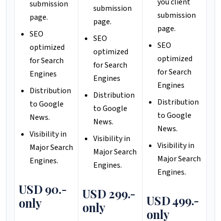
you client
submission
submission
submission
page.
page.
page.
SEO
SEO
SEO
optimized
optimized
optimized
for Search
for Search
for Search
Engines
Engines
Engines
Distribution
Distribution
Distribution
to Google
to Google
to Google
News.
News.
News.
Visibility in
Visibility in
Visibility in
Major Search
Major Search
Major Search
Engines.
Engines.
Engines.
USD 90.-
USD 299.-
USD 499.-
only
only
only