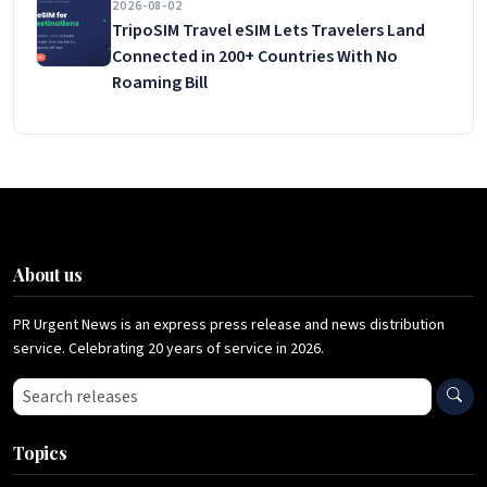
2026-08-02
TripoSIM Travel eSIM Lets Travelers Land
Connected in 200+ Countries With No
Roaming Bill
About us
PR Urgent News is an express press release and news distribution
service. Celebrating 20 years of service in 2026.
Search press releases
Topics