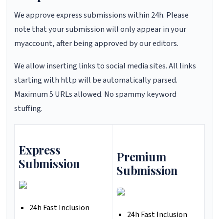
We approve express submissions within 24h. Please
note that your submission will only appear in your
myaccount, after being approved by our editors.
We allow inserting links to social media sites. All links
starting with http will be automatically parsed.
Maximum 5 URLs allowed. No spammy keyword
stuffing.
Express
Premium
Submission
Submission
24h Fast Inclusion
24h Fast Inclusion