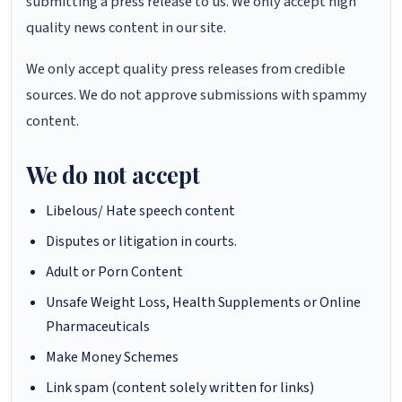
submitting a press release to us. We only accept high
quality news content in our site.
We only accept quality press releases from credible
sources. We do not approve submissions with spammy
content.
We do not accept
Libelous/ Hate speech content
Disputes or litigation in courts.
Adult or Porn Content
Unsafe Weight Loss, Health Supplements or Online
Pharmaceuticals
Make Money Schemes
Link spam (content solely written for links)