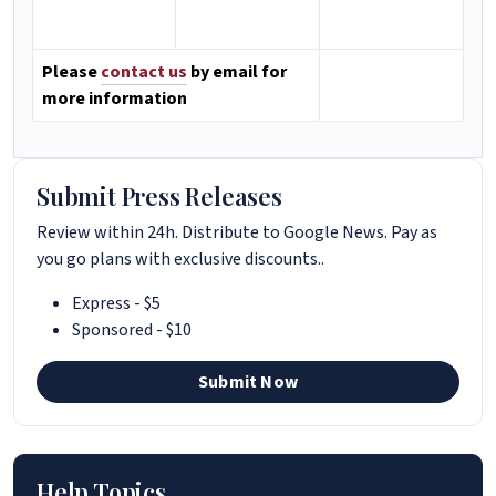
Please
contact us
by email for
more information
Submit Press Releases
Review within 24h. Distribute to Google News. Pay as
you go plans with exclusive discounts..
Express - $5
Sponsored - $10
Submit Now
Help Topics