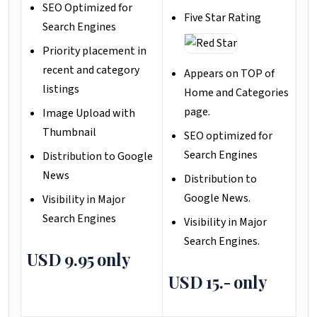
SEO Optimized for
Five Star Rating
Search Engines
Priority placement in
recent and category
Appears on TOP of
listings
Home and Categories
page.
Image Upload with
Thumbnail
SEO optimized for
Search Engines
Distribution to Google
News
Distribution to
Google News.
Visibility in Major
Search Engines
Visibility in Major
Search Engines.
USD 9.95 only
USD 15.- only