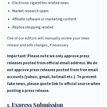
Electronic cigarettes related news
Market research spam
Affiliate software or marketing content
Replica shopping related
One of our editors will manually review your news
release and edit changes, if necessary.
Important: Please note we only approve press
releases posted from official email address. We do
not approve press releases posted from free email
accounts (yahoo, gmail, hotmail etc.). To prevent
fake news, please quote link to official source when
posting a press release.
1. Express Submission