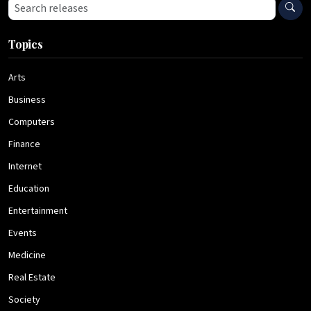
Search press releases
Topics
Arts
Business
Computers
Finance
Internet
Education
Entertainment
Events
Medicine
Real Estate
Society