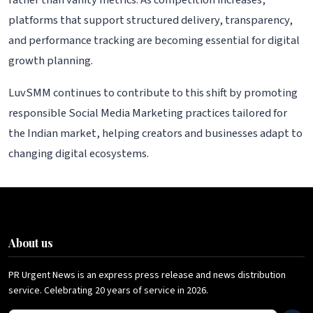
rather than vanity metrics. As competition increases,
platforms that support structured delivery, transparency,
and performance tracking are becoming essential for digital
growth planning.
LuvSMM continues to contribute to this shift by promoting
responsible Social Media Marketing practices tailored for
the Indian market, helping creators and businesses adapt to
changing digital ecosystems.
About us
PR Urgent News is an express press release and news distribution
service. Celebrating 20 years of service in 2026.