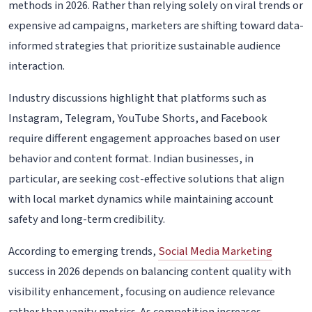
methods in 2026. Rather than relying solely on viral trends or
expensive ad campaigns, marketers are shifting toward data-
informed strategies that prioritize sustainable audience
interaction.
Industry discussions highlight that platforms such as
Instagram, Telegram, YouTube Shorts, and Facebook
require different engagement approaches based on user
behavior and content format. Indian businesses, in
particular, are seeking cost-effective solutions that align
with local market dynamics while maintaining account
safety and long-term credibility.
According to emerging trends,
Social Media Marketing
success in 2026 depends on balancing content quality with
visibility enhancement, focusing on audience relevance