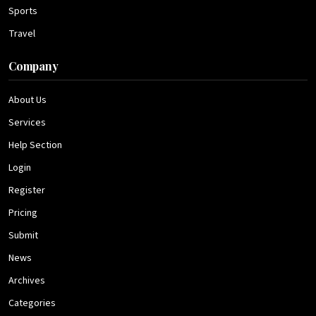
Sports
Travel
Company
About Us
Services
Help Section
Login
Register
Pricing
Submit
News
Archives
Categories