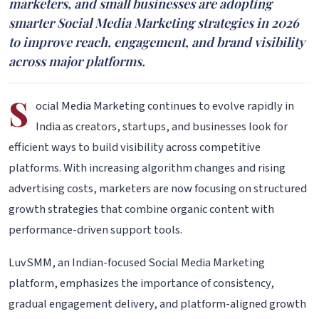
marketers, and small businesses are adopting
smarter Social Media Marketing strategies in 2026
to improve reach, engagement, and brand visibility
across major platforms.
S
ocial Media Marketing continues to evolve rapidly in
India as creators, startups, and businesses look for
efficient ways to build visibility across competitive
platforms. With increasing algorithm changes and rising
advertising costs, marketers are now focusing on structured
growth strategies that combine organic content with
performance-driven support tools.
LuvSMM, an Indian-focused Social Media Marketing
platform, emphasizes the importance of consistency,
gradual engagement delivery, and platform-aligned growth