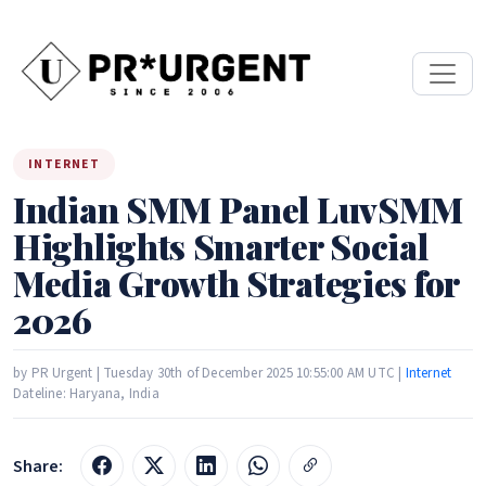
INTERNET
Indian SMM Panel LuvSMM
Highlights Smarter Social
Media Growth Strategies for
2026
by PR Urgent | Tuesday 30th of December 2025 10:55:00 AM UTC |
Internet
Dateline: Haryana, India
Share: