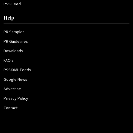
RSS Feed
Help
PR Samples
PR Guidelines
Downloads
FAQ's
RSS/XML Feeds
Google News
Advertise
Privacy Policy
Contact