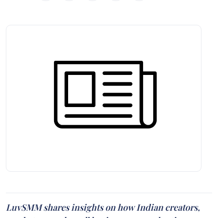
LuvSMM shares insights on how Indian creators,