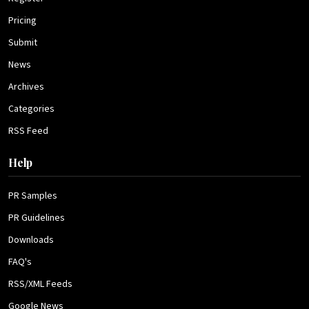
Pricing
Submit
News
Archives
Categories
RSS Feed
Help
PR Samples
PR Guidelines
Downloads
FAQ's
RSS/XML Feeds
Google News