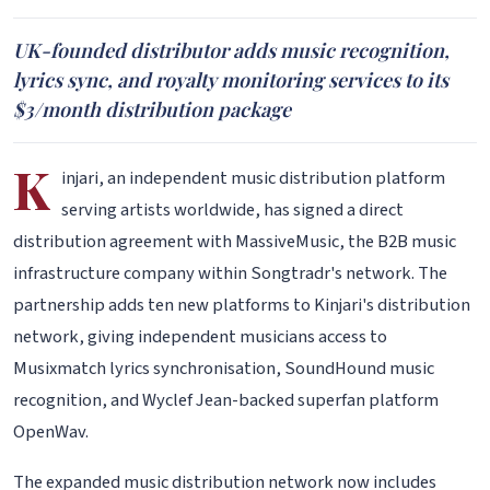
UK-founded distributor adds music recognition,
lyrics sync, and royalty monitoring services to its
$3/month distribution package
K
injari, an independent music distribution platform
serving artists worldwide, has signed a direct
distribution agreement with MassiveMusic, the B2B music
infrastructure company within Songtradr's network. The
partnership adds ten new platforms to Kinjari's distribution
network, giving independent musicians access to
Musixmatch lyrics synchronisation, SoundHound music
recognition, and Wyclef Jean-backed superfan platform
OpenWav.
The expanded music distribution network now includes