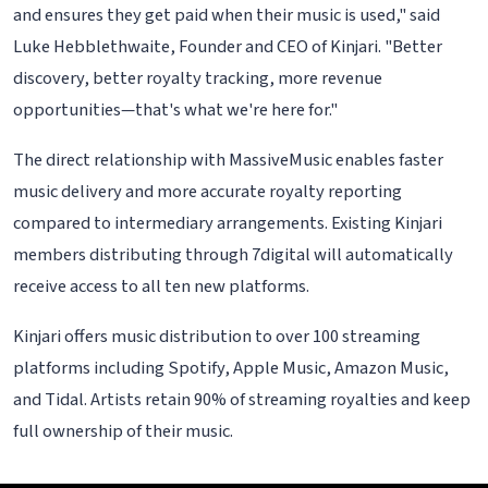
and ensures they get paid when their music is used," said
Luke Hebblethwaite, Founder and CEO of Kinjari. "Better
discovery, better royalty tracking, more revenue
opportunities—that's what we're here for."
The direct relationship with MassiveMusic enables faster
music delivery and more accurate royalty reporting
compared to intermediary arrangements. Existing Kinjari
members distributing through 7digital will automatically
receive access to all ten new platforms.
Kinjari offers music distribution to over 100 streaming
platforms including Spotify, Apple Music, Amazon Music,
and Tidal. Artists retain 90% of streaming royalties and keep
full ownership of their music.