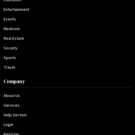
Education
Entertainment
Events
Medicine
Real Estate
Society
Sports
Travel
Company
About Us
Services
Help Section
Login
Register