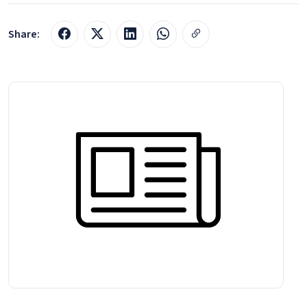
Share: