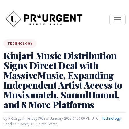
TECHNOLOGY
Kinjari Music Distribution
Signs Direct Deal with
MassiveMusic, Expanding
Independent Artist Access to
Musixmatch, SoundHound,
and 8 More Platforms
by PR Urgent | Friday 30th of January 2026 07:00:00 PM UTC |
Technology
Dateline: Dover, DE, United States