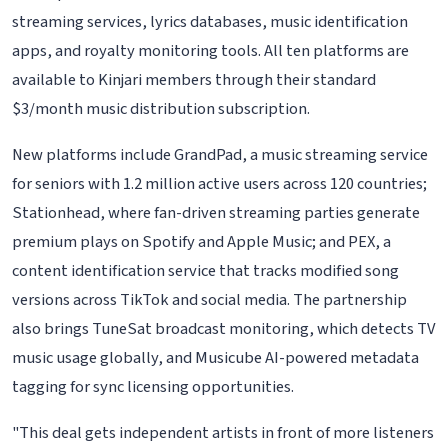
streaming services, lyrics databases, music identification
apps, and royalty monitoring tools. All ten platforms are
available to Kinjari members through their standard
$3/month music distribution subscription.
New platforms include GrandPad, a music streaming service
for seniors with 1.2 million active users across 120 countries;
Stationhead, where fan-driven streaming parties generate
premium plays on Spotify and Apple Music; and PEX, a
content identification service that tracks modified song
versions across TikTok and social media. The partnership
also brings TuneSat broadcast monitoring, which detects TV
music usage globally, and Musicube AI-powered metadata
tagging for sync licensing opportunities.
"This deal gets independent artists in front of more listeners