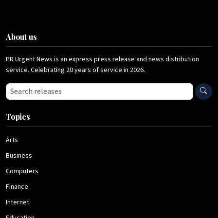
About us
PR Urgent News is an express press release and news distribution
service. Celebrating 20 years of service in 2026.
Search press releases
Topics
Arts
Business
Computers
Finance
Internet