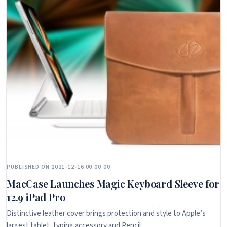
PUBLISHED ON 2021-12-16 00:00:00
MacCase Launches Magic Keyboard Sleeve for
12.9 iPad Pro
Distinctive leather cover brings protection and style to Apple’s
largest tablet, typing accessory and Pencil