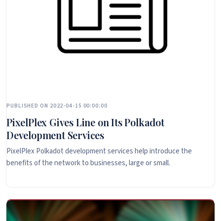
PUBLISHED ON 2022-04-15 00:00:00
PixelPlex Gives Line on Its Polkadot
Development Services
PixelPlex Polkadot development services help introduce the
benefits of the network to businesses, large or small.