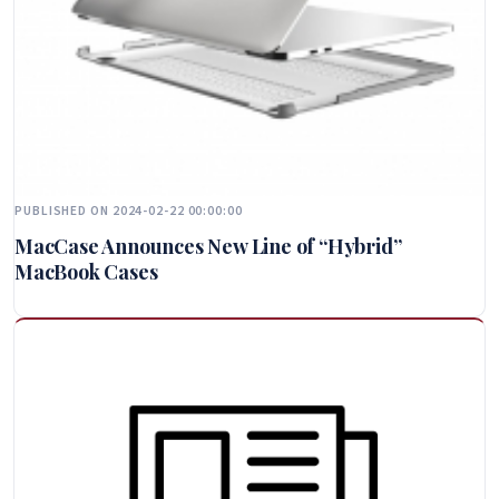
PUBLISHED ON 2024-02-22 00:00:00
MacCase Announces New Line of “Hybrid”
MacBook Cases