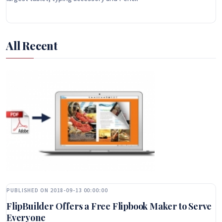
All Recent
PUBLISHED ON 2018-09-13 00:00:00
FlipBuilder Offers a Free Flipbook Maker to Serve
Everyone