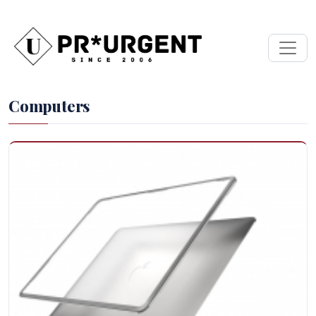
Computers