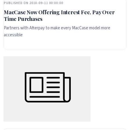
PUBLISHED ON 2018-09-11 00:00:00
MacCase Now Offering Interest Fee, Pay Over
Time Purchases
Partners with Afterpay to make every MacCase model more
accessible