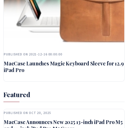
PUBLISHED ON 2021-12-16 00:00:00
MacCase Launches Magic Keyboard Sleeve for 12.9
iPad Pro
Featured
PUBLISHED ON OCT 20, 2025
MacCase Announces New 2025 13-inch iPad Pro M5