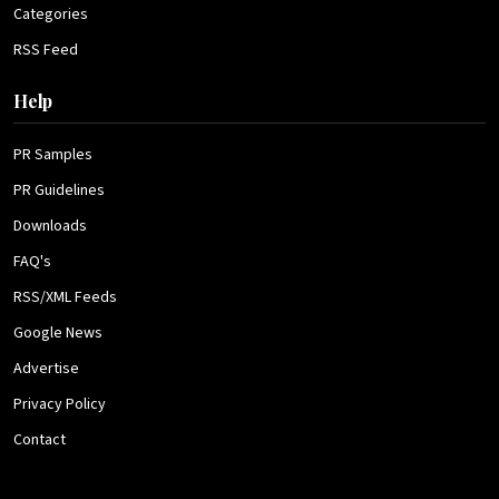
Categories
RSS Feed
Help
PR Samples
PR Guidelines
Downloads
FAQ's
RSS/XML Feeds
Google News
Advertise
Privacy Policy
Contact