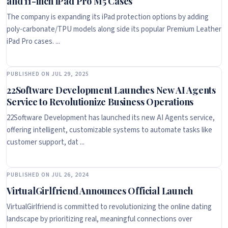
and 11-inch iPad Pro M5 Cases
The company is expanding its iPad protection options by adding
poly-carbonate/TPU models along side its popular Premium Leather
iPad Pro cases. ...
PUBLISHED ON JUL 29, 2025
22Software Development Launches New AI Agents
Service to Revolutionize Business Operations
22Software Development has launched its new AI Agents service,
offering intelligent, customizable systems to automate tasks like
customer support, dat ...
PUBLISHED ON JUL 26, 2024
VirtualGirlfriend Announces Official Launch
VirtualGirlfriend is committed to revolutionizing the online dating
landscape by prioritizing real, meaningful connections over