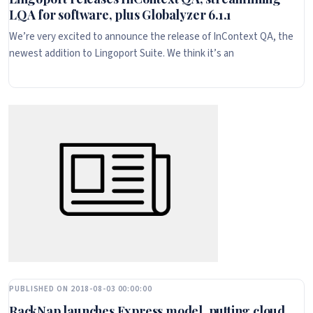
LQA for software, plus Globalyzer 6.1.1
We’re very excited to announce the release of InContext QA, the
newest addition to Lingoport Suite. We think it’s an
PUBLISHED ON 2018-08-03 00:00:00
RackNap launches Express model, putting cloud