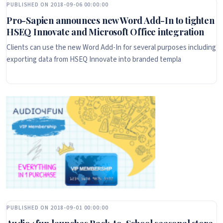
PUBLISHED ON 2018-09-06 00:00:00
Pro-Sapien announces new Word Add-In to tighten
HSEQ Innovate and Microsoft Office integration
Clients can use the new Word Add-In for several purposes including
exporting data from HSEQ Innovate into branded templa
PUBLISHED ON 2018-09-01 00:00:00