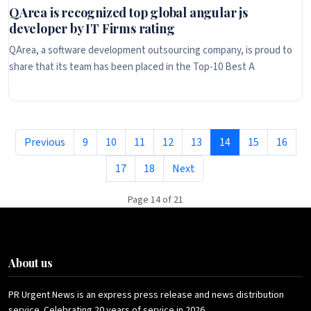
QArea is recognized top global angular js
developer by IT Firms rating
QArea, a software development outsourcing company, is proud to
share that its team has been placed in the Top-10 Best A
Previous
9
10
11
12
13
14
15
16
17
18
Next
Page 14 of 21
About us
PR Urgent News is an express press release and news distribution
service. Celebrating 20 years of service in 2026.