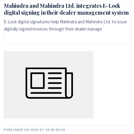
Mahindra and Mahindra Ltd. integrates E-Lock
digital signing in their dealer management system
E-Lock digital signatures help Mahindra and Mahindra Ltd. to issue
digitally signed invoices through their dealer manage
PUBLISHED ON 2018-07-26 00:00:00