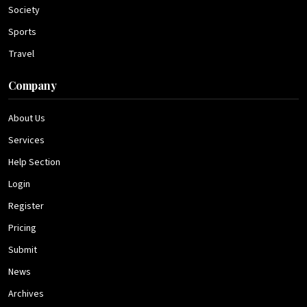
Society
Sports
Travel
Company
About Us
Services
Help Section
Login
Register
Pricing
Submit
News
Archives