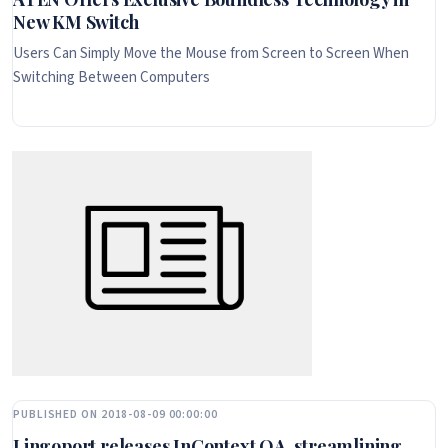
New KM Switch
Users Can Simply Move the Mouse from Screen to Screen When
Switching Between Computers
PUBLISHED ON 2018-08-09 00:00:00
Lingoport releases InContext QA, streamlining