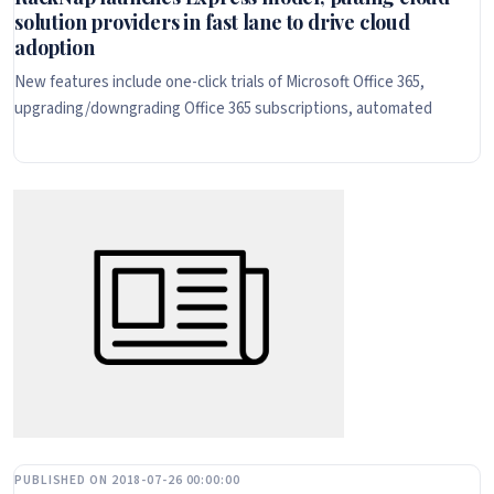
solution providers in fast lane to drive cloud
adoption
New features include one-click trials of Microsoft Office 365,
upgrading/downgrading Office 365 subscriptions, automated
PUBLISHED ON 2018-07-26 00:00:00