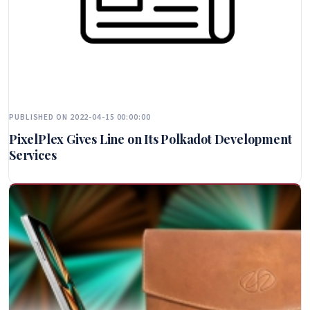
PUBLISHED ON 2022-04-15 00:00:00
PixelPlex Gives Line on Its Polkadot Development
Services