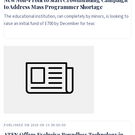
New Non-Profit to Start Crowdfunding Campaign
to Address Mass Programmer Shortage
The educational institution, ran completely by minors, is looking to
raise an initial fund of £700 by December for teac
PUBLISHED ON 2018-08-15 00:00:00
ATEN Offers Exclusive Boundless Technology in