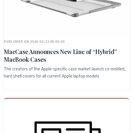
PUBLISHED ON 2024-02-22 00:00:00
MacCase Announces New Line of “Hybrid”
MacBook Cases
The creators of the Apple-specific case market launch co-molded,
hard shell covers for all current Apple laptop models