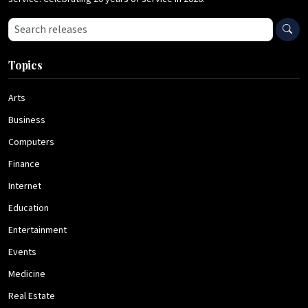
Search press releases
Topics
Arts
Business
Computers
Finance
Internet
Education
Entertainment
Events
Medicine
Real Estate