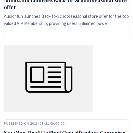
Audio4fun launches Back-to-School seasonal store
offer
Audio4fun launches Back-to-School seasonal store offer for the top
valued VIP Membership, providing users unlimited powe
PUBLISHED ON 2018-08-21 00:00:00