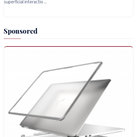
superficial interactio ...
Sponsored