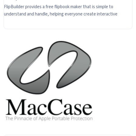
FlipBuilder provides a free flipbook maker that is simple to
understand and handle, helping everyone create interactive