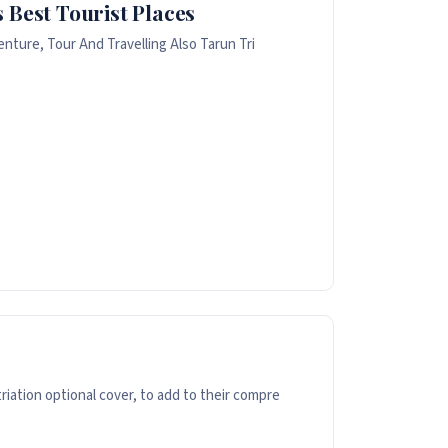
 Best Tourist Places
nture, Tour And Travelling Also Tarun Tri
ation optional cover, to add to their compre