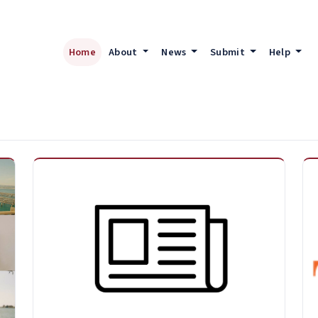
Home
About
News
Submit
Help