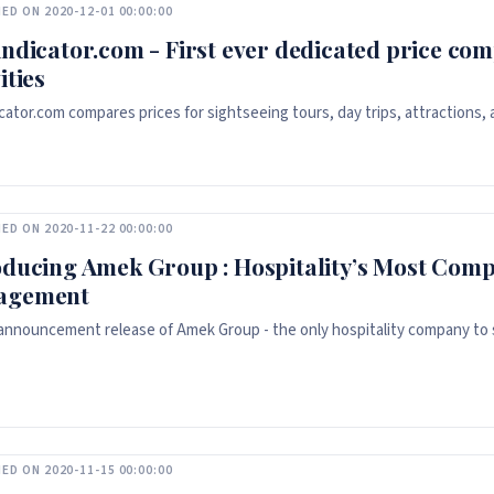
ED ON 2020-12-01 00:00:00
indicator.com - First ever dedicated price com
ities
icator.com compares prices for sightseeing tours, day trips, attractions,
ED ON 2020-11-22 00:00:00
oducing Amek Group : Hospitality’s Most Comp
agement
l announcement release of Amek Group - the only hospitality company to si
ED ON 2020-11-15 00:00:00