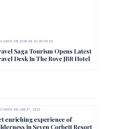
LISHED ON 2024-08-03 00:00:00
ravel Saga Tourism Opens Latest
avel Desk In The Rove JBR Hotel
LISHED ON JAN 27, 2023
t enriching experience of
lderness in Seven Corbett Resort