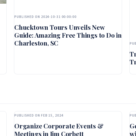
PUBLISHED ON 2024-10-31 00:00:00
Chucktown Tours Unveils New
Guide: Amazing Free Things to Do in
Charleston, SC
PUB
T
Tr
PUBLISHED ON FEB 15, 2024
PUB
Organize Corporate Events &
Ge
Meetings in Jim Corbett
wi