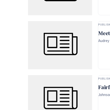
PUBLISH
Meet
Audrey 
PUBLISH
Fair
Johnson