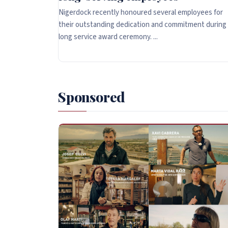
Nigerdock recently honoured several employees for
their outstanding dedication and commitment during
long service award ceremony. ...
Sponsored