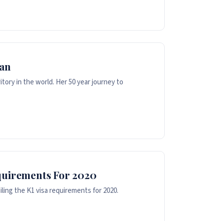
man
tory in the world. Her 50 year journey to
quirements For 2020
iling the K1 visa requirements for 2020.