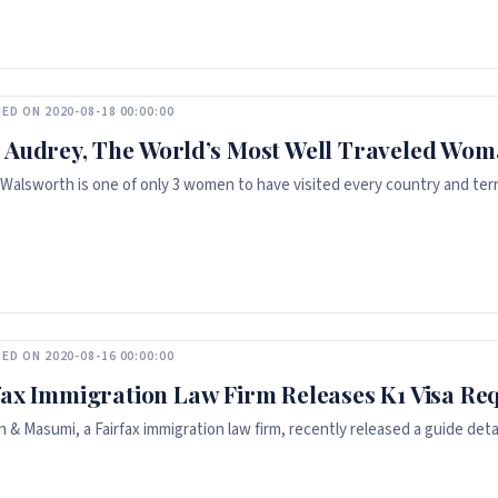
ED ON 2020-08-18 00:00:00
 Audrey, The World’s Most Well Traveled Wo
Walsworth is one of only 3 women to have visited every country and terri
ED ON 2020-08-16 00:00:00
fax Immigration Law Firm Releases K1 Visa Re
 & Masumi, a Fairfax immigration law firm, recently released a guide deta