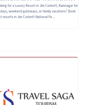
king for a Luxury Resort in Jim Corbett, Ramnagar for
idays, weekend gateways, or family vacations? Book
t resorts in Jim Corbett National Pa ...