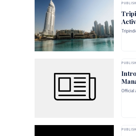
PUBLISH
Trip
Activ
Tripind
PUBLISH
Intr
Man
Officia
PUBLISH