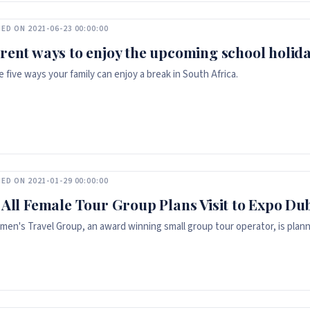
ED ON 2021-06-23 00:00:00
erent ways to enjoy the upcoming school holida
e five ways your family can enjoy a break in South Africa.
ED ON 2021-01-29 00:00:00
t All Female Tour Group Plans Visit to Expo Du
en's Travel Group, an award winning small group tour operator, is plannin