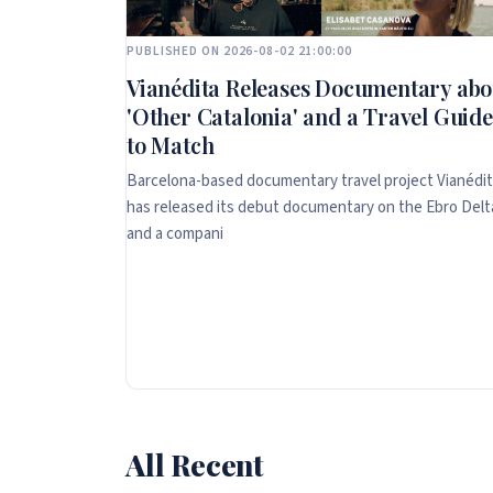
PUBLISHED ON 2026-08-02 21:00:00
Vianédita Releases Documentary abo
'Other Catalonia' and a Travel Guide
to Match
Barcelona-based documentary travel project Vianédi
has released its debut documentary on the Ebro Delt
and a compani
All Recent