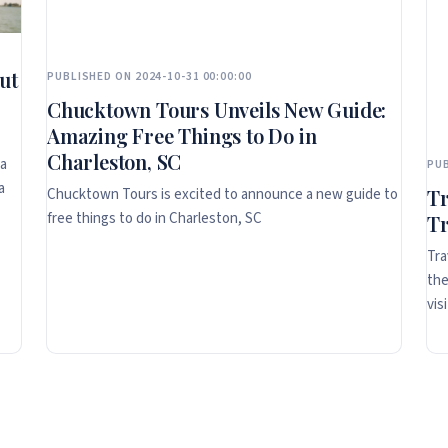
ut
PUBLISHED ON 2024-10-31 00:00:00
Chucktown Tours Unveils New Guide:
Amazing Free Things to Do in
Charleston, SC
ta
PUB
a
Chucktown Tours is excited to announce a new guide to
Tr
free things to do in Charleston, SC
Tr
Tra
the
vis