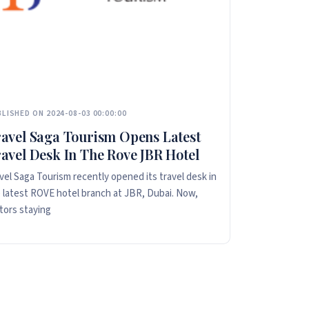
LISHED ON 2024-08-03 00:00:00
avel Saga Tourism Opens Latest
avel Desk In The Rove JBR Hotel
vel Saga Tourism recently opened its travel desk in
 latest ROVE hotel branch at JBR, Dubai. Now,
itors staying