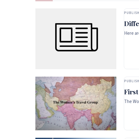
PUBLISH
Diff
Here ar
PUBLISH
Firs
The Wom