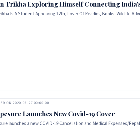
n Trikha Exploring Himself Connecting India’s
rikha Is A Student Appearing 12th, Lover Of Reading Books, Wildlife Adve
ED ON 2020-08-27 00:00:00
pesure Launches New Covid-19 Cover
ure launches a new COVID-19 Cancellation and Medical Expenses/Repatri