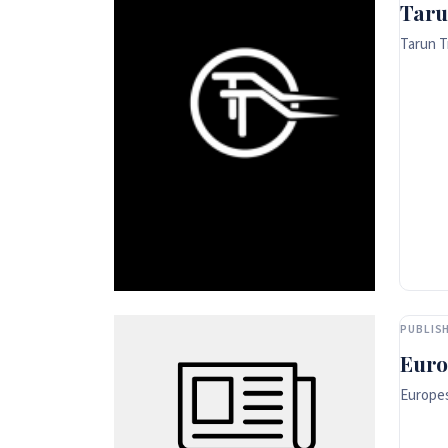
Taru
Tarun T
PUBLISH
Euro
Europes