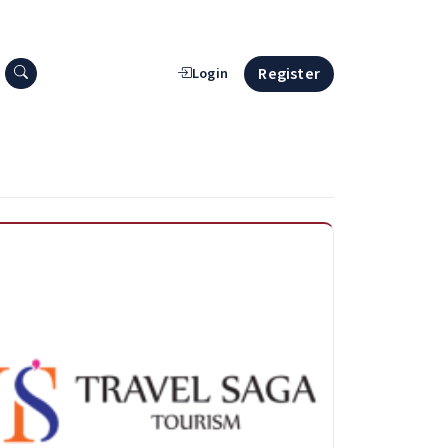
Search press releases
Register
Login