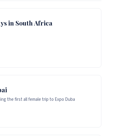
ys in South Africa
bai
g the first all female trip to Expo Duba