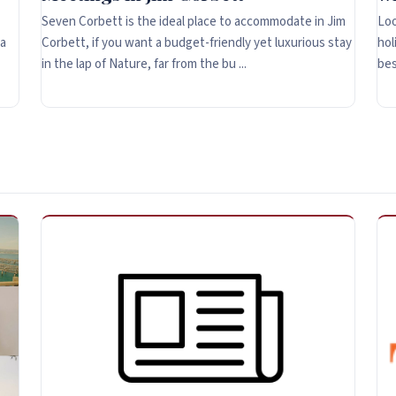
Seven Corbett is the ideal place to accommodate in Jim
Loo
 a
Corbett, if you want a budget-friendly yet luxurious stay
hol
in the lap of Nature, far from the bu ...
bes