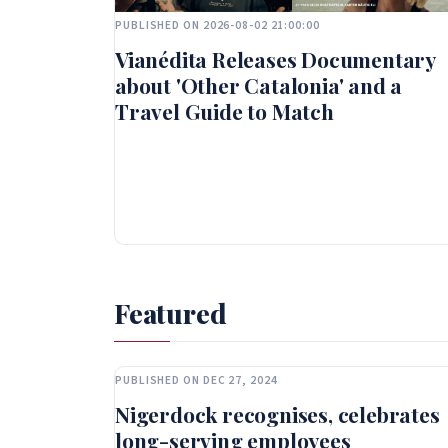
PUBLISHED ON 2026-08-02 21:00:00
Vianédita Releases Documentary
about 'Other Catalonia' and a
Travel Guide to Match
Featured
PUBLISHED ON DEC 27, 2024
Nigerdock recognises, celebrates
long-serving employees