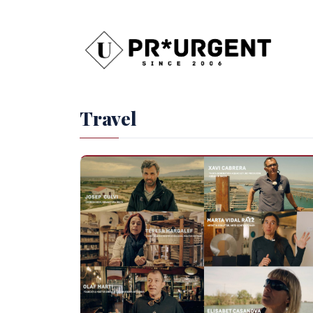
Travel