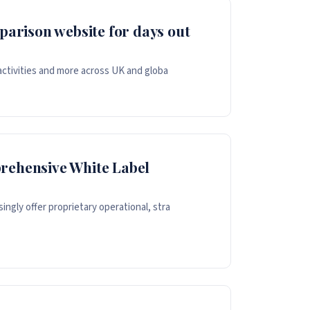
parison website for days out
 activities and more across UK and globa
rehensive White Label
ngly offer proprietary operational, stra