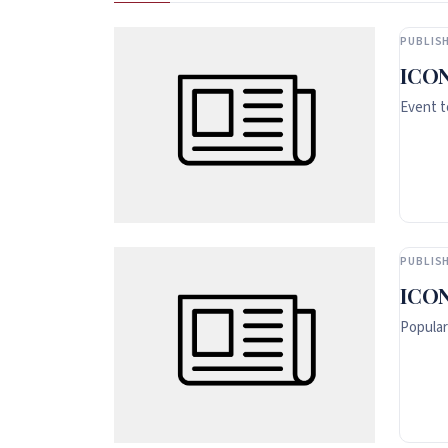
PUBLISH
ICON
Event t
PUBLISH
ICON
Popular