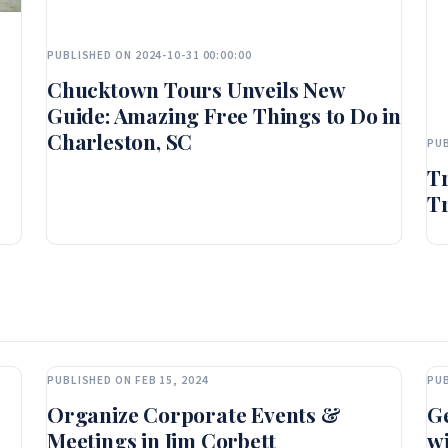
PUBLISHED ON 2024-10-31 00:00:00
Chucktown Tours Unveils New
Guide: Amazing Free Things to Do in
Charleston, SC
PUB
T
Tr
PUBLISHED ON FEB 15, 2024
PUB
Organize Corporate Events &
Ge
Meetings in Jim Corbett
wi