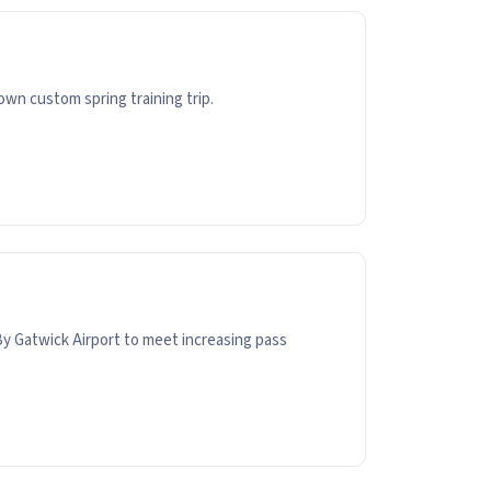
wn custom spring training trip.
y Gatwick Airport to meet increasing pass