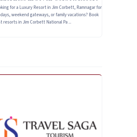
king for a Luxury Resort in Jim Corbett, Ramnagar for
idays, weekend gateways, or family vacations? Book
t resorts in Jim Corbett National Pa ...