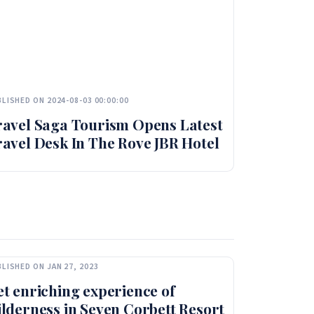
LISHED ON 2024-08-03 00:00:00
ravel Saga Tourism Opens Latest
avel Desk In The Rove JBR Hotel
LISHED ON JAN 27, 2023
t enriching experience of
lderness in Seven Corbett Resort