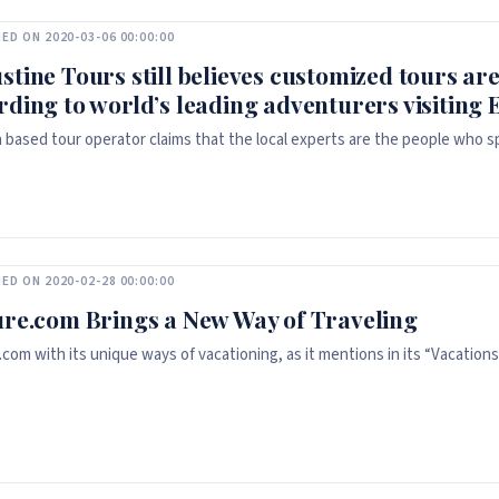
ED ON 2020-03-06 00:00:00
stine Tours still believes customized tours are
rding to world’s leading adventurers visiting E
based tour operator claims that the local experts are the people who spe
ED ON 2020-02-28 00:00:00
ure.com Brings a New Way of Traveling
com with its unique ways of vacationing, as it mentions in its “Vacations c