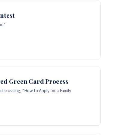
ntest
ou”
sed Green Card Process
discussing, “How to Apply for a Family