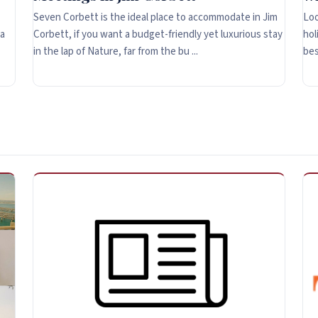
Seven Corbett is the ideal place to accommodate in Jim
Loo
 a
Corbett, if you want a budget-friendly yet luxurious stay
hol
in the lap of Nature, far from the bu ...
bes