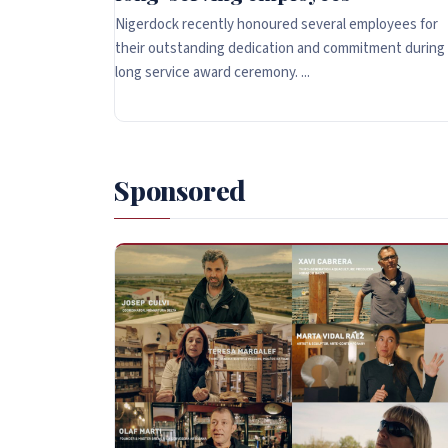
Nigerdock recently honoured several employees for
their outstanding dedication and commitment during
long service award ceremony. ...
Sponsored