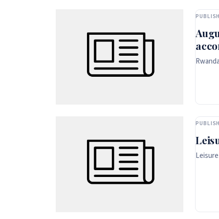
PUBLISH
Augu
acco
Rwanda 
PUBLISH
Leis
Leisure.