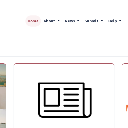
Home
About
News
Submit
Help