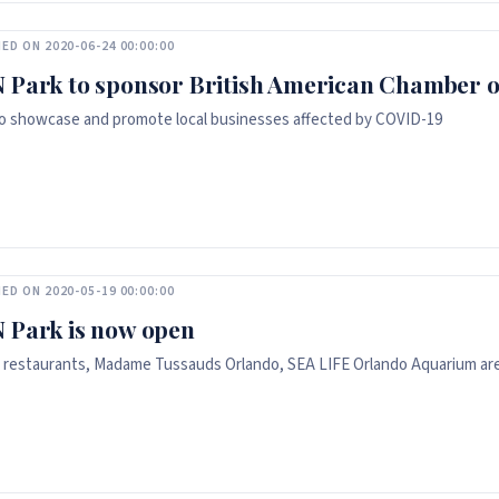
ED ON 2020-06-24 00:00:00
 Park to sponsor British American Chamber 
o showcase and promote local businesses affected by COVID-19
ED ON 2020-05-19 00:00:00
 Park is now open
 restaurants, Madame Tussauds Orlando, SEA LIFE Orlando Aquarium ar