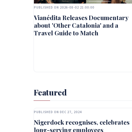
PUBLISHED ON 2026-08-02 21:00:00
Vianédita Releases Documentary
about 'Other Catalonia' and a
Travel Guide to Match
Featured
PUBLISHED ON DEC 27, 2024
Nigerdock recognises, celebrates
long-serving employees