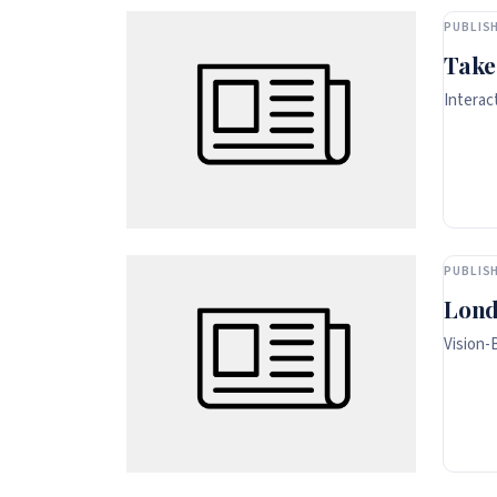
PUBLISH
Take
Interac
PUBLISH
Lond
Vision-