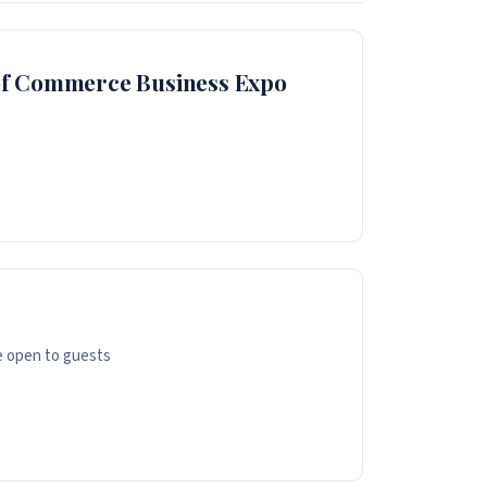
of Commerce Business Expo
e open to guests