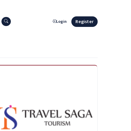
Search press releases
Register
Login