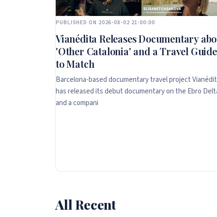
PUBLISHED ON 2026-08-02 21:00:00
Vianédita Releases Documentary abo
'Other Catalonia' and a Travel Guide
to Match
Barcelona-based documentary travel project Vianédi
has released its debut documentary on the Ebro Delt
and a compani
All Recent