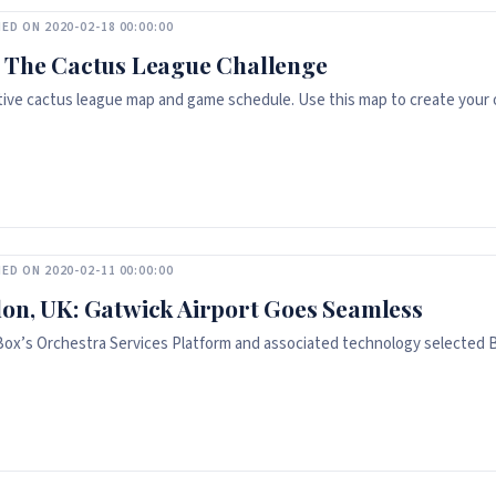
ED ON 2020-02-18 00:00:00
 The Cactus League Challenge
tive cactus league map and game schedule. Use this map to create your o
ED ON 2020-02-11 00:00:00
on, UK: Gatwick Airport Goes Seamless
Box’s Orchestra Services Platform and associated technology selected B