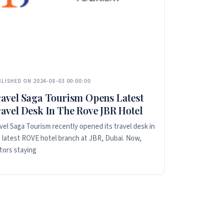
LISHED ON 2024-08-03 00:00:00
avel Saga Tourism Opens Latest
avel Desk In The Rove JBR Hotel
vel Saga Tourism recently opened its travel desk in
 latest ROVE hotel branch at JBR, Dubai. Now,
itors staying