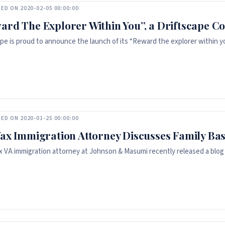
ED ON 2020-02-05 00:00:00
ard The Explorer Within You”, a Driftscape Co
ape is proud to announce the launch of its “Reward the explorer within y
ED ON 2020-01-25 00:00:00
fax Immigration Attorney Discusses Family Ba
ax VA immigration attorney at Johnson & Masumi recently released a blog 