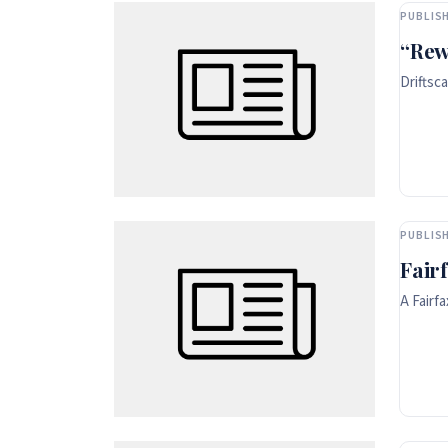
PUBLISH
“Rew
Driftsc
PUBLISH
Fair
A Fairf