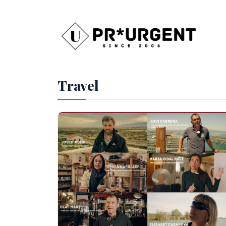
Travel