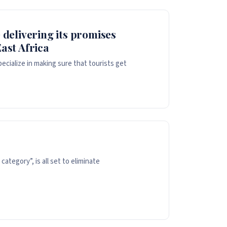
 delivering its promises
ast Africa
cialize in making sure that tourists get
ategory”, is all set to eliminate