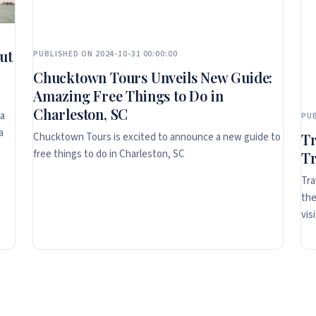
ut
PUBLISHED ON 2024-10-31 00:00:00
Chucktown Tours Unveils New Guide:
Amazing Free Things to Do in
Charleston, SC
ta
PUB
a
Chucktown Tours is excited to announce a new guide to
Tr
free things to do in Charleston, SC
Tr
Tra
the
vis