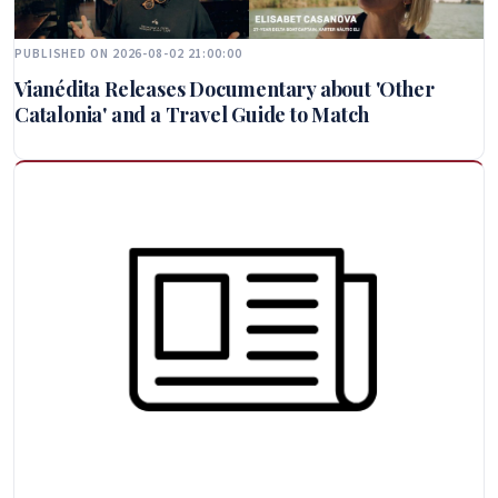
PUBLISHED ON 2026-08-02 21:00:00
Vianédita Releases Documentary about 'Other
Catalonia' and a Travel Guide to Match