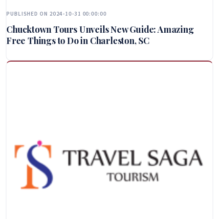
PUBLISHED ON 2024-10-31 00:00:00
Chucktown Tours Unveils New Guide: Amazing
Free Things to Do in Charleston, SC