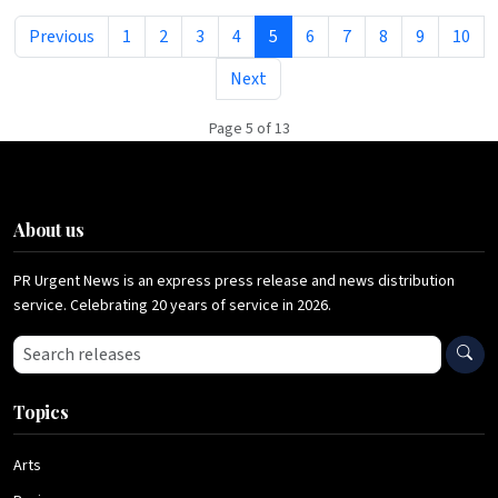
Previous
1
2
3
4
5
6
7
8
9
10
Next
Page 5 of 13
About us
PR Urgent News is an express press release and news distribution
service. Celebrating 20 years of service in 2026.
Search press releases
Topics
Arts