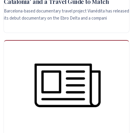
Catalonia' and a Travel Guide to Match
Barcelona-based documentary travel project Vianédita has released
its debut documentary on the Ebro Delta and a compani