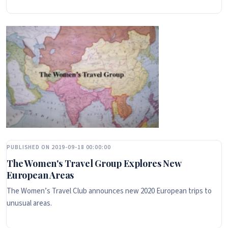
PUBLISHED ON 2019-09-18 00:00:00
The Women's Travel Group Explores New
European Areas
The Women’s Travel Club announces new 2020 European trips to
unusual areas.