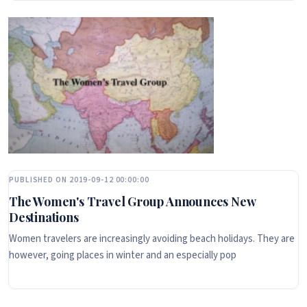
PUBLISHED ON 2019-09-12 00:00:00
The Women's Travel Group Announces New
Destinations
Women travelers are increasingly avoiding beach holidays. They are
however, going places in winter and an especially pop