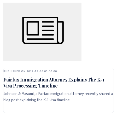
PUBLISHED ON 2019-12-26 00:00:00
Fairfax Immigration Attorney Explains The K-1
Visa Processing Timeline
Johnson & Masumi, a Fairfax immigration attorney recently shared a
blog post explaining the K-1 visa timeline.