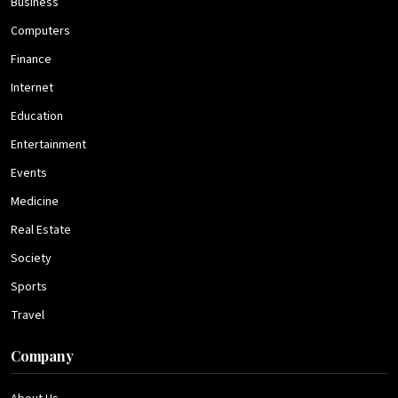
Business
Computers
Finance
Internet
Education
Entertainment
Events
Medicine
Real Estate
Society
Sports
Travel
Company