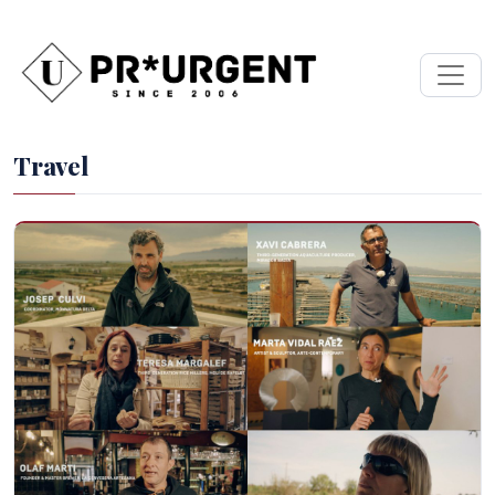
Travel