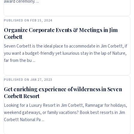
award ceremony. ...
PUBLISHED ON FEB 15, 2024
Organize Corporate Events & Meetings in Jim
Corbett
Seven Corbett is the ideal place to accommodate in Jim Corbett, if
you want a budget-friendly yet luxurious stay in the lap of Nature,
far from the bu ...
PUBLISHED ON JAN 27, 2023
Get enriching experience of wilderness in Seven
Corbett Resort
Looking for a Luxury Resort in Jim Corbett, Ramnagar for holidays,
weekend gateways, or family vacations? Book best resorts in Jim
Corbett National Pa ...