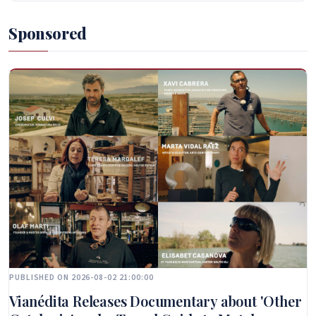
Sponsored
PUBLISHED ON 2026-08-02 21:00:00
Vianédita Releases Documentary about 'Other