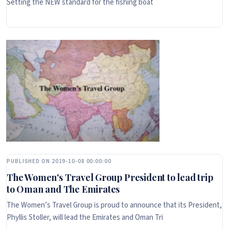
Setting the NEW standard for the fishing boat
PUBLISHED ON 2019-10-08 00:00:00
The Women's Travel Group President to lead trip
to Oman and The Emirates
The Women’s Travel Group is proud to announce that its President,
Phyllis Stoller, will lead the Emirates and Oman Tri