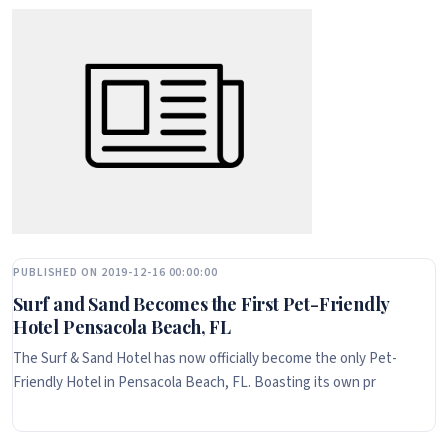
PUBLISHED ON 2019-12-16 00:00:00
Surf and Sand Becomes the First Pet-Friendly
Hotel Pensacola Beach, FL
The Surf & Sand Hotel has now officially become the only Pet-
Friendly Hotel in Pensacola Beach, FL. Boasting its own pr