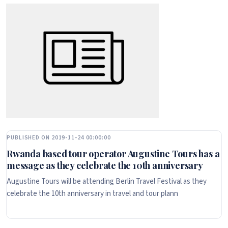
PUBLISHED ON 2019-11-24 00:00:00
Rwanda based tour operator Augustine Tours has a
message as they celebrate the 10th anniversary
Augustine Tours will be attending Berlin Travel Festival as they
celebrate the 10th anniversary in travel and tour plann