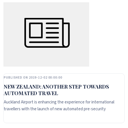
PUBLISHED ON 2019-12-02 00:00:00
NEW ZEALAND: ANOTHER STEP TOWARDS
AUTOMATED TRAVEL
Auckland Airport is enhancing the experience for international
travellers with the launch of new automated pre-security