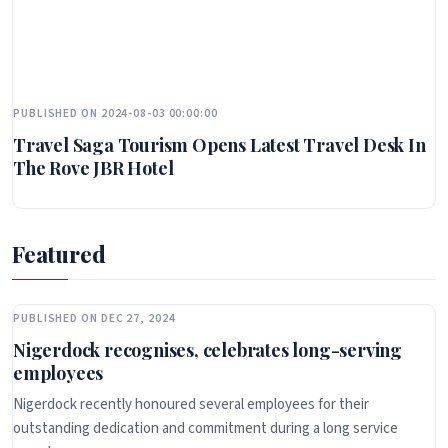
PUBLISHED ON 2024-08-03 00:00:00
Travel Saga Tourism Opens Latest Travel Desk In
The Rove JBR Hotel
Featured
PUBLISHED ON DEC 27, 2024
Nigerdock recognises, celebrates long-serving
employees
Nigerdock recently honoured several employees for their
outstanding dedication and commitment during a long service