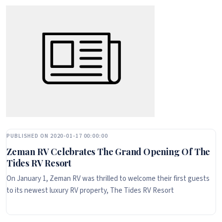
PUBLISHED ON 2020-01-17 00:00:00
Zeman RV Celebrates The Grand Opening Of The
Tides RV Resort
On January 1, Zeman RV was thrilled to welcome their first guests
to its newest luxury RV property, The Tides RV Resort