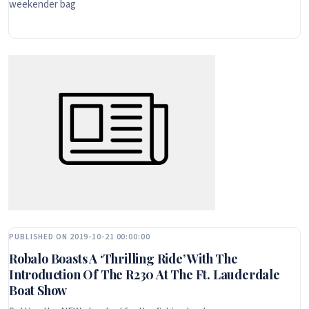
weekender bag
PUBLISHED ON 2019-10-21 00:00:00
Robalo Boasts A ‘Thrilling Ride’ With The
Introduction Of The R230 At The Ft. Lauderdale
Boat Show