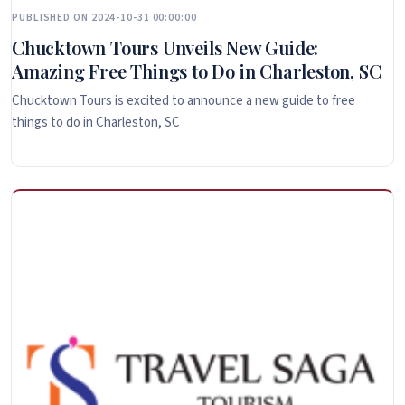
PUBLISHED ON 2024-10-31 00:00:00
Chucktown Tours Unveils New Guide:
Amazing Free Things to Do in Charleston, SC
Chucktown Tours is excited to announce a new guide to free
things to do in Charleston, SC