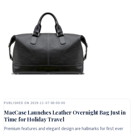
PUBLISHED ON 2019-11-07 00:00:00
MacCase Launches Leather Overnight Bag Just in
Time for Holiday Travel
Premium features and elegant design are hallmarks for first ever