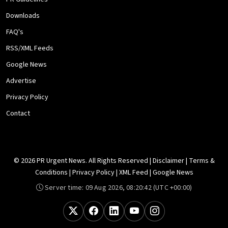
Downloads
FAQ's
RSS/XML Feeds
Google News
Advertise
Privacy Policy
Contact
© 2026 PR Urgent News. All Rights Reserved |
Disclaimer
|
Terms &
Conditions
|
Privacy Policy
|
XML Feed
|
Google News
Server time:
09 Aug 2026, 08:20:42
(UTC +00:00)