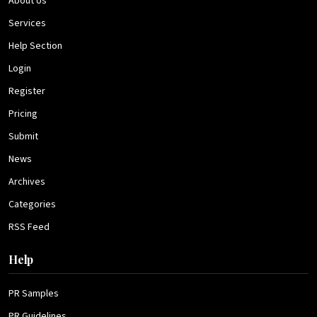
About Us
Services
Help Section
Login
Register
Pricing
Submit
News
Archives
Categories
RSS Feed
Help
PR Samples
PR Guidelines