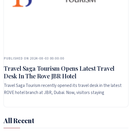
PUBLISHED ON 2024-08-03 00:00:00
Travel Saga Tourism Opens Latest Travel
Desk In The Rove JBR Hotel
Travel Saga Tourism recently opened its travel desk in the latest
ROVE hotel branch at JBR, Dubai. Now, visitors staying
All Recent