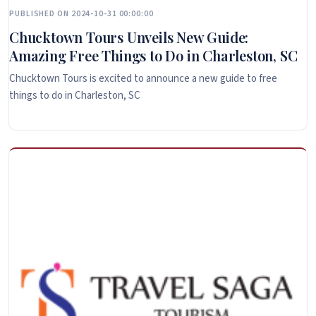
PUBLISHED ON 2024-10-31 00:00:00
Chucktown Tours Unveils New Guide:
Amazing Free Things to Do in Charleston, SC
Chucktown Tours is excited to announce a new guide to free
things to do in Charleston, SC