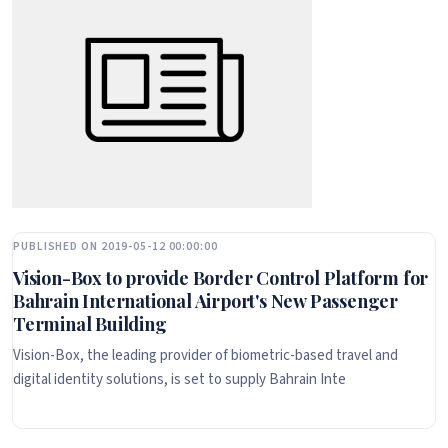
PUBLISHED ON 2019-05-12 00:00:00
Vision-Box to provide Border Control Platform for
Bahrain International Airport's New Passenger
Terminal Building
Vision-Box, the leading provider of biometric-based travel and
digital identity solutions, is set to supply Bahrain Inte