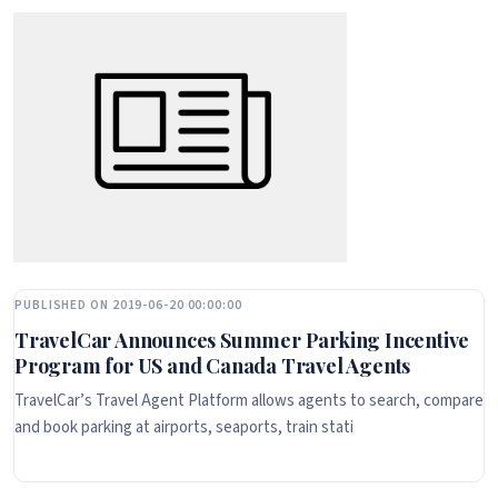
PUBLISHED ON 2019-06-20 00:00:00
TravelCar Announces Summer Parking Incentive
Program for US and Canada Travel Agents
TravelCar’s Travel Agent Platform allows agents to search, compare
and book parking at airports, seaports, train stati