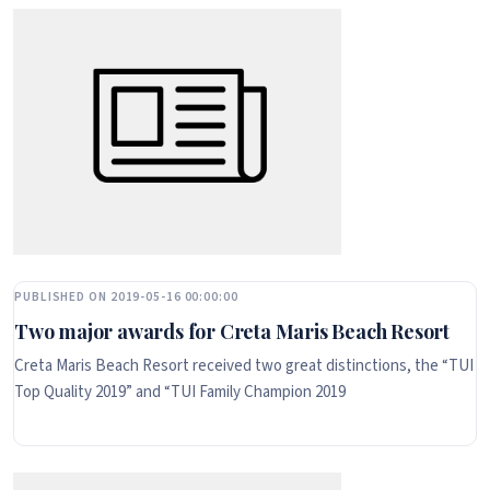
PUBLISHED ON 2019-05-16 00:00:00
Two major awards for Creta Maris Beach Resort
Creta Maris Beach Resort received two great distinctions, the “TUI
Top Quality 2019” and “TUI Family Champion 2019