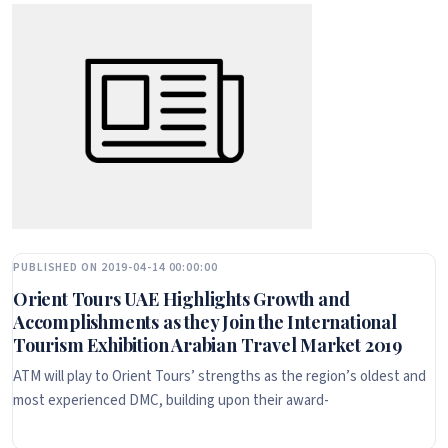
PUBLISHED ON 2019-04-14 00:00:00
Orient Tours UAE Highlights Growth and
Accomplishments as they Join the International
Tourism Exhibition Arabian Travel Market 2019
ATM will play to Orient Tours’ strengths as the region’s oldest and
most experienced DMC, building upon their award-