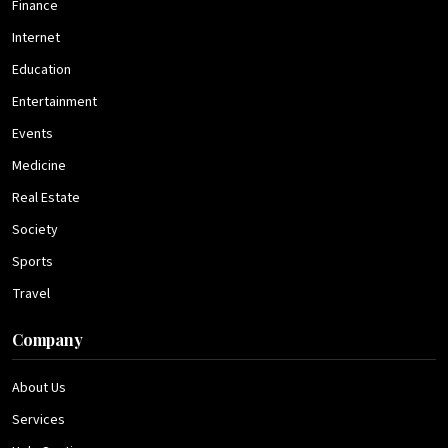
Finance
Internet
Education
Entertainment
Events
Medicine
Real Estate
Society
Sports
Travel
Company
About Us
Services