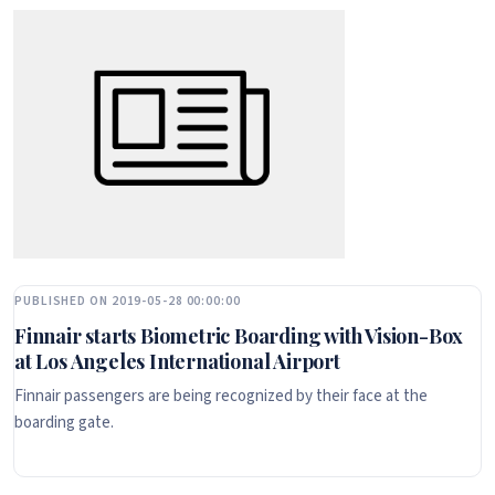
PUBLISHED ON 2019-05-28 00:00:00
Finnair starts Biometric Boarding with Vision-Box
at Los Angeles International Airport
Finnair passengers are being recognized by their face at the
boarding gate.