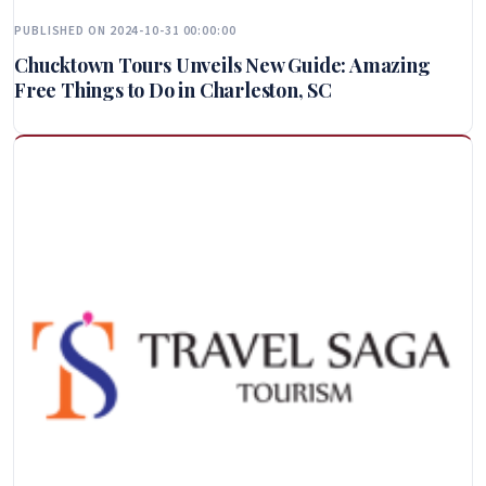
PUBLISHED ON 2024-10-31 00:00:00
Chucktown Tours Unveils New Guide: Amazing
Free Things to Do in Charleston, SC