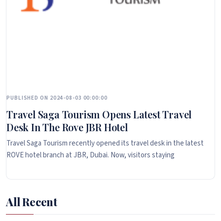
PUBLISHED ON 2024-08-03 00:00:00
Travel Saga Tourism Opens Latest Travel
Desk In The Rove JBR Hotel
Travel Saga Tourism recently opened its travel desk in the latest
ROVE hotel branch at JBR, Dubai. Now, visitors staying
All Recent