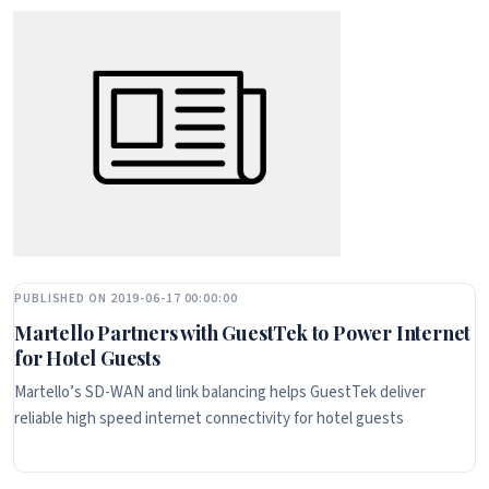
PUBLISHED ON 2019-06-17 00:00:00
Martello Partners with GuestTek to Power Internet
for Hotel Guests
Martello’s SD-WAN and link balancing helps GuestTek deliver
reliable high speed internet connectivity for hotel guests