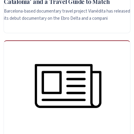
Catalonia' and a Travel Guide to Match
Barcelona-based documentary travel project Vianédita has released
its debut documentary on the Ebro Delta and a compani