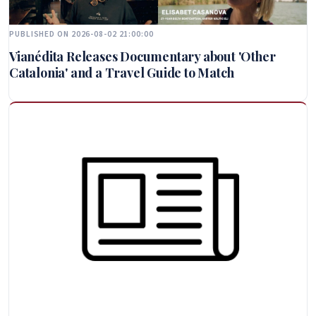
PUBLISHED ON 2026-08-02 21:00:00
Vianédita Releases Documentary about 'Other
Catalonia' and a Travel Guide to Match