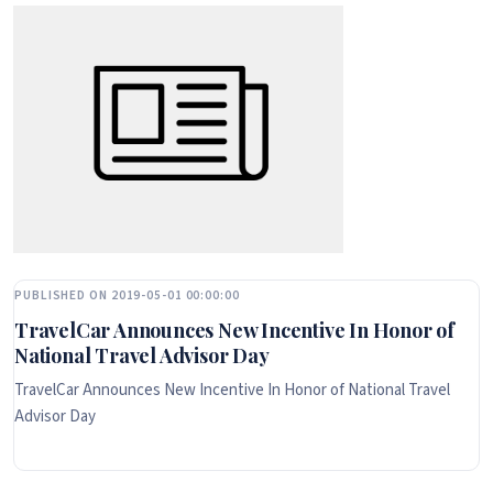
PUBLISHED ON 2019-05-01 00:00:00
TravelCar Announces New Incentive In Honor of
National Travel Advisor Day
TravelCar Announces New Incentive In Honor of National Travel
Advisor Day