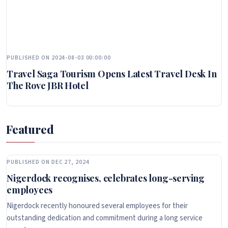
PUBLISHED ON 2024-08-03 00:00:00
Travel Saga Tourism Opens Latest Travel Desk In
The Rove JBR Hotel
Featured
PUBLISHED ON DEC 27, 2024
Nigerdock recognises, celebrates long-serving
employees
Nigerdock recently honoured several employees for their
outstanding dedication and commitment during a long service