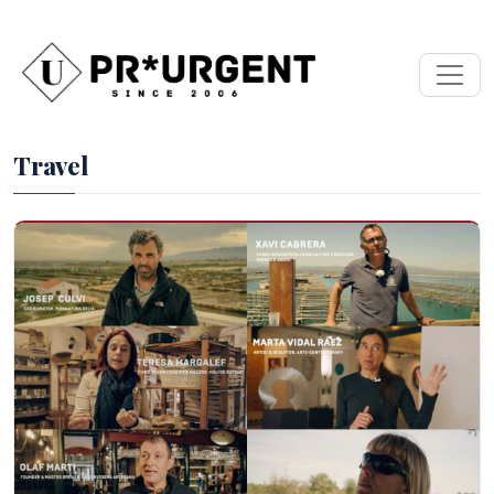
Travel