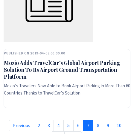
PUBLISHED ON 2019-04-02 00:00:00
Mozio Adds TravelCar's Global Airport Parking
Solution To Its Airport Ground Transportation
Platform
Mozio’s Travelers Now Able to Book Airport Parking in More Than 60
Countries Thanks to TravelCar’s Solution
Previous
2
3
4
5
6
7
8
9
10