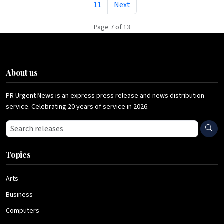
11
Next
Page 7 of 13
About us
PR Urgent News is an express press release and news distribution
service. Celebrating 20 years of service in 2026.
Search press releases
Topics
Arts
Business
Computers