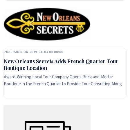
PUBLISHED ON 2019-04-03 00:00:00
New Orleans Secrets Adds French Quarter Tour
Boutique Location
Award-Winning Local Tour Company Opens Brick-and-Mortar
Boutique in the French Quarter to Provide Tour Consulting Along