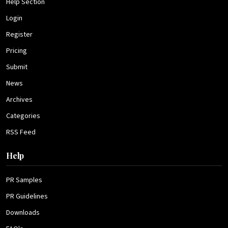
Help Section
Login
Register
Pricing
Submit
News
Archives
Categories
RSS Feed
Help
PR Samples
PR Guidelines
Downloads