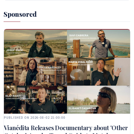
Sponsored
PUBLISHED ON 2026-08-02 21:00:00
Vianédita Releases Documentary about 'Other