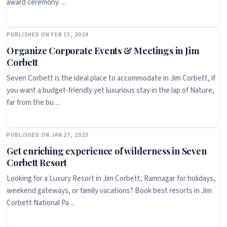
award ceremony. ...
PUBLISHED ON FEB 15, 2024
Organize Corporate Events & Meetings in Jim
Corbett
Seven Corbett is the ideal place to accommodate in Jim Corbett, if
you want a budget-friendly yet luxurious stay in the lap of Nature,
far from the bu ...
PUBLISHED ON JAN 27, 2023
Get enriching experience of wilderness in Seven
Corbett Resort
Looking for a Luxury Resort in Jim Corbett, Ramnagar for holidays,
weekend gateways, or family vacations? Book best resorts in Jim
Corbett National Pa ...