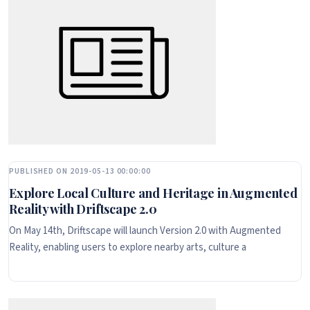
PUBLISHED ON 2019-05-13 00:00:00
Explore Local Culture and Heritage in Augmented
Reality with Driftscape 2.0
On May 14th, Driftscape will launch Version 2.0 with Augmented
Reality, enabling users to explore nearby arts, culture a