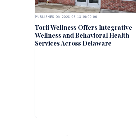
PUBLISHED ON 2026-06-13 19:00:00
Torii Wellness Offers Integrative
Wellness and Behavioral Health
Services Across Delaware