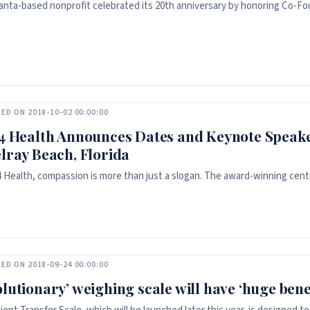
anta-based nonprofit celebrated its 20th anniversary by honoring Co-Fo
ED ON 2018-10-02 00:00:00
 4 Health Announces Dates and Keynote Speake
elray Beach, Florida
 4 Health, compassion is more than just a slogan. The award-winning cent
ED ON 2018-09-24 00:00:00
olutionary’ weighing scale will have ‘huge bene