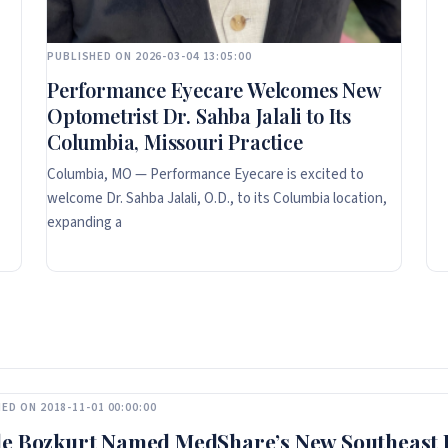
PUBLISHED ON 2026-03-04 13:05:00
Performance Eyecare Welcomes New
Optometrist Dr. Sahba Jalali to Its
Columbia, Missouri Practice
Columbia, MO — Performance Eyecare is excited to
welcome Dr. Sahba Jalali, O.D., to its Columbia location,
expanding a
ED ON 2018-11-01 00:00:00
e Bozkurt Named MedShare’s New Southeast D