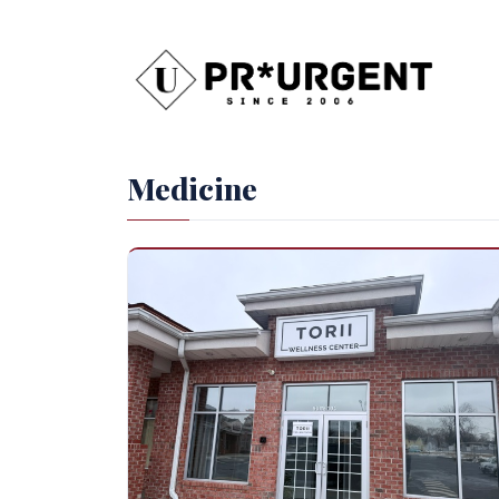
Medicine