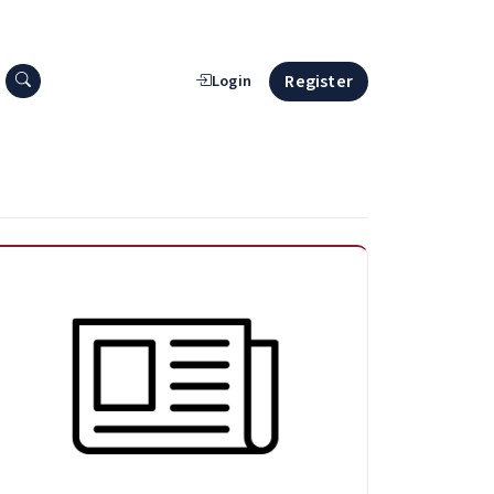
Search press releases
Register
Login