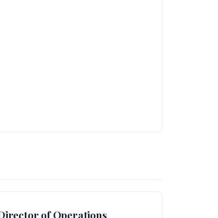
irector of Operations