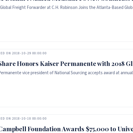
Global Freight Forwarder at C.H. Robinson Joins the Atlanta-Based Glob
ED ON 2018-10-29 00:00:00
hare Honors Kaiser Permanente with 2018 G
Permanente vice president of National Sourcing accepts award at annual
ED ON 2018-10-18 00:00:00
Campbell Foundation Awards $75,000 to Unive