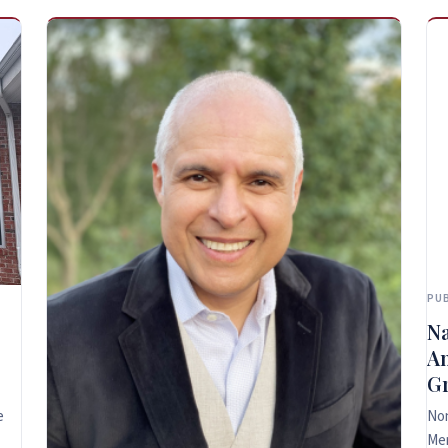
PUB
Na
An
Gr
e
Non
Me