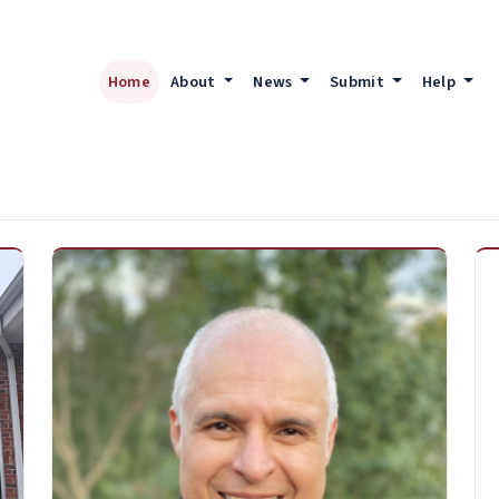
Home
About
News
Submit
Help