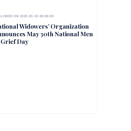
LISHED ON 2023-05-03 00:00:00
tional Widowers’ Organization
nnounces May 30th National Men
 Grief Day