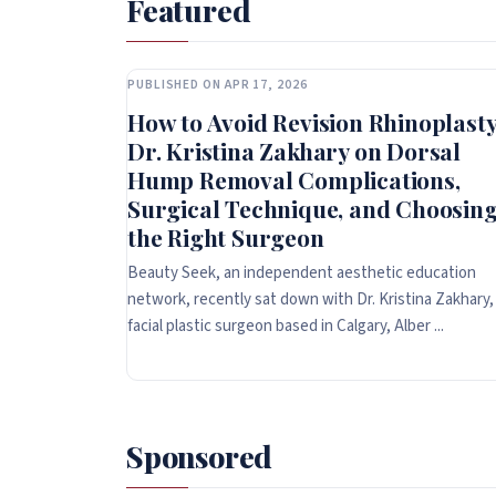
Featured
PUBLISHED ON APR 17, 2026
How to Avoid Revision Rhinoplasty
Dr. Kristina Zakhary on Dorsal
Hump Removal Complications,
Surgical Technique, and Choosin
the Right Surgeon
Beauty Seek, an independent aesthetic education
network, recently sat down with Dr. Kristina Zakhary,
facial plastic surgeon based in Calgary, Alber ...
Sponsored