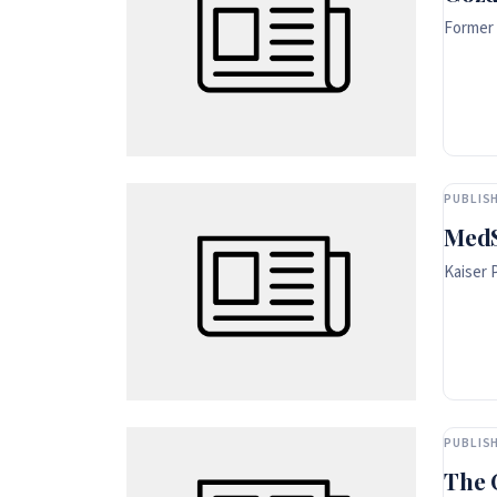
Former 
PUBLISH
MedS
Kaiser 
PUBLISH
The 