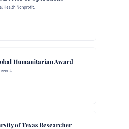
al Health Nonprofit.
lobal Humanitarian Award
 event.
rsity of Texas Researcher