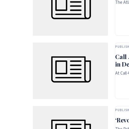
The Atl
PUBLISH
Call
in D
At Call
PUBLISH
‘Rev