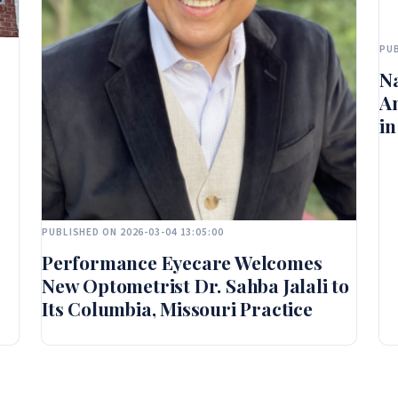
PUB
Na
A
in
PUBLISHED ON 2026-03-04 13:05:00
Performance Eyecare Welcomes
New Optometrist Dr. Sahba Jalali to
Its Columbia, Missouri Practice