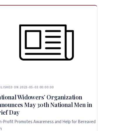
LISHED ON 2023-05-03 00:00:00
tional Widowers’ Organization
nounces May 30th National Men in
ief Day
-Profit Promotes Awareness and Help for Bereaved
n