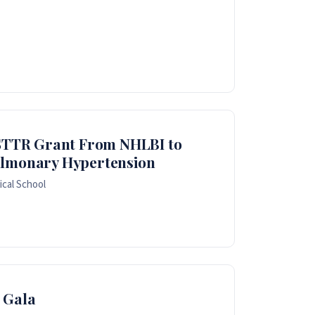
I STTR Grant From NHLBI to
ulmonary Hypertension
cal School
 Gala