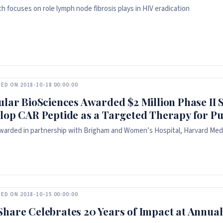
h focuses on role lymph node fibrosis plays in HIV eradication
ED ON 2018-10-18 00:00:00
ular BioSciences Awarded $2 Million Phase I
lop CAR Peptide as a Targeted Therapy for P
warded in partnership with Brigham and Women’s Hospital, Harvard Medi
ED ON 2018-10-15 00:00:00
hare Celebrates 20 Years of Impact at Annual