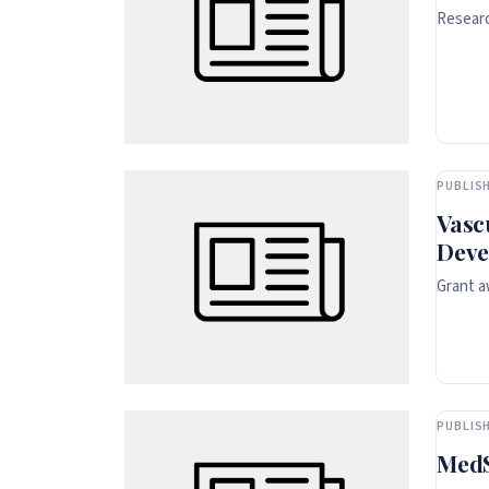
Researc
PUBLISH
Vasc
Deve
Grant a
PUBLISH
MedS