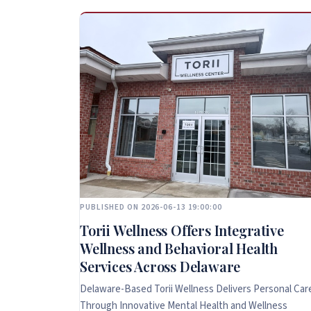
PUBLISHED ON 2026-06-13 19:00:00
Torii Wellness Offers Integrative
Wellness and Behavioral Health
Services Across Delaware
Delaware-Based Torii Wellness Delivers Personal Car
Through Innovative Mental Health and Wellness