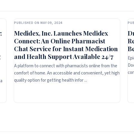
PUBLISHED ON MAY 09, 2024
PUB
:
Medidex, Inc. Launches Medidex
D
Connect: An Online Pharmacist
R
Chat Service for Instant Medication
Be
g
and Health Support Available 24/7
Epi
Doc
A platform to connect with pharmacists online from the
con
comfort of home. An accessible and convenient, yet high
quality option for getting health infor ...
 a