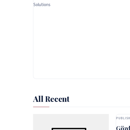
Solutions
All Recent
PUBLISH
Gözd