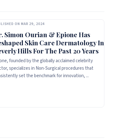
LISHED ON MAR 29, 2024
r. Simon Ourian & Epione Has
eshaped Skin Care Dermatology In
verly Hills For The Past 20 Years
one, founded by the globally acclaimed celebrity
tor, specializes in Non-Surgical procedures that
sistently set the benchmark for innovation, ...