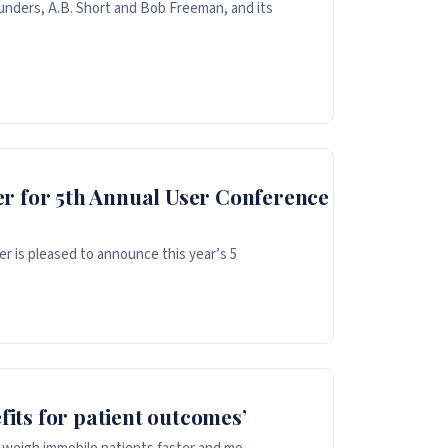
unders, A.B. Short and Bob Freeman, and its
r for 5th Annual User Conference
er is pleased to announce this year’s 5
fits for patient outcomes’