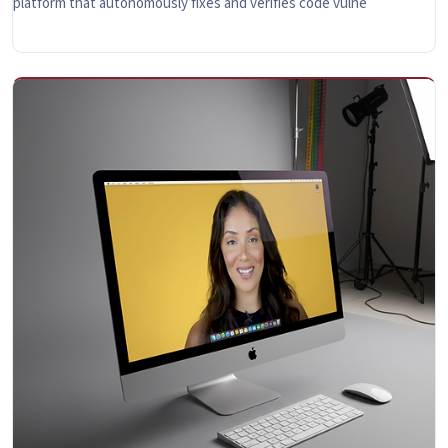
platform that autonomously fixes and verifies code vulne