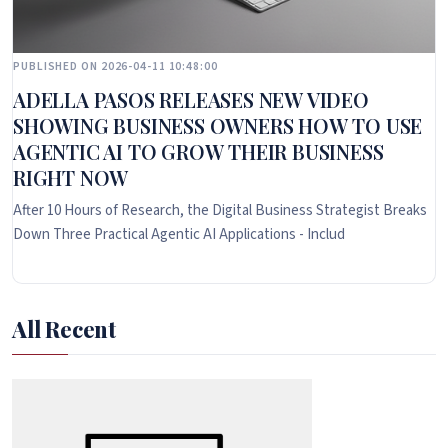
PUBLISHED ON 2026-04-11 10:48:00
ADELLA PASOS RELEASES NEW VIDEO
SHOWING BUSINESS OWNERS HOW TO USE
AGENTIC AI TO GROW THEIR BUSINESS
RIGHT NOW
After 10 Hours of Research, the Digital Business Strategist Breaks
Down Three Practical Agentic AI Applications - Includ
All Recent