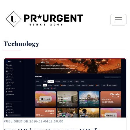
Technology
PUBLISHED ON 2026-08-04 18:50:00