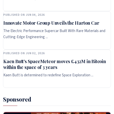
PUBLISHED ON JUN 04, 2026
Innovate Motor Group Unveils the Harton Car
The Electric Performance Supercar Built With Rare Materials and
Cutting-Edge Engineering ...
PUBLISHED ON JUN 02, 2026
Kaen Butt's SpaceMeteor moves £432M in Bitcoin
within the space of 3 years
Kaen Butt is determined to redefine Space Exploration ...
Sponsored