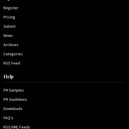
Register
Pricing
Submit
News
Archives
Categories
RSS Feed
Help
PR Samples
PR Guidelines
Downloads
FAQ's
RSS/XML Feeds