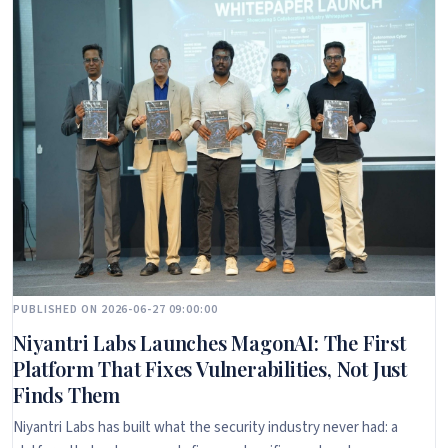
PUBLISHED ON 2026-06-27 09:00:00
Niyantri Labs Launches MagonAI: The First
Platform That Fixes Vulnerabilities, Not Just
Finds Them
Niyantri Labs has built what the security industry never had: a