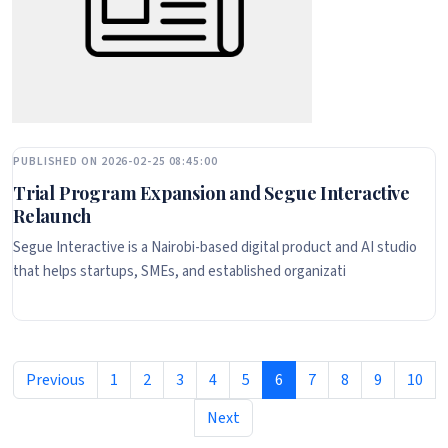
PUBLISHED ON 2026-02-25 08:45:00
Trial Program Expansion and Segue Interactive
Relaunch
Segue Interactive is a Nairobi-based digital product and AI studio
that helps startups, SMEs, and established organizati
Previous
1
2
3
4
5
6
7
8
9
10
Next