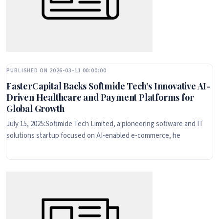
PUBLISHED ON 2026-03-11 00:00:00
FasterCapital Backs Softmide Tech’s Innovative AI-
Driven Healthcare and Payment Platforms for
Global Growth
July 15, 2025:Softmide Tech Limited, a pioneering software and IT
solutions startup focused on AI-enabled e-commerce, he