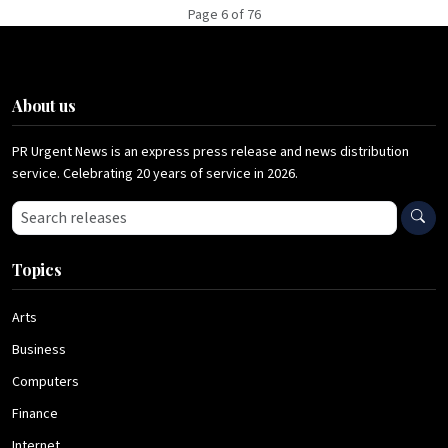
Page 6 of 76
About us
PR Urgent News is an express press release and news distribution
service. Celebrating 20 years of service in 2026.
Search press releases
Topics
Arts
Business
Computers
Finance
Internet