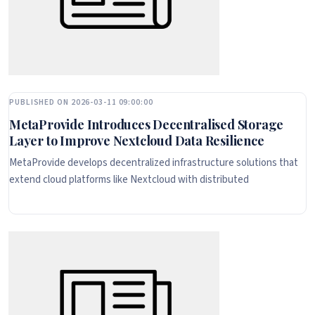
PUBLISHED ON 2026-03-11 09:00:00
MetaProvide Introduces Decentralised Storage
Layer to Improve Nextcloud Data Resilience
MetaProvide develops decentralized infrastructure solutions that
extend cloud platforms like Nextcloud with distributed