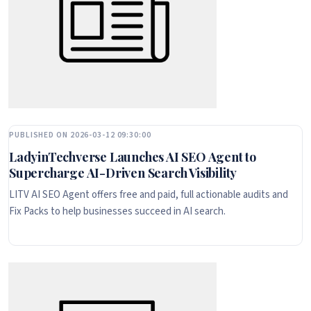
PUBLISHED ON 2026-03-12 09:30:00
LadyinTechverse Launches AI SEO Agent to
Supercharge AI-Driven Search Visibility
LITV AI SEO Agent offers free and paid, full actionable audits and
Fix Packs to help businesses succeed in AI search.