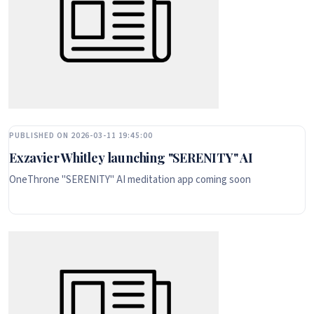
PUBLISHED ON 2026-03-11 19:45:00
Exzavier Whitley launching "SERENITY" AI
OneThrone "SERENITY" AI meditation app coming soon