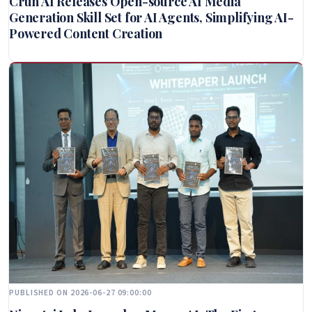
Crun AI Releases Open-source AI Media
Generation Skill Set for AI Agents, Simplifying AI-
Powered Content Creation
PUBLISHED ON 2026-06-27 09:00:00