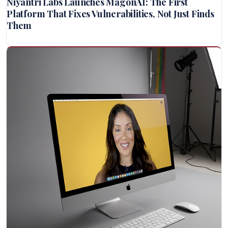
Niyantri Labs Launches MagonAI: The First
Platform That Fixes Vulnerabilities, Not Just Finds
Them