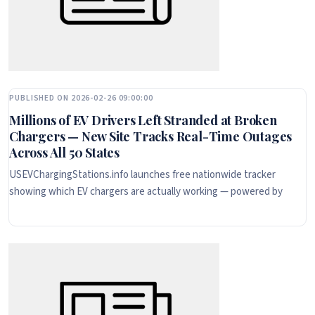
PUBLISHED ON 2026-02-26 09:00:00
Millions of EV Drivers Left Stranded at Broken
Chargers — New Site Tracks Real-Time Outages
Across All 50 States
USEVChargingStations.info launches free nationwide tracker
showing which EV chargers are actually working — powered by