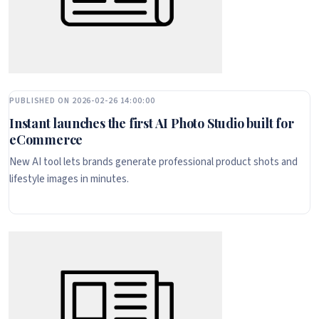
PUBLISHED ON 2026-02-26 14:00:00
Instant launches the first AI Photo Studio built for
eCommerce
New AI tool lets brands generate professional product shots and
lifestyle images in minutes.