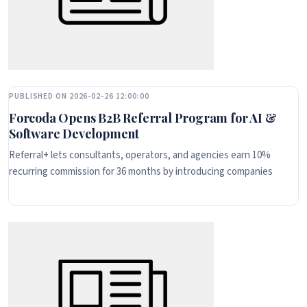
PUBLISHED ON 2026-02-26 12:00:00
Forcoda Opens B2B Referral Program for AI &
Software Development
Referral+ lets consultants, operators, and agencies earn 10%
recurring commission for 36 months by introducing companies