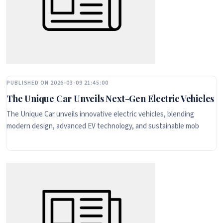
PUBLISHED ON 2026-03-09 21:45:00
The Unique Car Unveils Next-Gen Electric Vehicles
The Unique Car unveils innovative electric vehicles, blending
modern design, advanced EV technology, and sustainable mob