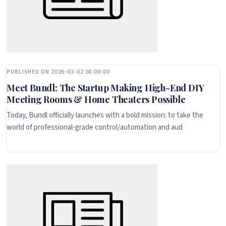
PUBLISHED ON 2026-03-02 08:00:00
Meet Bundl: The Startup Making High-End DIY
Meeting Rooms & Home Theaters Possible
Today, Bundl officially launches with a bold mission: to take the
world of professional-grade control/automation and aud