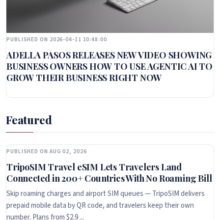
PUBLISHED ON 2026-04-11 10:48:00
ADELLA PASOS RELEASES NEW VIDEO SHOWING
BUSINESS OWNERS HOW TO USE AGENTIC AI TO
GROW THEIR BUSINESS RIGHT NOW
Featured
PUBLISHED ON AUG 02, 2026
TripoSIM Travel eSIM Lets Travelers Land
Connected in 200+ Countries With No Roaming Bill
Skip roaming charges and airport SIM queues — TripoSIM delivers
prepaid mobile data by QR code, and travelers keep their own
number. Plans from $2.9 ...