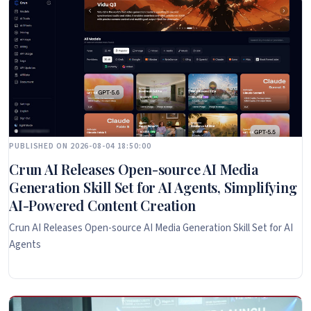
PUBLISHED ON 2026-08-04 18:50:00
Crun AI Releases Open-source AI Media
Generation Skill Set for AI Agents, Simplifying
AI-Powered Content Creation
Crun AI Releases Open-source AI Media Generation Skill Set for AI
Agents