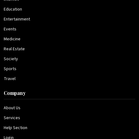
Education
Entertainment
Events
Medicine
Real Estate
Society
Sports
Travel
Company
About Us
Services
Help Section
Login