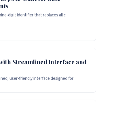
nts
e-digit identifier that replaces all c
with Streamlined Interface and
ned, user-friendly interface designed for