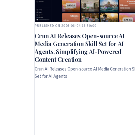
PUBLISHED ON 2026-08-04 18:50:00
Crun AI Releases Open-source AI
Media Generation Skill Set for AI
Agents, Simplifying AI-Powered
Content Creation
Crun AI Releases Open-source AI Media Generation Sk
Set for AI Agents