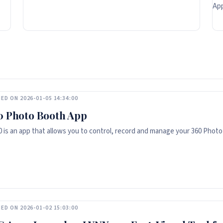
App
ED ON 2026-01-05 14:34:00
0 Photo Booth App
 is an app that allows you to control, record and manage your 360 Photo
ED ON 2026-01-02 15:03:00