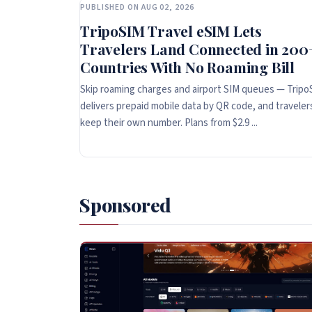
PUBLISHED ON AUG 02, 2026
TripoSIM Travel eSIM Lets
Travelers Land Connected in 200
Countries With No Roaming Bill
Skip roaming charges and airport SIM queues — Tripo
delivers prepaid mobile data by QR code, and traveler
keep their own number. Plans from $2.9 ...
Sponsored