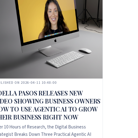
LISHED ON 2026-04-11 10:48:00
DELLA PASOS RELEASES NEW
IDEO SHOWING BUSINESS OWNERS
OW TO USE AGENTIC AI TO GROW
HEIR BUSINESS RIGHT NOW
er 10 Hours of Research, the Digital Business
ategist Breaks Down Three Practical Agentic AI