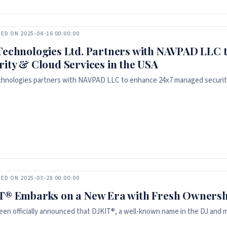
ED ON 2025-04-16 00:00:00
Technologies Ltd. Partners with NAVPAD LLC 
rity & Cloud Services in the USA
hnologies partners with NAVPAD LLC to enhance 24x7 managed security
ED ON 2025-03-28 00:00:00
T® Embarks on a New Era with Fresh Ownersh
been officially announced that DJKIT®, a well-known name in the DJ and mu