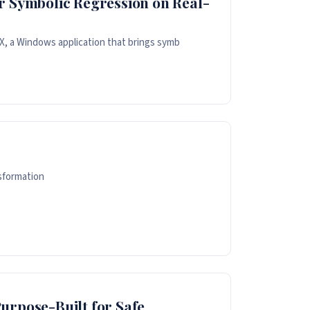
r Symbolic Regression on Real-
, a Windows application that brings symb
sformation
urpose-Built for Safe