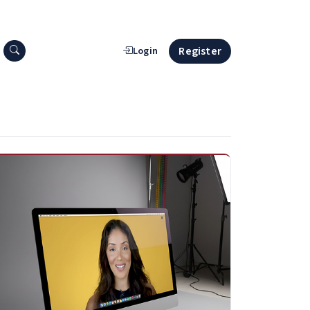
Search press releases
Register
Login