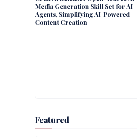
Media Generation Skill Set for AI
Agents, Simplifying AI-Powered
Content Creation
Featured