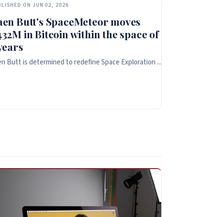
LISHED ON JUN 02, 2026
aen Butt's SpaceMeteor moves
32M in Bitcoin within the space of
years
n Butt is determined to redefine Space Exploration ...