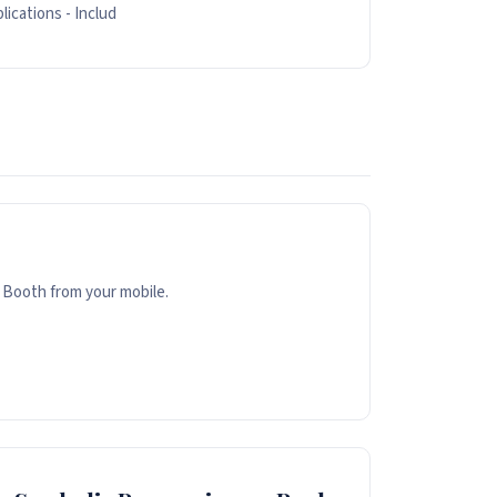
lications - Includ
 Booth from your mobile.