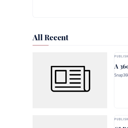
All Recent
PUBLISH
A 36
Snap360
PUBLISH