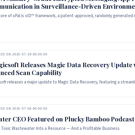
unication in Surveillance-Driven Environme
core of xPal is xID™ framework, a patent-approved, randomly generated nin
ED ON 2025-07-29 00:00:00
icsoft Releases Magic Data Recovery Update 
nced Scan Capability
oft releases a major update to Magic Data Recovery, featuring a streamli
ED ON 2025-07-08 00:00:00
ater CEO Featured on Plucky Bamboo Podcast
 Toxic Wastewater Into a Resource — And a Profitable Business