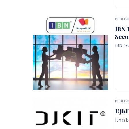
PUBLISH
IBN 
Secu
IBN Tec
PUBLISH
DJKI
It has 