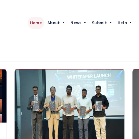
Home
About
News
Submit
Help