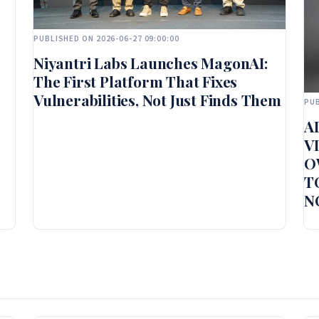
PUBLISHED ON 2026-06-27 09:00:00
Niyantri Labs Launches MagonAI:
The First Platform That Fixes
Vulnerabilities, Not Just Finds Them
PUB
A
V
O
T
N