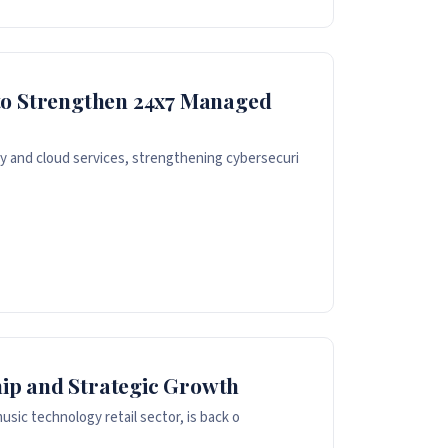
to Strengthen 24x7 Managed
 and cloud services, strengthening cybersecuri
ip and Strategic Growth
sic technology retail sector, is back o