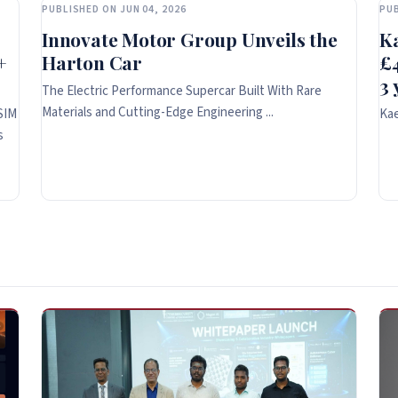
PUBLISHED ON JUN 04, 2026
PUB
Innovate Motor Group Unveils the
K
+
Harton Car
£4
3 
The Electric Performance Supercar Built With Rare
Materials and Cutting-Edge Engineering ...
SIM
Kae
s