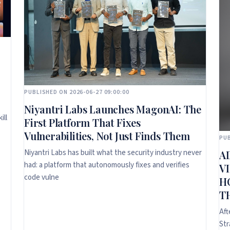
PUBLISHED ON 2026-06-27 09:00:00
Niyantri Labs Launches MagonAI: The
ill
First Platform That Fixes
Vulnerabilities, Not Just Finds Them
PUB
Niyantri Labs has built what the security industry never
A
had: a platform that autonomously fixes and verifies
V
code vulne
H
T
Aft
Str