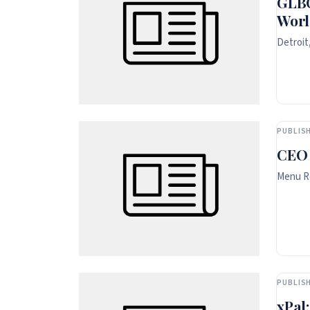
GLBC
Worl
Detroit
PUBLISH
CEO
Menu Rq
PUBLISH
xPal