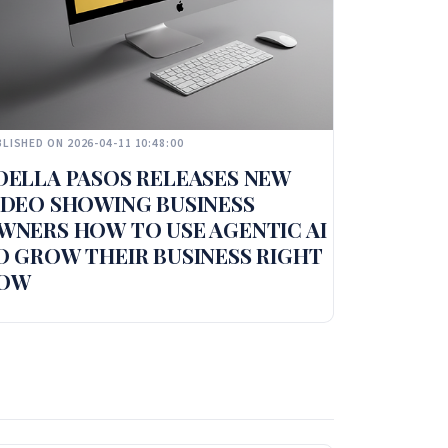
LISHED ON 2026-04-11 10:48:00
DELLA PASOS RELEASES NEW
IDEO SHOWING BUSINESS
WNERS HOW TO USE AGENTIC AI
O GROW THEIR BUSINESS RIGHT
OW