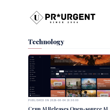
Technology
PUBLISHED ON 2026-08-04 18:50:00
Crun AI Releases Open-source AI