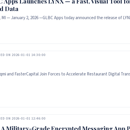
 Apps Launches LYNX — a Fast, Visual Tool fo
d Data
, MI — January 2, 2026 —GLBC Apps today announced the release of LYNX
ED ON 2026-01-01 14:30:00
mi and FasterCapital Join Forces to Accelerate Restaurant Digital Tran
ED ON 2026-01-01 12:46:00
: A Military-Grade Encrypted Messaging App P