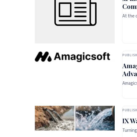
Comm
At the 
PUBLISH
Amag
Adva
Amagics
PUBLISH
IX W
Turning