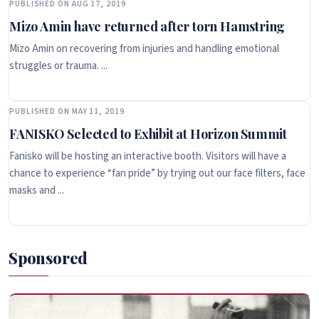
PUBLISHED ON AUG 17, 2019
Mizo Amin have returned after torn Hamstring
Mizo Amin on recovering from injuries and handling emotional
struggles or trauma. ...
PUBLISHED ON MAY 11, 2019
FANISKO Selected to Exhibit at Horizon Summit
Fanisko will be hosting an interactive booth. Visitors will have a
chance to experience “fan pride” by trying out our face filters, face
masks and ...
Sponsored