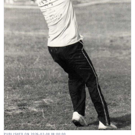
PUBLISHED ON 2026-02-08 08:00:00