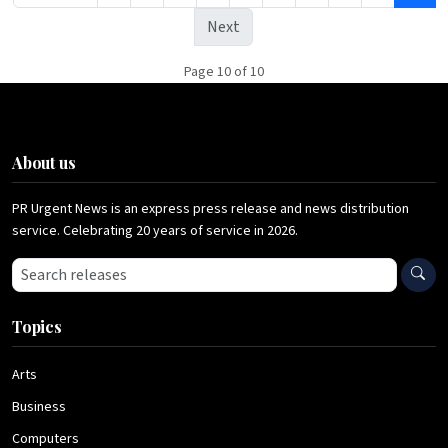
Next
Page 10 of 10
About us
PR Urgent News is an express press release and news distribution
service. Celebrating 20 years of service in 2026.
Search press releases
Topics
Arts
Business
Computers