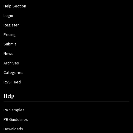
Help Section
Login
Register
Pricing
Submit
News
Archives
Categories
RSS Feed
Help
PR Samples
PR Guidelines
Downloads