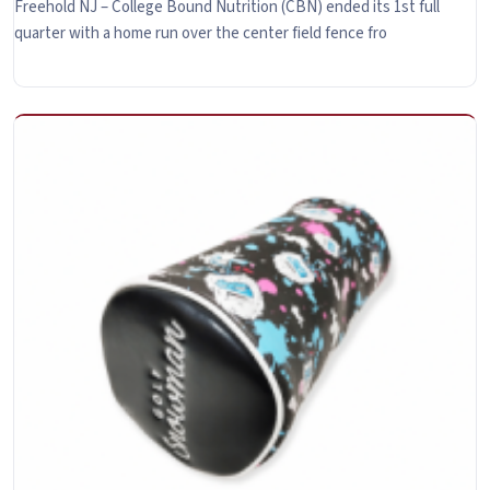
Freehold NJ – College Bound Nutrition (CBN) ended its 1st full
quarter with a home run over the center field fence fro