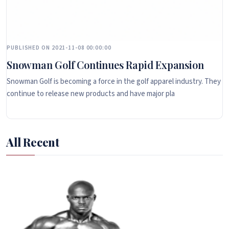
PUBLISHED ON 2021-11-08 00:00:00
Snowman Golf Continues Rapid Expansion
Snowman Golf is becoming a force in the golf apparel industry. They
continue to release new products and have major pla
All Recent