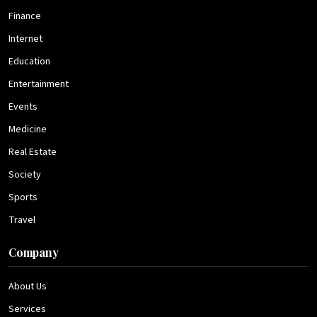
Finance
Internet
Education
Entertainment
Events
Medicine
Real Estate
Society
Sports
Travel
Company
About Us
Services