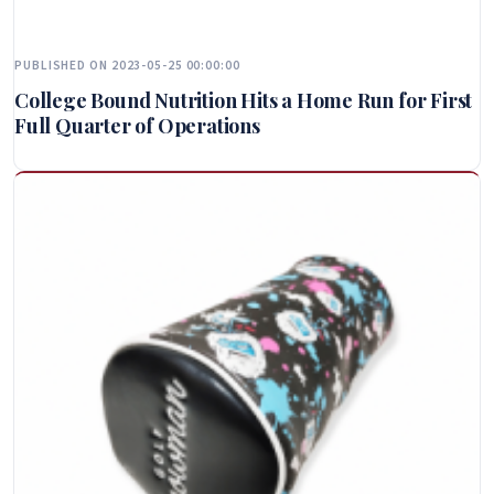
PUBLISHED ON 2023-05-25 00:00:00
College Bound Nutrition Hits a Home Run for First
Full Quarter of Operations