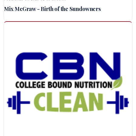
Mix McGraw - Birth of the Sundowners