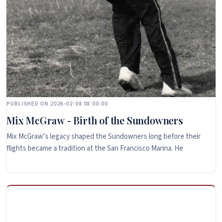
PUBLISHED ON 2026-02-08 08:00:00
Mix McGraw - Birth of the Sundowners
Mix McGraw’s legacy shaped the Sundowners long before their
flights became a tradition at the San Francisco Marina. He