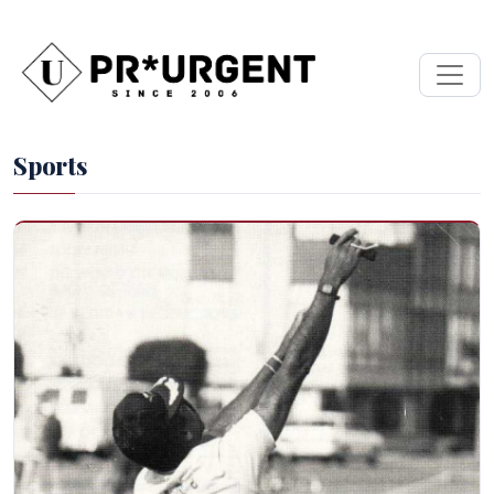
Sports