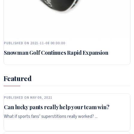
PUBLISHED ON 2021-11-08 00:00:00
Snowman Golf Continues Rapid Expansion
Featured
PUBLISHED ON MAY 09, 2021
Can lucky pants really help your team win?
What if sports fans’ superstitions really worked? ...