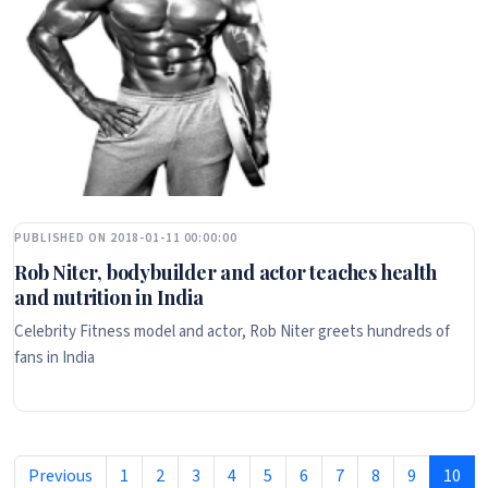
PUBLISHED ON 2018-01-11 00:00:00
Rob Niter, bodybuilder and actor teaches health
and nutrition in India
Celebrity Fitness model and actor, Rob Niter greets hundreds of
fans in India
Previous
1
2
3
4
5
6
7
8
9
10