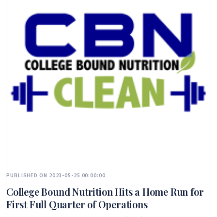
PUBLISHED ON 2023-05-25 00:00:00
College Bound Nutrition Hits a Home Run for
First Full Quarter of Operations