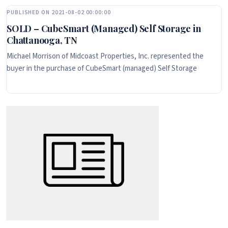
PUBLISHED ON 2021-08-02 00:00:00
SOLD – CubeSmart (Managed) Self Storage in
Chattanooga, TN
Michael Morrison of Midcoast Properties, Inc. represented the
buyer in the purchase of CubeSmart (managed) Self Storage