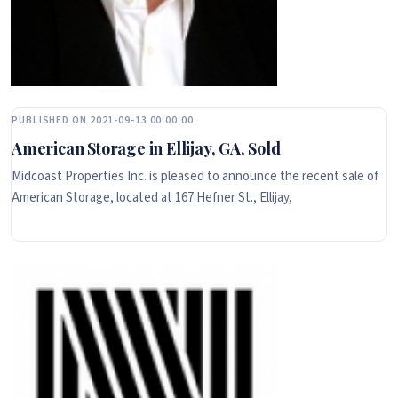
PUBLISHED ON 2021-09-13 00:00:00
American Storage in Ellijay, GA, Sold
Midcoast Properties Inc. is pleased to announce the recent sale of
American Storage, located at 167 Hefner St., Ellijay,