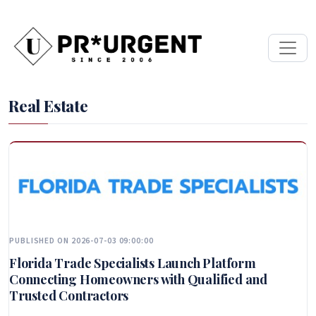
Real Estate
PUBLISHED ON 2026-07-03 09:00:00
Florida Trade Specialists Launch Platform
Connecting Homeowners with Qualified and
Trusted Contractors