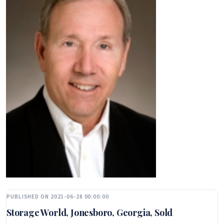
PUBLISHED ON 2021-06-28 00:00:00
Storage World, Jonesboro, Georgia, Sold