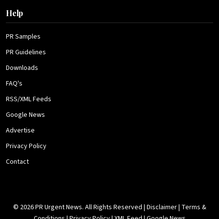
Help
PR Samples
PR Guidelines
Downloads
FAQ's
RSS/XML Feeds
Google News
Advertise
Privacy Policy
Contact
© 2026 PR Urgent News. All Rights Reserved |
Disclaimer
|
Terms &
Conditions
|
Privacy Policy
|
XML Feed
|
Google News