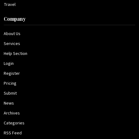
Travel
Company
About Us
Services
Help Section
Login
Register
Pricing
Submit
News
Archives
Categories
RSS Feed