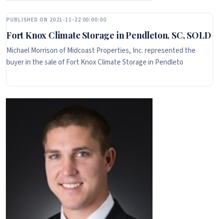
PUBLISHED ON 2021-11-22 00:00:00
Fort Knox Climate Storage in Pendleton, SC, SOLD
Michael Morrison of Midcoast Properties, Inc. represented the
buyer in the sale of Fort Knox Climate Storage in Pendleto