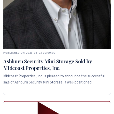
PUBLISHED ON 2026-03-03 10:00:00
Ashburn Security Mini Storage Sold by
Midcoast Properties, Inc.
Midcoast Properties, Inc. is pleased to announce the successful
sale of Ashburn Security Mini Storage, a well-positioned