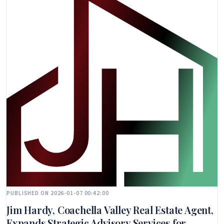
PUBLISHED ON 2026-01-07 00:42:00
Jim Hardy, Coachella Valley Real Estate Agent,
Expands Strategic Advisory Services for