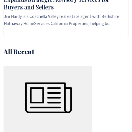
Buyers and Sellers
Jim Hardy is a Coachella Valley real estate agent with Berkshire
Hathaway HomeServices California Properties, helping bu
All Recent