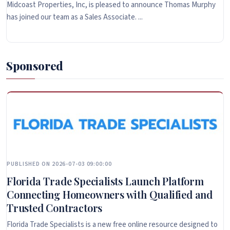
Midcoast Properties, Inc, is pleased to announce Thomas Murphy
has joined our team as a Sales Associate. ...
Sponsored
PUBLISHED ON 2026-07-03 09:00:00
Florida Trade Specialists Launch Platform
Connecting Homeowners with Qualified and
Trusted Contractors
Florida Trade Specialists is a new free online resource designed to