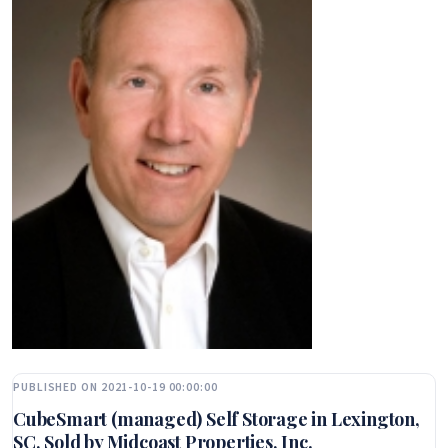
PUBLISHED ON 2021-10-19 00:00:00
CubeSmart (managed) Self Storage in Lexington,
SC, Sold by Midcoast Properties, Inc.