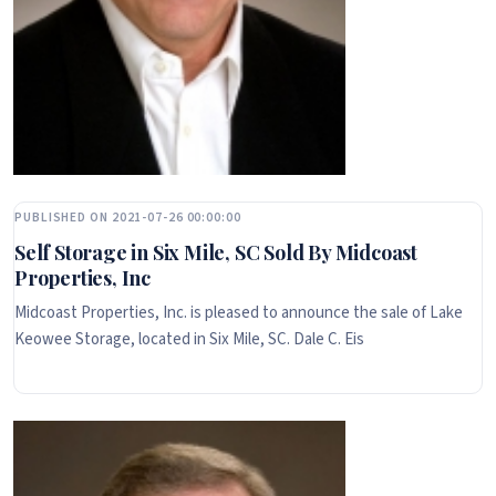
PUBLISHED ON 2021-07-26 00:00:00
Self Storage in Six Mile, SC Sold By Midcoast
Properties, Inc
Midcoast Properties, Inc. is pleased to announce the sale of Lake
Keowee Storage, located in Six Mile, SC. Dale C. Eis