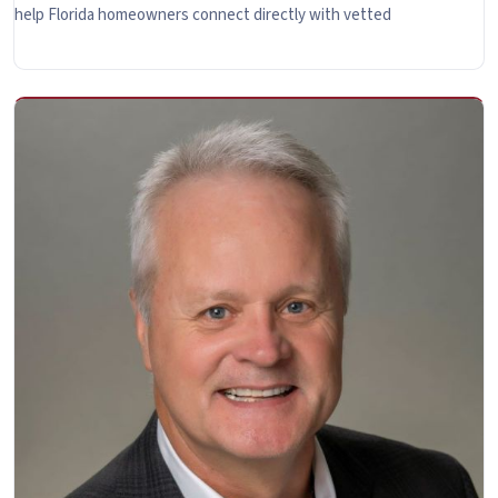
help Florida homeowners connect directly with vetted