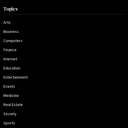
Topics
Arts
Business
Computers
Finance
Internet
Education
Entertainment
Events
Medicine
Real Estate
Society
Sports