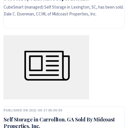
CubeSmart (managed) Self Storage in Lexington, SC, has been sold.
Dale C. Eisenman, CCIM, of Midcoast Properties, Inc.
PUBLISHED ON 2021-09-27 00:00:00
Self Storage in Carrollton, GA Sold By Midcoast
Properties, Inc.