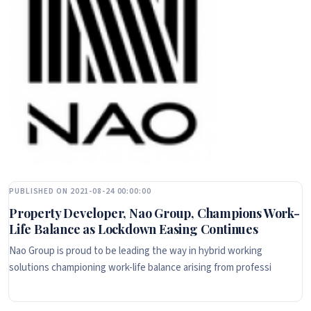
PUBLISHED ON 2021-08-24 00:00:00
Property Developer, Nao Group, Champions Work-
Life Balance as Lockdown Easing Continues
Nao Group is proud to be leading the way in hybrid working
solutions championing work-life balance arising from professi