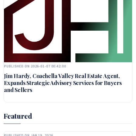
PUBLISHED ON 2026-01-07 00:42:00
Jim Hardy, Coachella Valley Real Estate Agent,
Expands Strategic Advisory Services for Buyers
and Sellers
Featured
PUBLISHED ON JAN 19, 2026