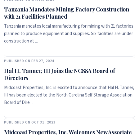
Tanzania Mandates Mining Factory Construction
with 21 Facilities Planned
Tanzania mandates local manufacturing for mining with 21 factories
planned to produce equipment and supplies. Six facilities are under
construction at ...
PUBLISHED ON FEB 27, 2024
Hal H. Tanner, III Joins the NCSSA Board of
Directors
Midcoast Properties, Inc. is excited to announce that Hal H. Tanner,
III has been elected to the North Carolina Self Storage Association
Board of Dire ...
PUBLISHED ON OCT 31, 2023
Midcoast Properties, Inc. Welcomes New Associate