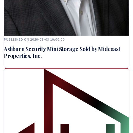
PUBLISHED ON 2026-03-03 10:00:00
Ashburn Security Mini Storage Sold by Midcoast
Properties, Inc.