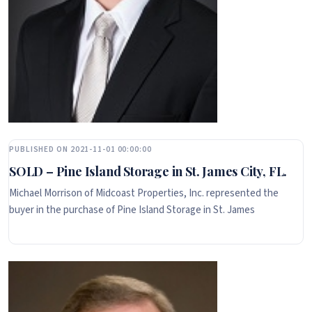
PUBLISHED ON 2021-11-01 00:00:00
SOLD – Pine Island Storage in St. James City, FL.
Michael Morrison of Midcoast Properties, Inc. represented the
buyer in the purchase of Pine Island Storage in St. James