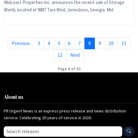
Midcoast Properties Inc. announces the recent sale of Storage
World, located at 9887 Tara Blvd, Jonesboro, Georgia. Mid
Previous
3
4
5
6
7
8
9
10
11
12
Next
Page 8 of 30
About us
PR Urgent News is an express press release and news distribution
service. Celebrating 20 years of service in 2026.
Search press releases