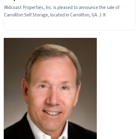
Midcoast Properties, Inc. is pleased to announce the sale of
Carrollton Self Storage, located in Carrollton, GA. J. K