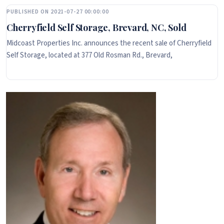
PUBLISHED ON 2021-07-27 00:00:00
Cherryfield Self Storage, Brevard, NC, Sold
Midcoast Properties Inc. announces the recent sale of Cherryfield
Self Storage, located at 377 Old Rosman Rd., Brevard,