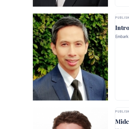
PUBLISH
Intr
Embark 
PUBLISH
Midc