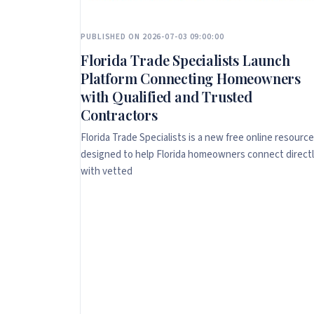
PUBLISHED ON 2026-07-03 09:00:00
Florida Trade Specialists Launch
Platform Connecting Homeowners
with Qualified and Trusted
Contractors
Florida Trade Specialists is a new free online resource
designed to help Florida homeowners connect direct
with vetted