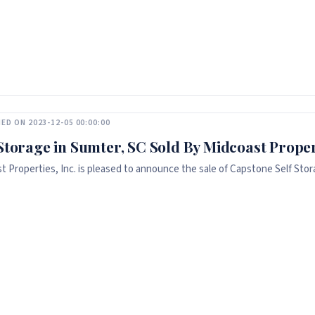
ED ON 2023-12-05 00:00:00
 Storage in Sumter, SC Sold By Midcoast Propert
t Properties, Inc. is pleased to announce the sale of Capstone Self Stora