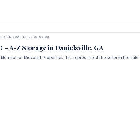
ED ON 2023-11-28 00:00:00
 – A-Z Storage in Danielsville, GA
 Morrison of Midcoast Properties, Inc. represented the seller in the sale o