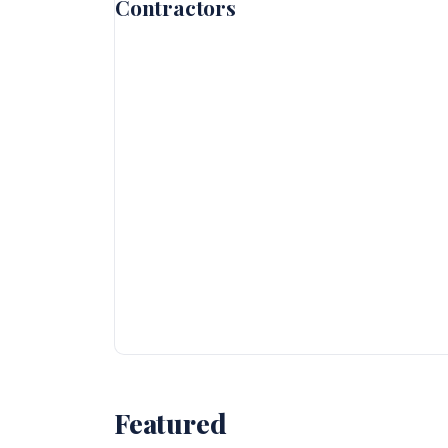
Contractors
Featured