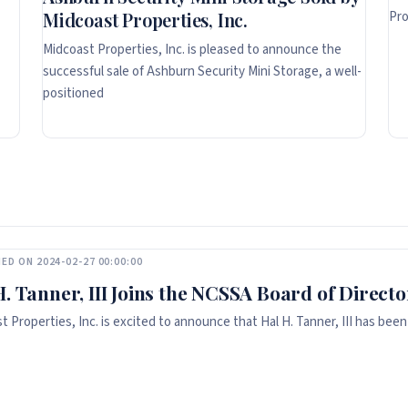
Pro
Midcoast Properties, Inc.
Midcoast Properties, Inc. is pleased to announce the
successful sale of Ashburn Security Mini Storage, a well-
positioned
ED ON 2024-02-27 00:00:00
H. Tanner, III Joins the NCSSA Board of Directo
t Properties, Inc. is excited to announce that Hal H. Tanner, III has been