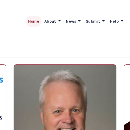
Home
About
News
Submit
Help
s