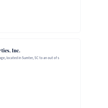
ies, Inc.
ge, located in Sumter, SC to an out of s