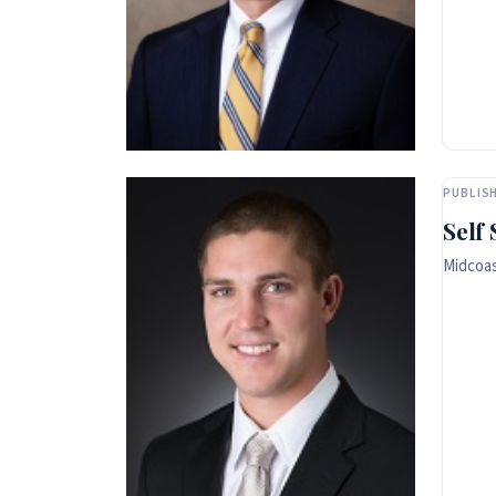
PUBLISH
Self
Midcoas