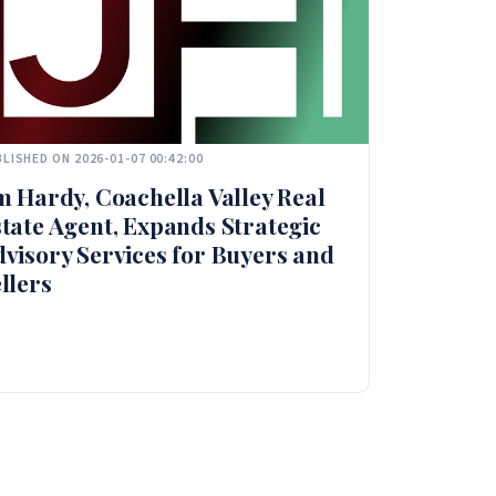
LISHED ON 2026-01-07 00:42:00
m Hardy, Coachella Valley Real
tate Agent, Expands Strategic
visory Services for Buyers and
llers