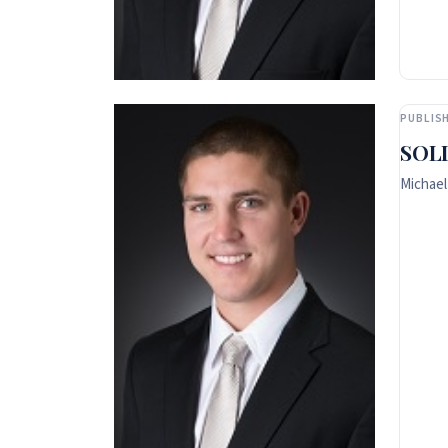
PUBLISH
SOLD
Michael