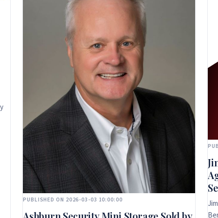
ly
PUB
Ji
Ag
Se
PUBLISHED ON 2026-03-03 10:00:00
Jim
Ashburn Security Mini Storage Sold by
Ber