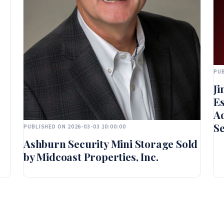
PUB
Ji
Es
Ad
Se
PUBLISHED ON 2026-03-03 10:00:00
Ashburn Security Mini Storage Sold
by Midcoast Properties, Inc.