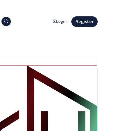
Search press releases
Register
Login