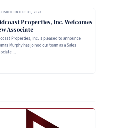
LISHED ON OCT 31, 2023
dcoast Properties, Inc. Welcomes
ew Associate
coast Properties, Inc, is pleased to announce
mas Murphy has joined our team as a Sales
ociate. ...