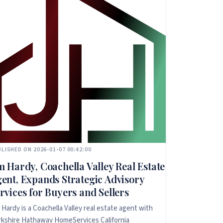
LISHED ON 2026-01-07 00:42:00
m Hardy, Coachella Valley Real Estate
ent, Expands Strategic Advisory
rvices for Buyers and Sellers
 Hardy is a Coachella Valley real estate agent with
kshire Hathaway HomeServices California