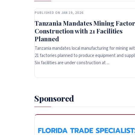
PUBLISHED ON JAN 19, 2026
Tanzania Mandates Mining Factor
Construction with 21 Facilities
Planned
Tanzania mandates local manufacturing for mining wi
21 factories planned to produce equipment and suppl
Six facilities are under construction at ...
Sponsored