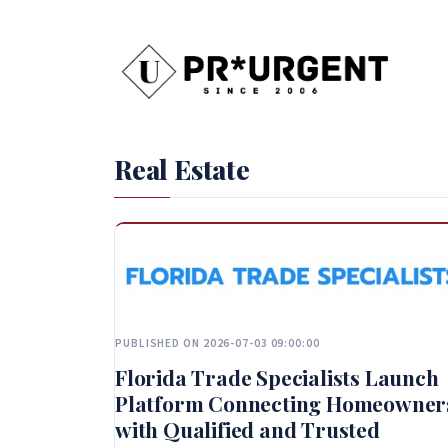
Real Estate
PUBLISHED ON 2026-07-03 09:00:00
Florida Trade Specialists Launch
Platform Connecting Homeowner
with Qualified and Trusted