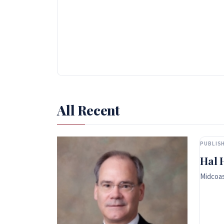
All Recent
PUBLISH
Hal 
Midcoas