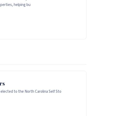
perties, helping bu
rs
 elected to the North Carolina Self Sto