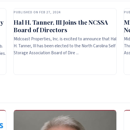
PUBLISHED ON FEB 27, 2024
PUB
y
Hal H. Tanner, III Joins the NCSSA
Mi
Board of Directors
N
Midcoast Properties, Inc. is excited to announce that Hal
Mid
H. Tanner, III has been elected to the North Carolina Self
Tho
th
Storage Association Board of Dire ...
Ass
ies.