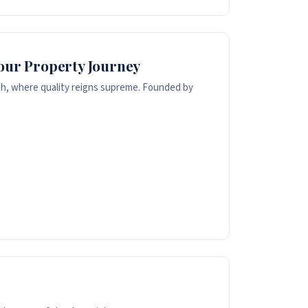
Your Property Journey
th, where quality reigns supreme. Founded by