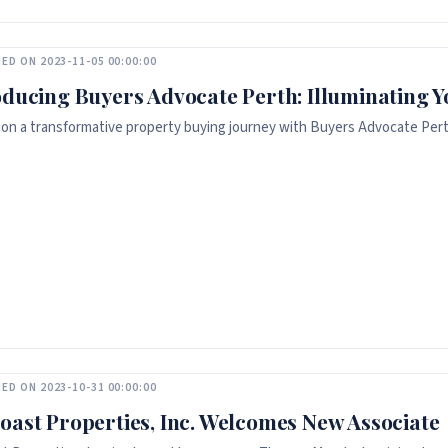
ED ON 2023-11-05 00:00:00
oducing Buyers Advocate Perth: Illuminating 
on a transformative property buying journey with Buyers Advocate Per
ED ON 2023-10-31 00:00:00
oast Properties, Inc. Welcomes New Associate