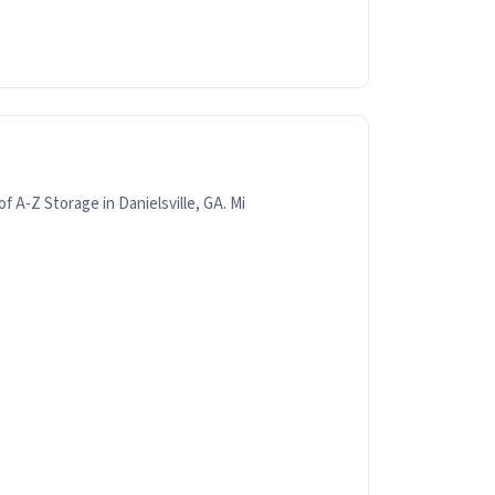
f A-Z Storage in Danielsville, GA. Mi