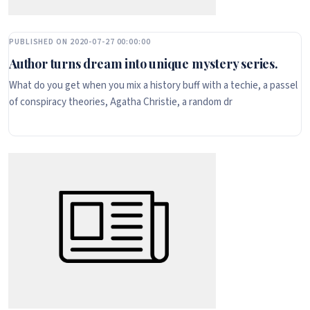
PUBLISHED ON 2020-07-27 00:00:00
Author turns dream into unique mystery series.
What do you get when you mix a history buff with a techie, a passel
of conspiracy theories, Agatha Christie, a random dr