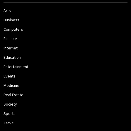
Arts
Business
Computers
Finance
Internet
Education
Entertainment
Events
Medicine
Real Estate
Society
Sports
Travel