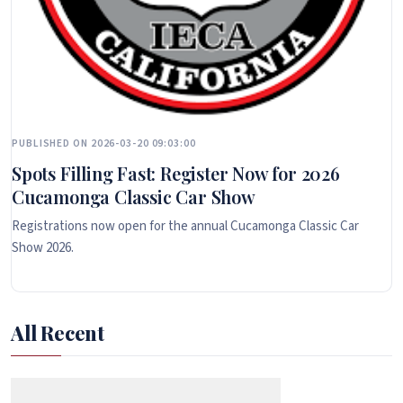
PUBLISHED ON 2026-03-20 09:03:00
Spots Filling Fast: Register Now for 2026
Cucamonga Classic Car Show
Registrations now open for the annual Cucamonga Classic Car
Show 2026.
All Recent