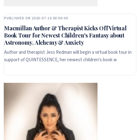
PUBLISHED ON 2020-07-16 00:00:00
Macmillan Author & Therapist Kicks Off Virtual
Book Tour for Newest Children's Fantasy about
Astronomy, Alchemy & Anxiety
Author and therapist Jess Redman will begin a virtual book tour in
support of QUINTESSENCE, her newest children's book w