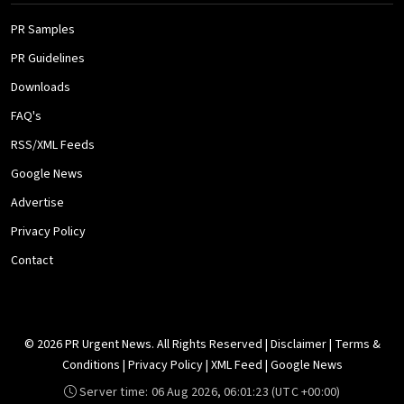
PR Samples
PR Guidelines
Downloads
FAQ's
RSS/XML Feeds
Google News
Advertise
Privacy Policy
Contact
© 2026 PR Urgent News. All Rights Reserved |
Disclaimer
|
Terms &
Conditions
|
Privacy Policy
|
XML Feed
|
Google News
Server time:
06 Aug 2026, 06:01:23
(UTC +00:00)