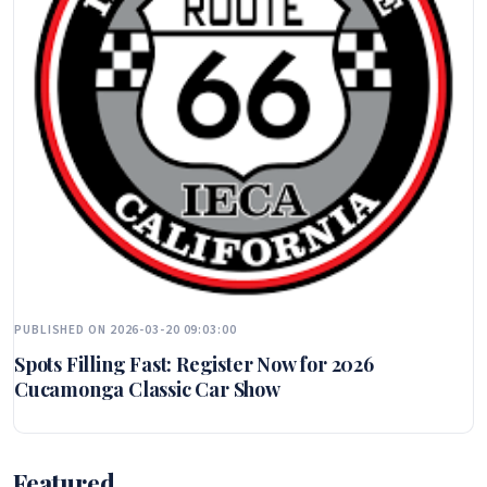
PUBLISHED ON 2026-03-20 09:03:00
Spots Filling Fast: Register Now for 2026
Cucamonga Classic Car Show
Featured