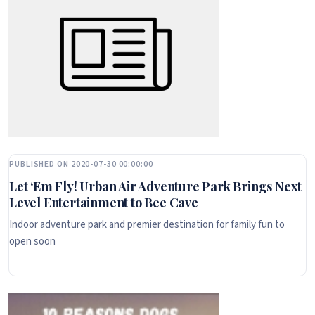
PUBLISHED ON 2020-07-30 00:00:00
Let ‘Em Fly! Urban Air Adventure Park Brings Next
Level Entertainment to Bee Cave
Indoor adventure park and premier destination for family fun to
open soon