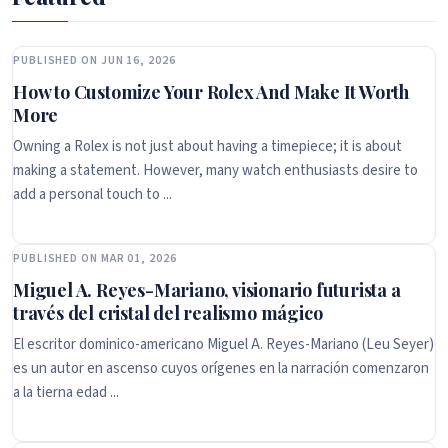
PUBLISHED ON JUN 16, 2026
How to Customize Your Rolex And Make It Worth
More
Owning a Rolex is not just about having a timepiece; it is about
making a statement. However, many watch enthusiasts desire to
add a personal touch to ...
PUBLISHED ON MAR 01, 2026
Miguel A. Reyes-Mariano, visionario futurista a
través del cristal del realismo mágico
El escritor dominico-americano Miguel A. Reyes-Mariano (Leu Seyer)
es un autor en ascenso cuyos orígenes en la narración comenzaron
a la tierna edad ...