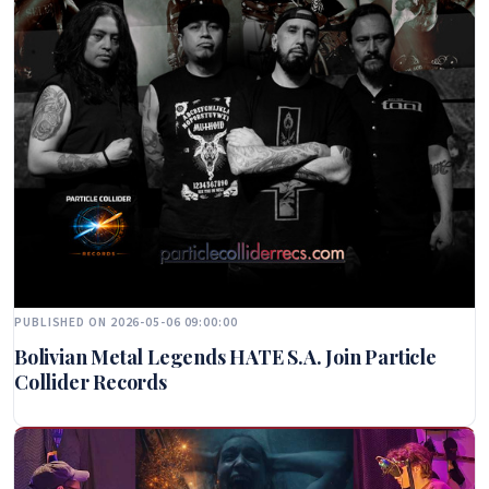
PUBLISHED ON 2026-05-06 09:00:00
Bolivian Metal Legends HATE S.A. Join Particle
Collider Records