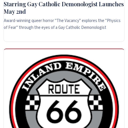
Starring Gay Catholic Demonologist Launches
May 2nd
Award-winning queer horror "The Vacancy" explores the "Physics
of Fear" through the eyes of a Gay Catholic Demonologist