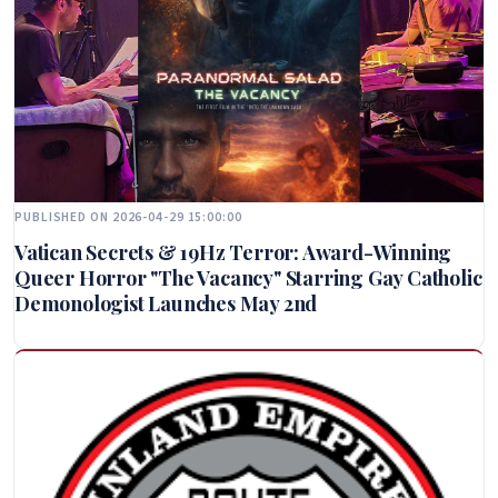
PUBLISHED ON 2026-04-29 15:00:00
Vatican Secrets & 19Hz Terror: Award-Winning
Queer Horror "The Vacancy" Starring Gay Catholic
Demonologist Launches May 2nd