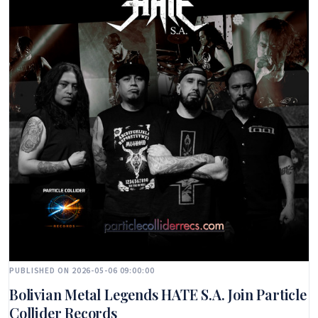
PUBLISHED ON 2026-05-06 09:00:00
Bolivian Metal Legends HATE S.A. Join Particle
Collider Records