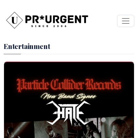
Entertainment