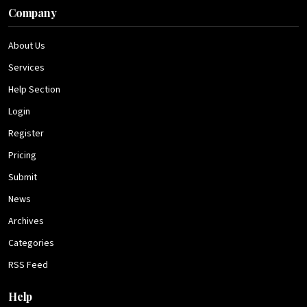
Company
About Us
Services
Help Section
Login
Register
Pricing
Submit
News
Archives
Categories
RSS Feed
Help