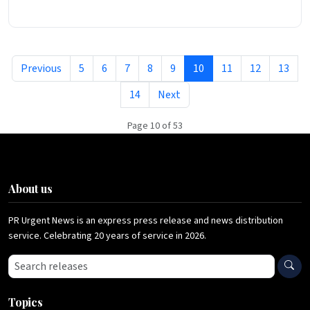
Previous
5
6
7
8
9
10
11
12
13
14
Next
Page 10 of 53
About us
PR Urgent News is an express press release and news distribution
service. Celebrating 20 years of service in 2026.
Search press releases
Topics