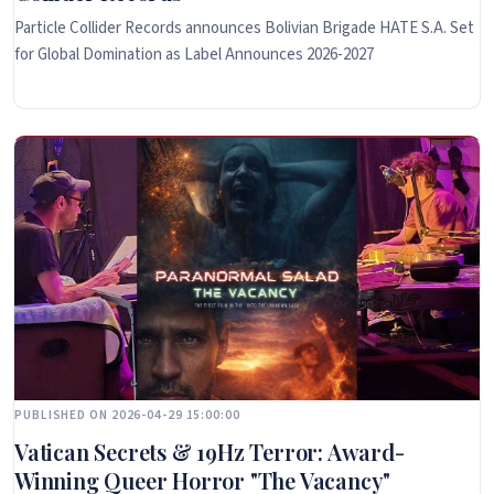
Particle Collider Records announces Bolivian Brigade HATE S.A. Set
for Global Domination as Label Announces 2026-2027
PUBLISHED ON 2026-04-29 15:00:00
Vatican Secrets & 19Hz Terror: Award-
Winning Queer Horror "The Vacancy"