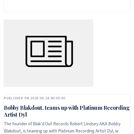
PUBLISHED ON 2020-06-28 00:00:00
Bobby Blakdout, teams up with Platinum Recording
Artist Dyl
The founder of Blak'd Out Records Robert Lindsey AKA Bobby
Blakdout, is teaming up with Platinum Recording Artist Dyl, w