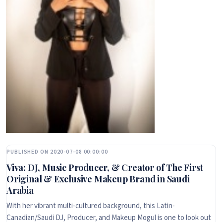
PUBLISHED ON 2020-07-08 00:00:00
Viva: DJ, Music Producer, & Creator of The First
Original & Exclusive Makeup Brand in Saudi
Arabia
With her vibrant multi-cultured background, this Latin-
Canadian/Saudi DJ, Producer, and Makeup Mogul is one to look out