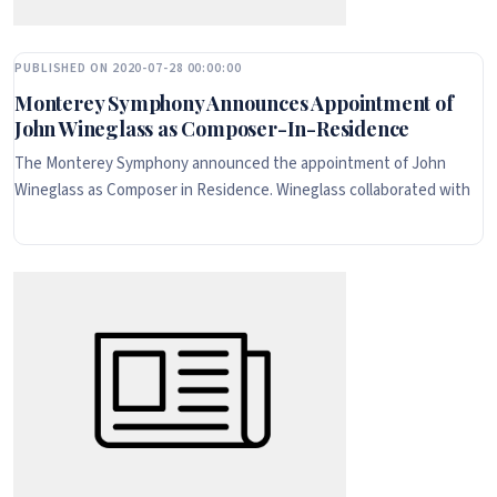
PUBLISHED ON 2020-07-28 00:00:00
Monterey Symphony Announces Appointment of
John Wineglass as Composer-In-Residence
The Monterey Symphony announced the appointment of John
Wineglass as Composer in Residence. Wineglass collaborated with