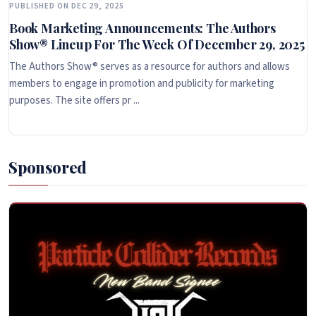
PUBLISHED ON DEC 29, 2025
Book Marketing Announcements: The Authors
Show® Lineup For The Week Of December 29, 2025
The Authors Show® serves as a resource for authors and allows
members to engage in promotion and publicity for marketing
purposes. The site offers pr ...
Sponsored