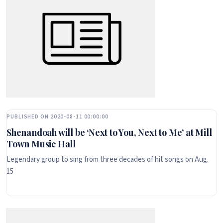
PUBLISHED ON 2020-08-11 00:00:00
Shenandoah will be ‘Next to You, Next to Me’ at Mill
Town Music Hall
Legendary group to sing from three decades of hit songs on Aug.
15