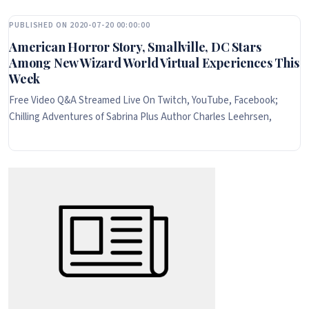
PUBLISHED ON 2020-07-20 00:00:00
American Horror Story, Smallville, DC Stars
Among New Wizard World Virtual Experiences This
Week
Free Video Q&A Streamed Live On Twitch, YouTube, Facebook;
Chilling Adventures of Sabrina Plus Author Charles Leehrsen,