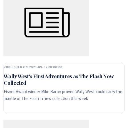
PUBLISHED ON 2020-09-02 00:00:00
Wally West's First Adventures as The Flash Now
Collected
Eisner Award winner Mike Baron proved Wally West could carry the
mantle of The Flash in new collection this week