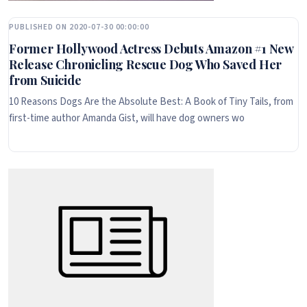
PUBLISHED ON 2020-07-30 00:00:00
Former Hollywood Actress Debuts Amazon #1 New
Release Chronicling Rescue Dog Who Saved Her
from Suicide
10 Reasons Dogs Are the Absolute Best: A Book of Tiny Tails, from
first-time author Amanda Gist, will have dog owners wo