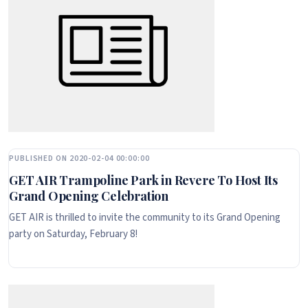
PUBLISHED ON 2020-02-04 00:00:00
GET AIR Trampoline Park in Revere To Host Its
Grand Opening Celebration
GET AIR is thrilled to invite the community to its Grand Opening
party on Saturday, February 8!