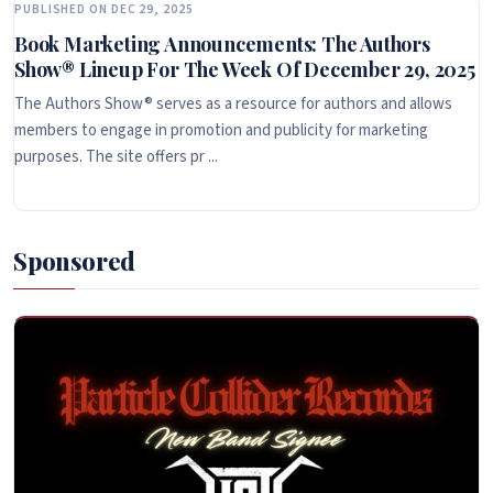
PUBLISHED ON DEC 29, 2025
Book Marketing Announcements: The Authors
Show® Lineup For The Week Of December 29, 2025
The Authors Show® serves as a resource for authors and allows
members to engage in promotion and publicity for marketing
purposes. The site offers pr ...
Sponsored