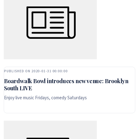
PUBLISHED ON 2020-01-31 00:00:00
Boardwalk Bowl introduces new venue: Brooklyn
South LIVE
Enjoy live music Fridays, comedy Saturdays