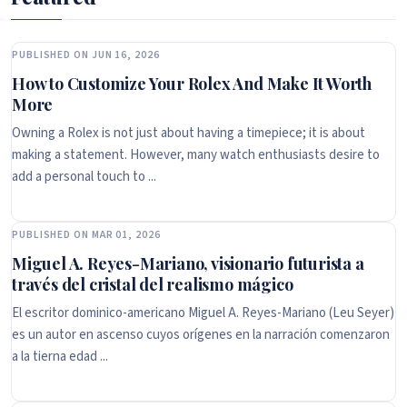
PUBLISHED ON JUN 16, 2026
How to Customize Your Rolex And Make It Worth
More
Owning a Rolex is not just about having a timepiece; it is about
making a statement. However, many watch enthusiasts desire to
add a personal touch to ...
PUBLISHED ON MAR 01, 2026
Miguel A. Reyes-Mariano, visionario futurista a
través del cristal del realismo mágico
El escritor dominico-americano Miguel A. Reyes-Mariano (Leu Seyer)
es un autor en ascenso cuyos orígenes en la narración comenzaron
a la tierna edad ...