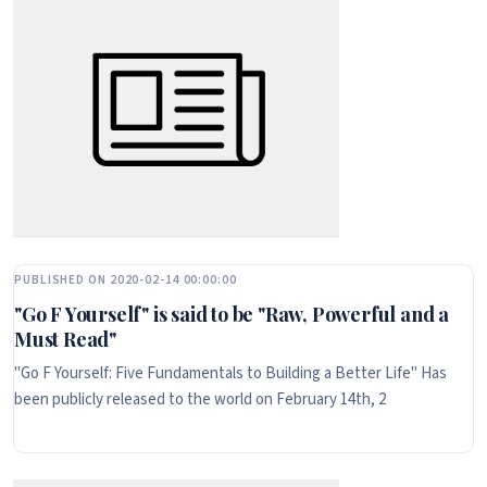
PUBLISHED ON 2020-02-14 00:00:00
"Go F Yourself" is said to be "Raw, Powerful and a
Must Read"
"Go F Yourself: Five Fundamentals to Building a Better Life" Has
been publicly released to the world on February 14th, 2