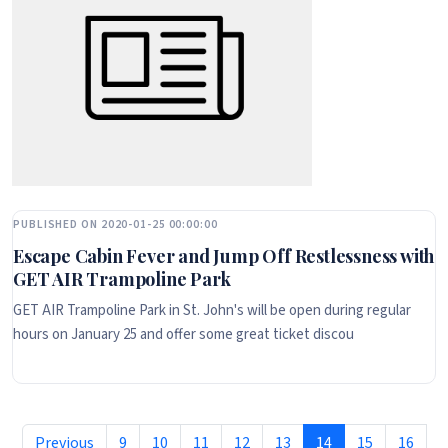
PUBLISHED ON 2020-01-25 00:00:00
Escape Cabin Fever and Jump Off Restlessness with
GET AIR Trampoline Park
GET AIR Trampoline Park in St. John's will be open during regular
hours on January 25 and offer some great ticket discou
Previous
9
10
11
12
13
14
15
16