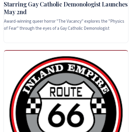
Starring Gay Catholic Demonologist Launches
May 2nd
Award-winning queer horror "The Vacancy" explores the "Physics
of Fear" through the eyes of a Gay Catholic Demonologist