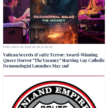
PUBLISHED ON 2026-04-29 15:00:00
Vatican Secrets & 19Hz Terror: Award-Winning
Queer Horror "The Vacancy" Starring Gay Catholic
Demonologist Launches May 2nd