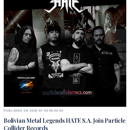
PUBLISHED ON 2026-05-06 09:00:00
Bolivian Metal Legends HATE S.A. Join Particle
Collider Records