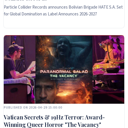
Particle Collider Records announces Bolivian Brigade HATE S.A. Set
for Global Domination as Label Announces 2026-2027
PUBLISHED ON 2026-04-29 15:00:00
Vatican Secrets & 19Hz Terror: Award-
Winning Queer Horror "The Vacancy"