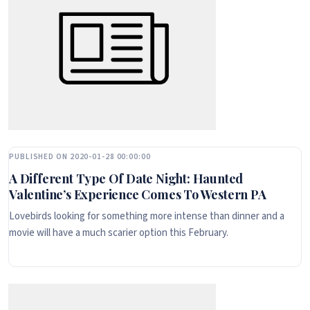
PUBLISHED ON 2020-01-28 00:00:00
A Different Type Of Date Night: Haunted
Valentine’s Experience Comes To Western PA
Lovebirds looking for something more intense than dinner and a
movie will have a much scarier option this February.