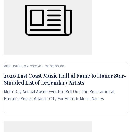
PUBLISHED ON 2020-01-28 00:00:00
2020 East Coast Music Hall of Fame to Honor Star-
Studded List of Legendary Artists
Multi-Day Annual Award Event to Roll Out The Red Carpet at
Harrah’s Resort Atlantic City For Historic Music Names