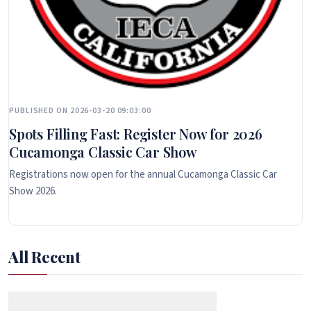
PUBLISHED ON 2026-03-20 09:03:00
Spots Filling Fast: Register Now for 2026
Cucamonga Classic Car Show
Registrations now open for the annual Cucamonga Classic Car
Show 2026.
All Recent