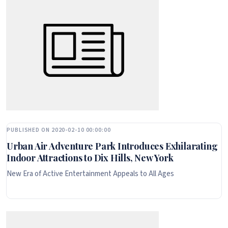
PUBLISHED ON 2020-02-10 00:00:00
Urban Air Adventure Park Introduces Exhilarating
Indoor Attractions to Dix Hills, New York
New Era of Active Entertainment Appeals to All Ages