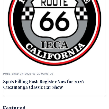
PUBLISHED ON 2026-03-20 09:03:00
Spots Filling Fast: Register Now for 2026
Cucamonga Classic Car Show
Featured