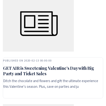
PUBLISHED ON 2020-02-13 00:00:00
GET AIR is Sweetening Valentine’s Day with Big
Party and Ticket Sales
Ditch the chocolate and flowers and gift the ultimate experience
this Valentine’s season. Plus, save on parties and ju