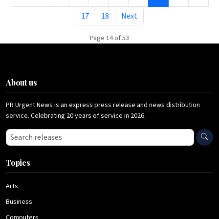
17
18
Next
Page 14 of 53
About us
PR Urgent News is an express press release and news distribution
service. Celebrating 20 years of service in 2026.
Search press releases
Topics
Arts
Business
Computers