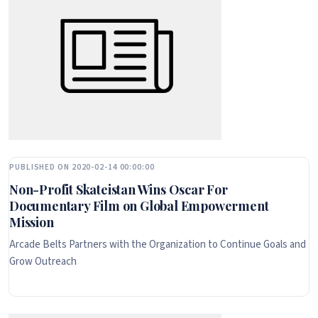
PUBLISHED ON 2020-02-14 00:00:00
Non-Profit Skateistan Wins Oscar For
Documentary Film on Global Empowerment
Mission
Arcade Belts Partners with the Organization to Continue Goals and
Grow Outreach