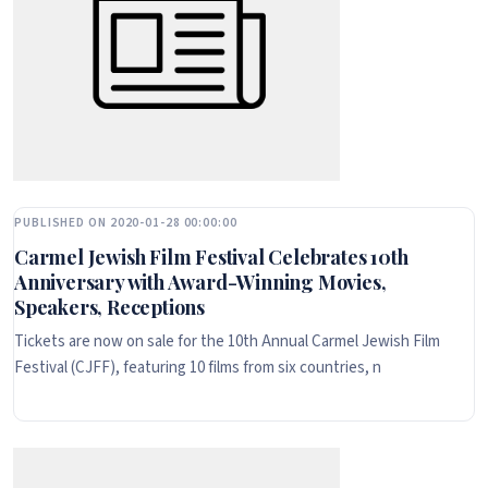
PUBLISHED ON 2020-01-28 00:00:00
Carmel Jewish Film Festival Celebrates 10th
Anniversary with Award-Winning Movies,
Speakers, Receptions
Tickets are now on sale for the 10th Annual Carmel Jewish Film
Festival (CJFF), featuring 10 films from six countries, n