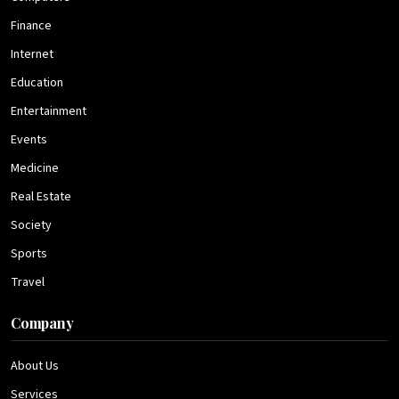
Finance
Internet
Education
Entertainment
Events
Medicine
Real Estate
Society
Sports
Travel
Company
About Us
Services