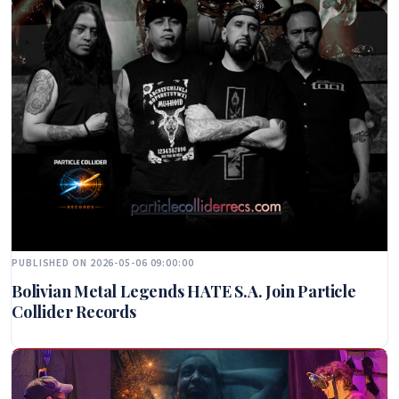
PUBLISHED ON 2026-05-06 09:00:00
Bolivian Metal Legends HATE S.A. Join Particle
Collider Records