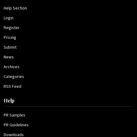
Help Section
Login
Register
Pricing
Submit
News
Archives
Categories
RSS Feed
Help
PR Samples
PR Guidelines
Downloads