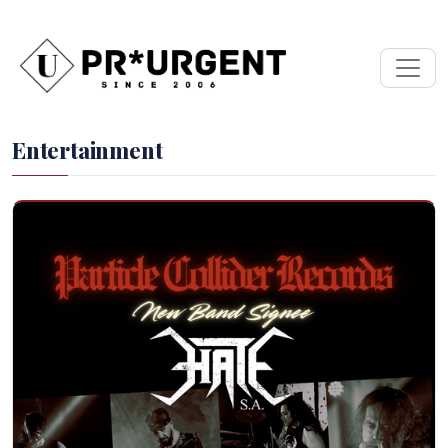
Entertainment