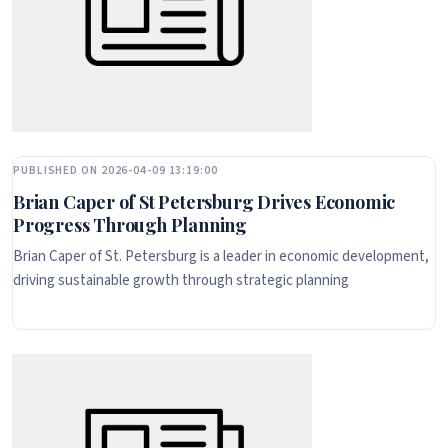
PUBLISHED ON 2026-04-09 13:19:00
Brian Caper of St Petersburg Drives Economic
Progress Through Planning
Brian Caper of St. Petersburg is a leader in economic development,
driving sustainable growth through strategic planning