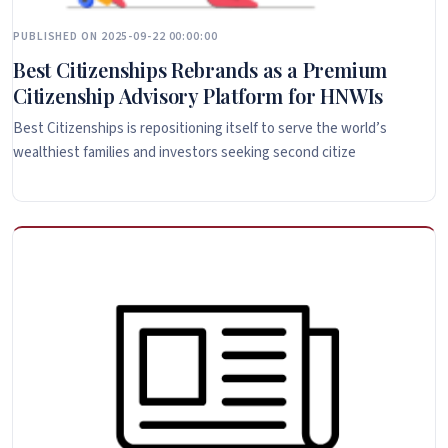
PUBLISHED ON 2025-09-22 00:00:00
Best Citizenships Rebrands as a Premium
Citizenship Advisory Platform for HNWIs
Best Citizenships is repositioning itself to serve the world’s
wealthiest families and investors seeking second citize