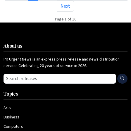
Next
Page 1 of 16
About us
PR Urgent News is an express press release and news distribution
service. Celebrating 20 years of service in 2026.
Search press releases
Topics
Arts
Business
Computers