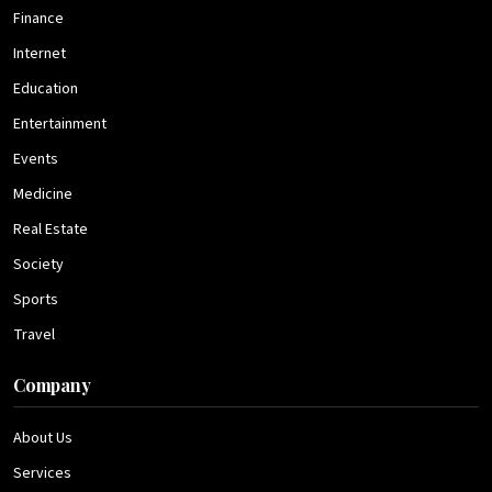
Finance
Internet
Education
Entertainment
Events
Medicine
Real Estate
Society
Sports
Travel
Company
About Us
Services