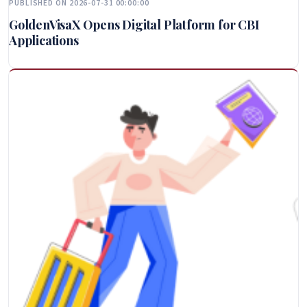
PUBLISHED ON 2026-07-31 00:00:00
GoldenVisaX Opens Digital Platform for CBI
Applications