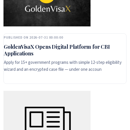
PUBLISHED ON 2026-07-31 00:00:00
GoldenVisaX Opens Digital Platform for CBI
Applications
Apply for 15+ government programs with simple 12-step eligibility
wizard and an encrypted case file — under one accoun