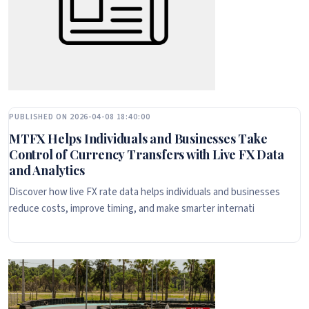
PUBLISHED ON 2026-04-08 18:40:00
MTFX Helps Individuals and Businesses Take
Control of Currency Transfers with Live FX Data
and Analytics
Discover how live FX rate data helps individuals and businesses
reduce costs, improve timing, and make smarter internati