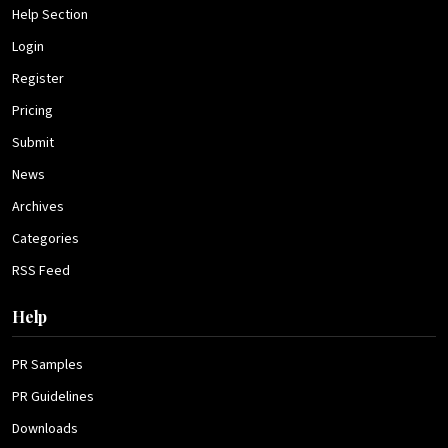
Help Section
Login
Register
Pricing
Submit
News
Archives
Categories
RSS Feed
Help
PR Samples
PR Guidelines
Downloads