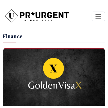
Finance