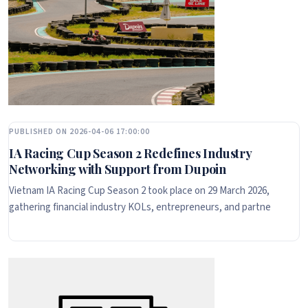
PUBLISHED ON 2026-04-06 17:00:00
IA Racing Cup Season 2 Redefines Industry
Networking with Support from Dupoin
Vietnam IA Racing Cup Season 2 took place on 29 March 2026,
gathering financial industry KOLs, entrepreneurs, and partne