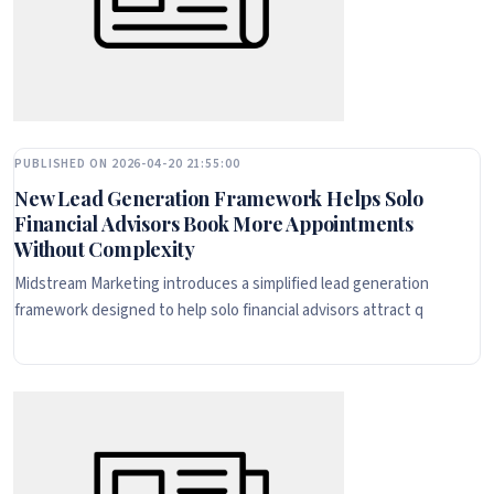
PUBLISHED ON 2026-04-20 21:55:00
New Lead Generation Framework Helps Solo
Financial Advisors Book More Appointments
Without Complexity
Midstream Marketing introduces a simplified lead generation
framework designed to help solo financial advisors attract q