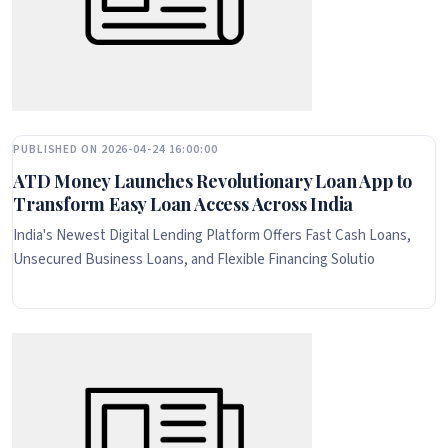
PUBLISHED ON 2026-04-24 16:00:00
ATD Money Launches Revolutionary Loan App to
Transform Easy Loan Access Across India
India's Newest Digital Lending Platform Offers Fast Cash Loans,
Unsecured Business Loans, and Flexible Financing Solutio