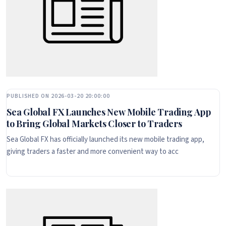
PUBLISHED ON 2026-03-20 20:00:00
Sea Global FX Launches New Mobile Trading App
to Bring Global Markets Closer to Traders
Sea Global FX has officially launched its new mobile trading app,
giving traders a faster and more convenient way to acc