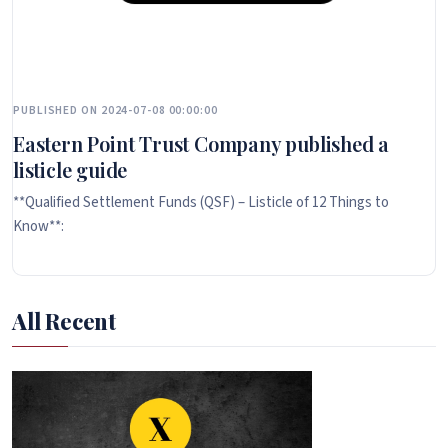
PUBLISHED ON 2024-07-08 00:00:00
Eastern Point Trust Company published a
listicle guide
**Qualified Settlement Funds (QSF) – Listicle of 12 Things to
Know**:
All Recent