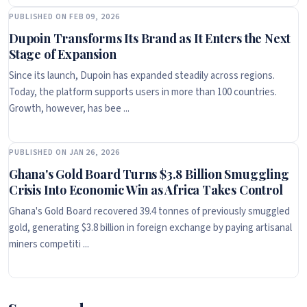
PUBLISHED ON FEB 09, 2026
Dupoin Transforms Its Brand as It Enters the Next
Stage of Expansion
Since its launch, Dupoin has expanded steadily across regions.
Today, the platform supports users in more than 100 countries.
Growth, however, has bee ...
PUBLISHED ON JAN 26, 2026
Ghana's Gold Board Turns $3.8 Billion Smuggling
Crisis Into Economic Win as Africa Takes Control
Ghana's Gold Board recovered 39.4 tonnes of previously smuggled
gold, generating $3.8 billion in foreign exchange by paying artisanal
miners competiti ...