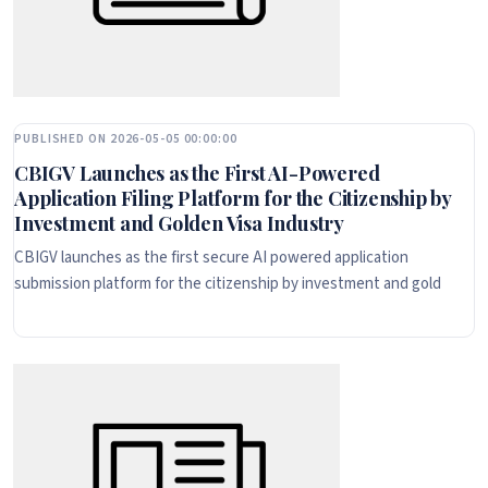
PUBLISHED ON 2026-05-05 00:00:00
CBIGV Launches as the First AI-Powered
Application Filing Platform for the Citizenship by
Investment and Golden Visa Industry
CBIGV launches as the first secure AI powered application
submission platform for the citizenship by investment and gold