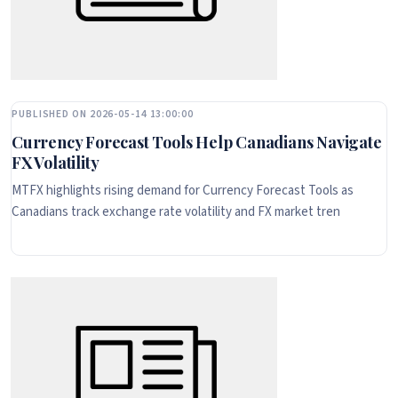
PUBLISHED ON 2026-05-14 13:00:00
Currency Forecast Tools Help Canadians Navigate
FX Volatility
MTFX highlights rising demand for Currency Forecast Tools as
Canadians track exchange rate volatility and FX market tren