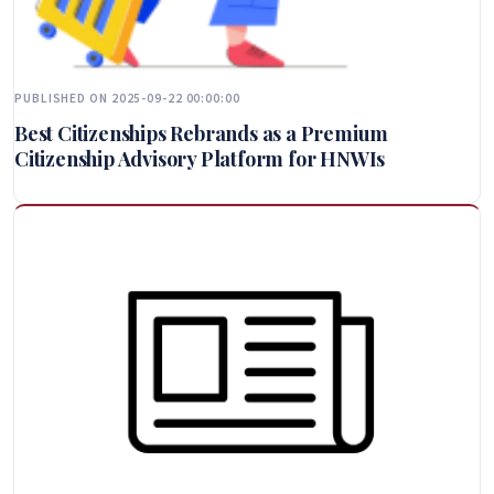
PUBLISHED ON 2025-09-22 00:00:00
Best Citizenships Rebrands as a Premium
Citizenship Advisory Platform for HNWIs