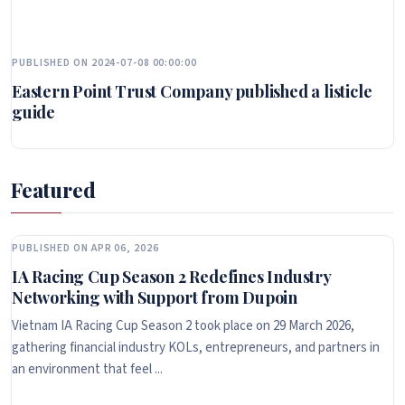
PUBLISHED ON 2024-07-08 00:00:00
Eastern Point Trust Company published a listicle
guide
Featured
PUBLISHED ON APR 06, 2026
IA Racing Cup Season 2 Redefines Industry
Networking with Support from Dupoin
Vietnam IA Racing Cup Season 2 took place on 29 March 2026,
gathering financial industry KOLs, entrepreneurs, and partners in
an environment that feel ...