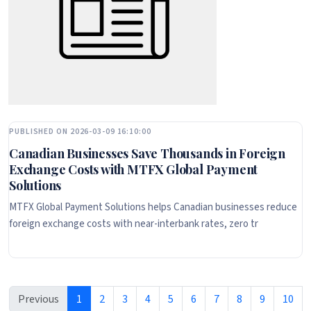
PUBLISHED ON 2026-03-09 16:10:00
Canadian Businesses Save Thousands in Foreign
Exchange Costs with MTFX Global Payment
Solutions
MTFX Global Payment Solutions helps Canadian businesses reduce
foreign exchange costs with near-interbank rates, zero tr
Previous
1
2
3
4
5
6
7
8
9
10