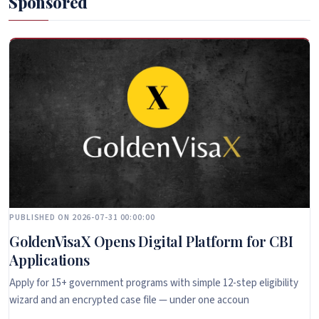
Sponsored
PUBLISHED ON 2026-07-31 00:00:00
GoldenVisaX Opens Digital Platform for CBI
Applications
Apply for 15+ government programs with simple 12-step eligibility
wizard and an encrypted case file — under one accoun