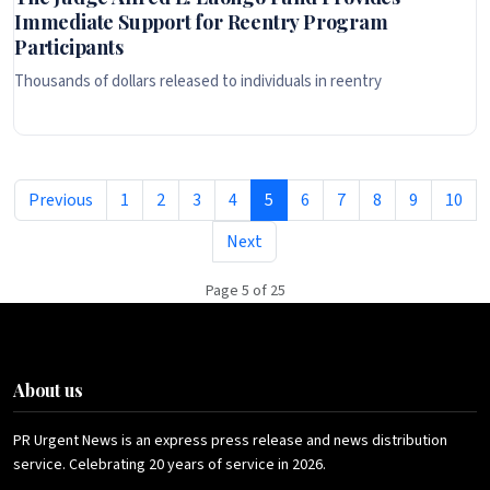
Immediate Support for Reentry Program
Participants
Thousands of dollars released to individuals in reentry
Previous
1
2
3
4
5
6
7
8
9
10
Next
Page 5 of 25
About us
PR Urgent News is an express press release and news distribution
service. Celebrating 20 years of service in 2026.