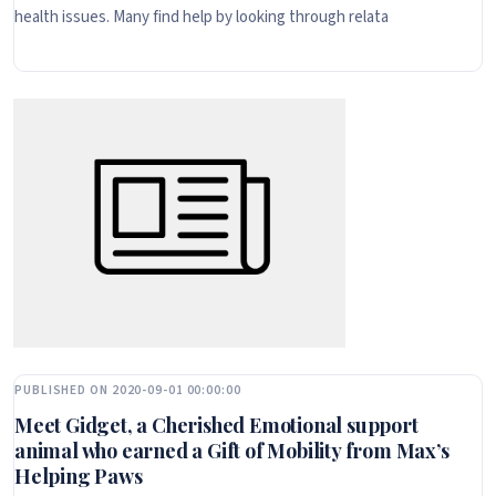
health issues. Many find help by looking through relata
PUBLISHED ON 2020-09-01 00:00:00
Meet Gidget, a Cherished Emotional support
animal who earned a Gift of Mobility from Max’s
Helping Paws