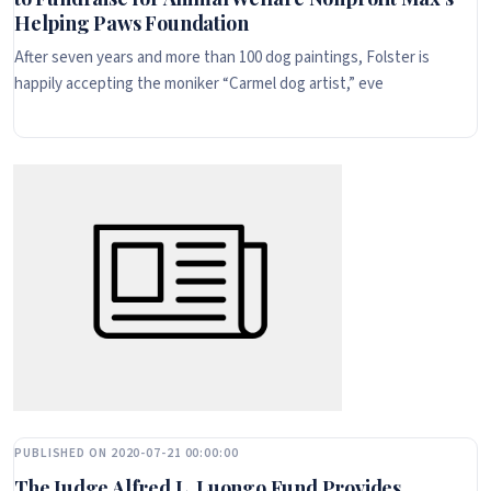
Helping Paws Foundation
After seven years and more than 100 dog paintings, Folster is
happily accepting the moniker “Carmel dog artist,” eve
PUBLISHED ON 2020-07-21 00:00:00
The Judge Alfred L. Luongo Fund Provides