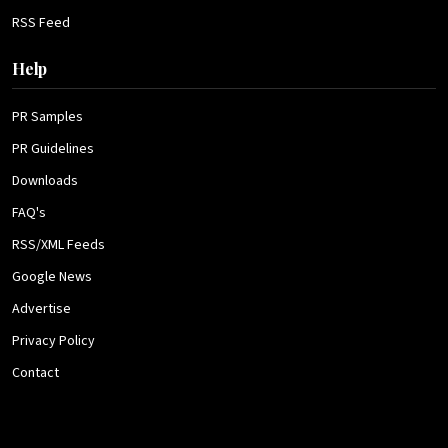
RSS Feed
Help
PR Samples
PR Guidelines
Downloads
FAQ's
RSS/XML Feeds
Google News
Advertise
Privacy Policy
Contact