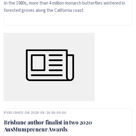
In the 1980s, more than 4 million monarch butterflies wintered in
forested groves along the California coast.
PUBLISHED ON 2020-08-26 00:00:00
Brisbane author finalist in two 2020
AusMumpreneur Awards