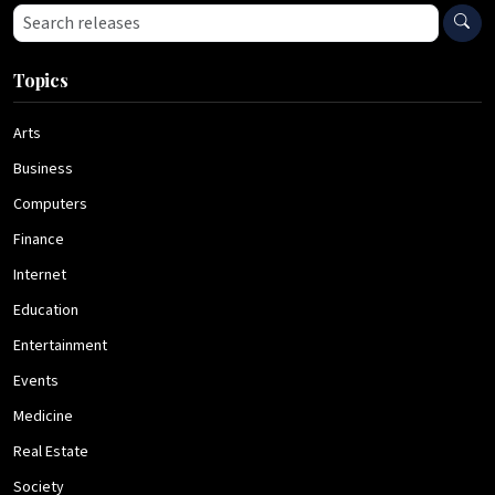
Search press releases
Topics
Arts
Business
Computers
Finance
Internet
Education
Entertainment
Events
Medicine
Real Estate
Society