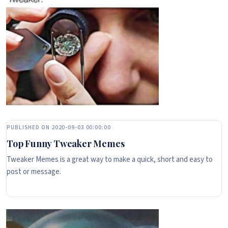
PUBLISHED ON 2020-09-03 00:00:00
Top Funny Tweaker Memes
Tweaker Memes is a great way to make a quick, short and easy to
post or message.