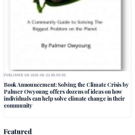
PUBLISHED ON 2023-08-22 00:00:00
Book Announcement: Solving the Climate Crisis by
Palmer Owyoung offers dozens of ideas on how
individuals can help solve climate change in their
community
Featured