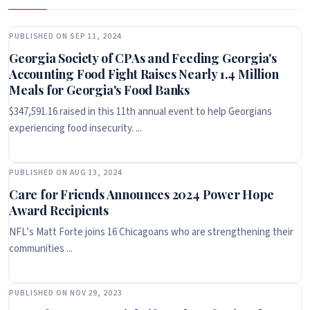
PUBLISHED ON SEP 11, 2024
Georgia Society of CPAs and Feeding Georgia's
Accounting Food Fight Raises Nearly 1.4 Million
Meals for Georgia's Food Banks
$347,591.16 raised in this 11th annual event to help Georgians
experiencing food insecurity. ...
PUBLISHED ON AUG 13, 2024
Care for Friends Announces 2024 Power Hope
Award Recipients
NFL’s Matt Forte joins 16 Chicagoans who are strengthening their
communities ...
PUBLISHED ON NOV 29, 2023