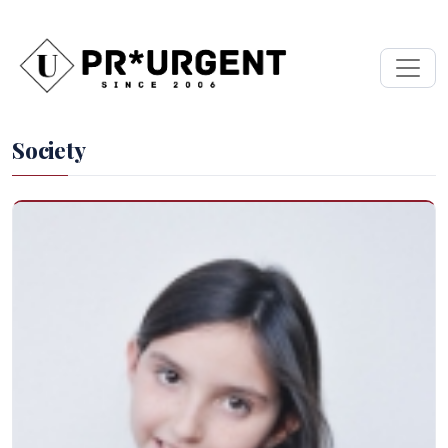
Society