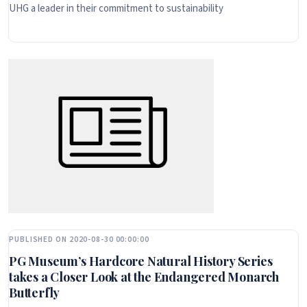
UHG a leader in their commitment to sustainability
PUBLISHED ON 2020-08-30 00:00:00
PG Museum’s Hardcore Natural History Series
takes a Closer Look at the Endangered Monarch
Butterfly