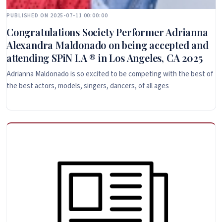
PUBLISHED ON 2025-07-11 00:00:00
Congratulations Society Performer Adrianna
Alexandra Maldonado on being accepted and
attending SPiN LA ® in Los Angeles, CA 2025
Adrianna Maldonado is so excited to be competing with the best of
the best actors, models, singers, dancers, of all ages