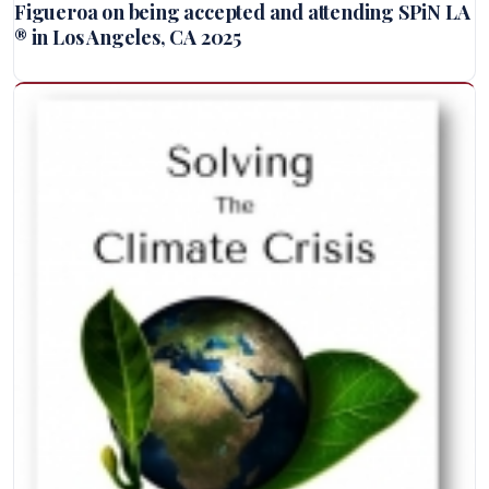
Figueroa on being accepted and attending SPiN LA
® in Los Angeles, CA 2025