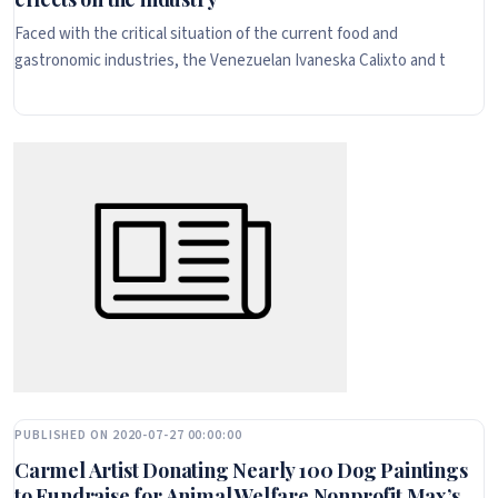
Faced with the critical situation of the current food and
gastronomic industries, the Venezuelan Ivaneska Calixto and t
PUBLISHED ON 2020-07-27 00:00:00
Carmel Artist Donating Nearly 100 Dog Paintings
to Fundraise for Animal Welfare Nonprofit Max’s