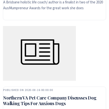
A Brisbane holistic life coach/ author is a finalist in two of the 2020
AusMumpreneur Awards for the great work she does
PUBLISHED ON 2020-08-16 00:00:00
Northern VA Pet Care Company Discusses Dog
Walking Tips For Anxious Dogs