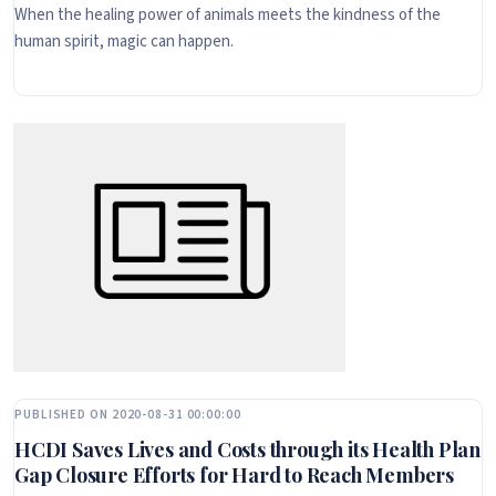
When the healing power of animals meets the kindness of the
human spirit, magic can happen.
PUBLISHED ON 2020-08-31 00:00:00
HCDI Saves Lives and Costs through its Health Plan
Gap Closure Efforts for Hard to Reach Members