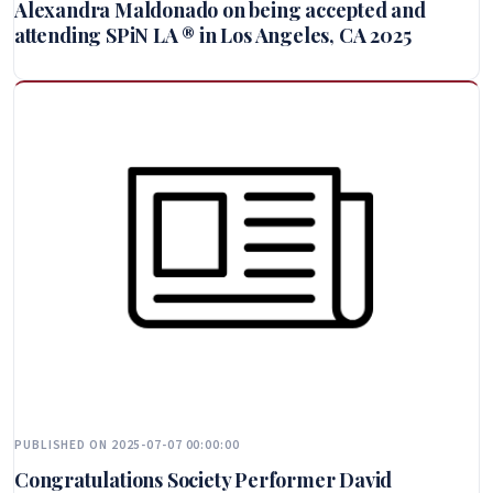
Alexandra Maldonado on being accepted and
attending SPiN LA ® in Los Angeles, CA 2025
PUBLISHED ON 2025-07-07 00:00:00
Congratulations Society Performer David