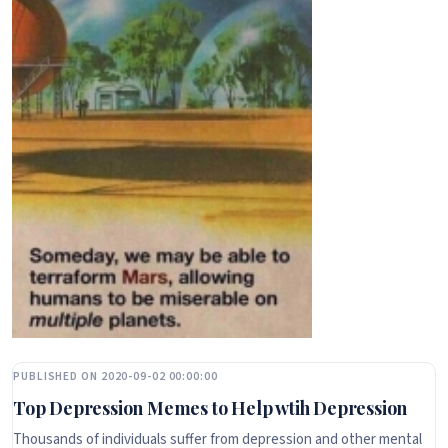
PUBLISHED ON 2020-09-02 00:00:00
Top Depression Memes to Help wtih Depression
Thousands of individuals suffer from depression and other mental