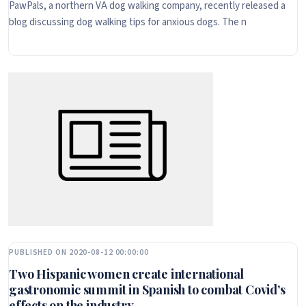
PawPals, a northern VA dog walking company, recently released a
blog discussing dog walking tips for anxious dogs. The n
PUBLISHED ON 2020-08-12 00:00:00
Two Hispanic women create international
gastronomic summit in Spanish to combat Covid’s
effects on the industry