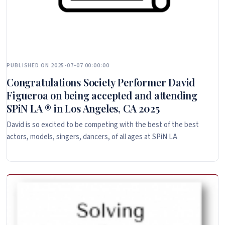
PUBLISHED ON 2025-07-07 00:00:00
Congratulations Society Performer David
Figueroa on being accepted and attending
SPiN LA ® in Los Angeles, CA 2025
David is so excited to be competing with the best of the best
actors, models, singers, dancers, of all ages at SPiN LA