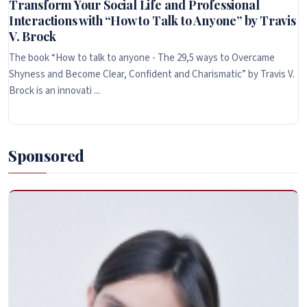
Transform Your Social Life and Professional
Interactions with “How to Talk to Anyone” by Travis
V. Brock
The book “How to talk to anyone - The 29,5 ways to Overcame
Shyness and Become Clear, Confident and Charismatic” by Travis V.
Brock is an innovati ...
Sponsored