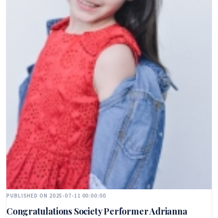
PUBLISHED ON 2025-07-11 00:00:00
Congratulations Society Performer Adrianna