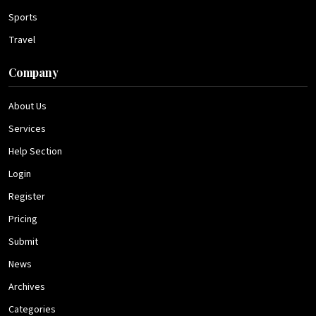
Sports
Travel
Company
About Us
Services
Help Section
Login
Register
Pricing
Submit
News
Archives
Categories