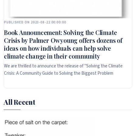
PUBLISHED ON 2023-08-22 00:00:00
Book Announcement: Solving the Climate
Crisis by Palmer Owyoung offers dozens of
ideas on how individuals can help solve
climate change in their community
We are thrilled to announce the release of "Solving the Climate
Crisis: A Community Guide to Solving the Biggest Problem
All Recent