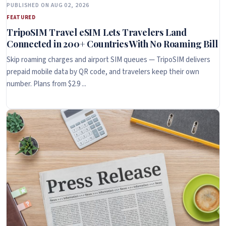
PUBLISHED ON AUG 02, 2026
FEATURED
TripoSIM Travel eSIM Lets Travelers Land
Connected in 200+ Countries With No Roaming Bill
Skip roaming charges and airport SIM queues — TripoSIM delivers
prepaid mobile data by QR code, and travelers keep their own
number. Plans from $2.9 ...