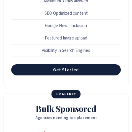
Maximum 3 links allowed
SEO Optimized content
Google News Inclusion
Featured Image upload
Visibility in Search Engines
Get Started
PR AGENCY
Bulk Sponsored
Agencies needing top placement