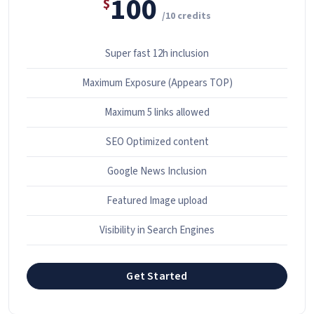
100
$
/10 credits
Super fast 12h inclusion
Maximum Exposure (Appears TOP)
Maximum 5 links allowed
SEO Optimized content
Google News Inclusion
Featured Image upload
Visibility in Search Engines
Get Started