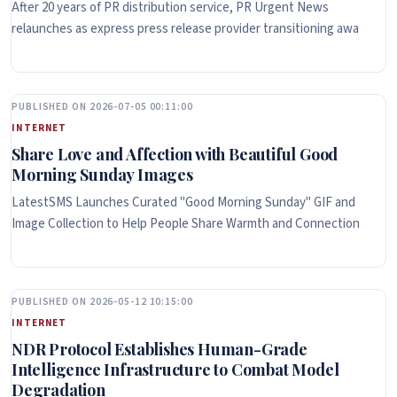
After 20 years of PR distribution service, PR Urgent News
relaunches as express press release provider transitioning awa
PUBLISHED ON 2026-07-05 00:11:00
INTERNET
Share Love and Affection with Beautiful Good
Morning Sunday Images
LatestSMS Launches Curated "Good Morning Sunday" GIF and
Image Collection to Help People Share Warmth and Connection
PUBLISHED ON 2026-05-12 10:15:00
INTERNET
NDR Protocol Establishes Human-Grade
Intelligence Infrastructure to Combat Model
Degradation