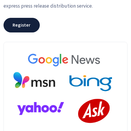
express press release distribution service.
Register