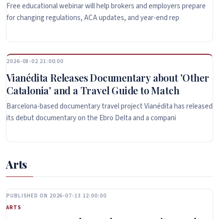
Free educational webinar will help brokers and employers prepare
for changing regulations, ACA updates, and year-end rep
2026-08-02 21:00:00
Vianédita Releases Documentary about 'Other
Catalonia' and a Travel Guide to Match
Barcelona-based documentary travel project Vianédita has released
its debut documentary on the Ebro Delta and a compani
Arts
PUBLISHED ON 2026-07-13 12:00:00
ARTS