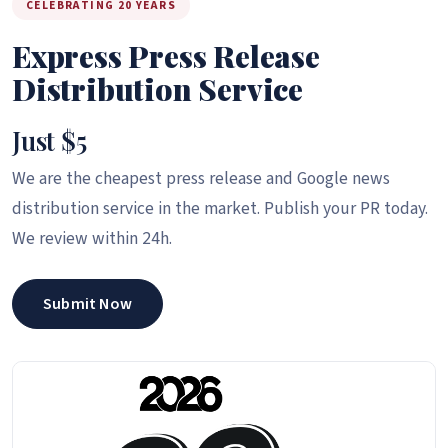
CELEBRATING 20 YEARS
Express Press Release
Distribution Service
Just $5
We are the cheapest press release and Google news
distribution service in the market. Publish your PR today.
We review within 24h.
Submit Now