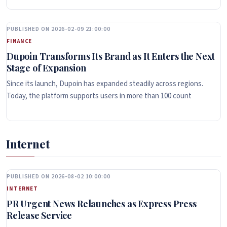
PUBLISHED ON 2026-02-09 21:00:00
FINANCE
Dupoin Transforms Its Brand as It Enters the Next
Stage of Expansion
Since its launch, Dupoin has expanded steadily across regions.
Today, the platform supports users in more than 100 count
Internet
PUBLISHED ON 2026-08-02 10:00:00
INTERNET
PR Urgent News Relaunches as Express Press
Release Service