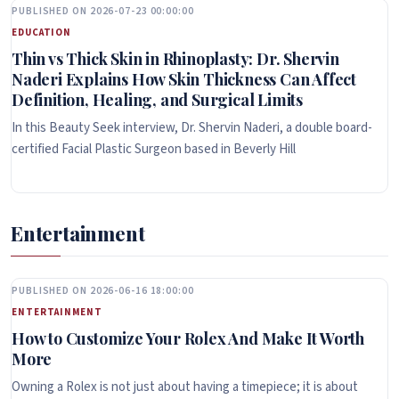
PUBLISHED ON 2026-07-23 00:00:00
EDUCATION
Thin vs Thick Skin in Rhinoplasty: Dr. Shervin
Naderi Explains How Skin Thickness Can Affect
Definition, Healing, and Surgical Limits
In this Beauty Seek interview, Dr. Shervin Naderi, a double board-
certified Facial Plastic Surgeon based in Beverly Hill
Entertainment
PUBLISHED ON 2026-06-16 18:00:00
ENTERTAINMENT
How to Customize Your Rolex And Make It Worth
More
Owning a Rolex is not just about having a timepiece; it is about