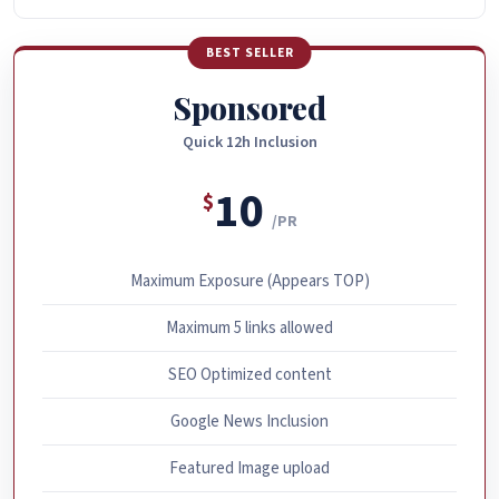
BEST SELLER
Sponsored
Quick 12h Inclusion
10
$
/PR
Maximum Exposure (Appears TOP)
Maximum 5 links allowed
SEO Optimized content
Google News Inclusion
Featured Image upload