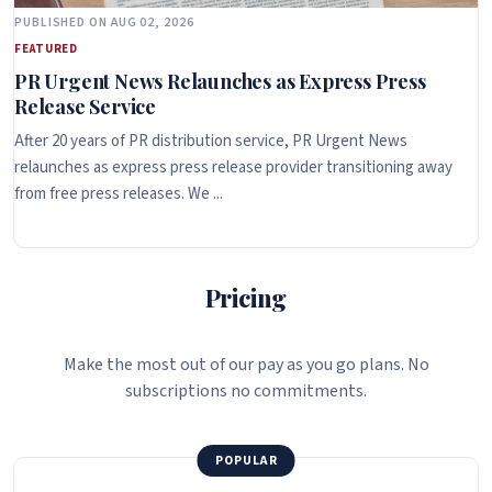
PUBLISHED ON AUG 02, 2026
FEATURED
PR Urgent News Relaunches as Express Press
Release Service
After 20 years of PR distribution service, PR Urgent News
relaunches as express press release provider transitioning away
from free press releases. We ...
Pricing
Make the most out of our pay as you go plans. No
subscriptions no commitments.
POPULAR