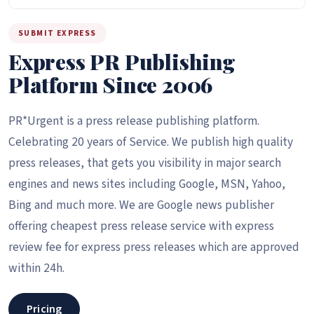
SUBMIT EXPRESS
Express PR Publishing
Platform Since 2006
PR*Urgent is a press release publishing platform.
Celebrating 20 years of Service. We publish high quality
press releases, that gets you visibility in major search
engines and news sites including Google, MSN, Yahoo,
Bing and much more. We are Google news publisher
offering cheapest press release service with express
review fee for express press releases which are approved
within 24h.
Pricing