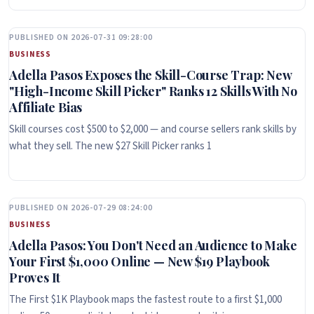
PUBLISHED ON 2026-07-31 09:28:00
BUSINESS
Adella Pasos Exposes the Skill-Course Trap: New
"High-Income Skill Picker" Ranks 12 Skills With No
Affiliate Bias
Skill courses cost $500 to $2,000 — and course sellers rank skills by
what they sell. The new $27 Skill Picker ranks 1
PUBLISHED ON 2026-07-29 08:24:00
BUSINESS
Adella Pasos: You Don't Need an Audience to Make
Your First $1,000 Online — New $19 Playbook
Proves It
The First $1K Playbook maps the fastest route to a first $1,000