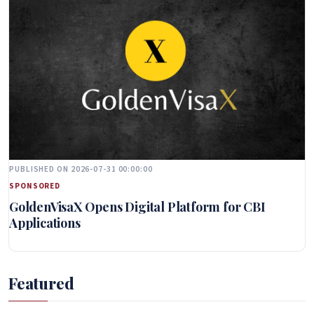
PUBLISHED ON 2026-07-31 00:00:00
SPONSORED
GoldenVisaX Opens Digital Platform for CBI
Applications
Featured