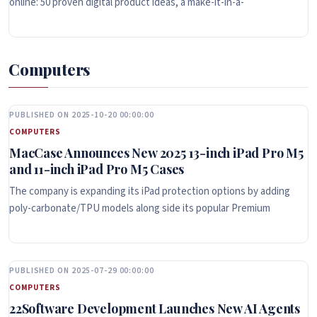
online: 50 proven digital product ideas, a make-it-in-a-
Computers
PUBLISHED ON 2025-10-20 00:00:00
COMPUTERS
MacCase Announces New 2025 13-inch iPad Pro M5
and 11-inch iPad Pro M5 Cases
The company is expanding its iPad protection options by adding
poly-carbonate/TPU models along side its popular Premium
PUBLISHED ON 2025-07-29 00:00:00
COMPUTERS
22Software Development Launches New AI Agents