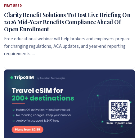
FEATURED
Clarity Benefit Solutions To Host Live Briefing On
2026 Mid-Year Benefits Compliance Ahead Of
Open Enrollment
Free educational webinar will help brokers and employers prepare
for changing regulations, ACA updates, and year-end reporting
requirements. ...