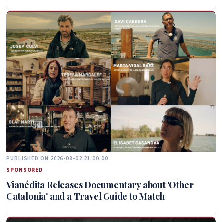
PUBLISHED ON 2026-08-02 21:00:00
SPONSORED
Vianédita Releases Documentary about 'Other
Catalonia' and a Travel Guide to Match