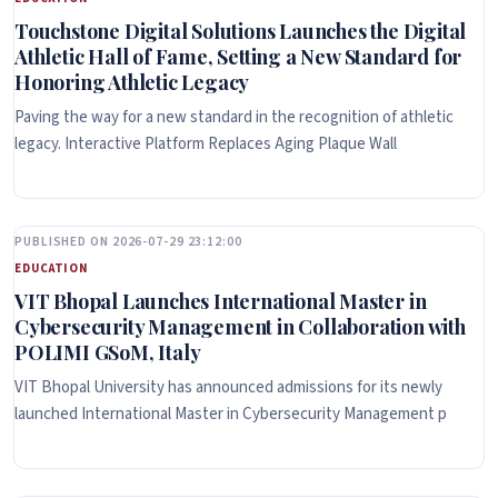
Touchstone Digital Solutions Launches the Digital
Athletic Hall of Fame, Setting a New Standard for
Honoring Athletic Legacy
Paving the way for a new standard in the recognition of athletic
legacy. Interactive Platform Replaces Aging Plaque Wall
PUBLISHED ON 2026-07-29 23:12:00
EDUCATION
VIT Bhopal Launches International Master in
Cybersecurity Management in Collaboration with
POLIMI GSoM, Italy
VIT Bhopal University has announced admissions for its newly
launched International Master in Cybersecurity Management p