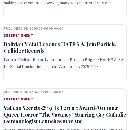
making a statement. However, many watch enthusiasts des
PUBLISHED ON 2026-05-06 09:00:00
ENTERTAINMENT
Bolivian Metal Legends HATE S.A. Join Particle
Collider Records
Particle Collider Records announces Bolivian Brigade HATE S.A. Set
for Global Domination as Label Announces 2026-2027
PUBLISHED ON 2026-04-29 15:00:00
ENTERTAINMENT
Vatican Secrets & 19Hz Terror: Award-Winning
Queer Horror "The Vacancy" Starring Gay Catholic
Demonologist Launches May 2nd