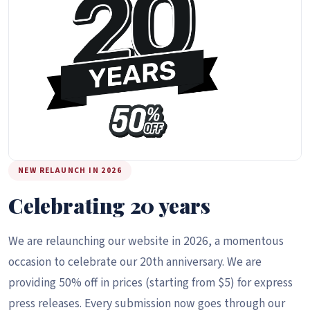
NEW RELAUNCH IN 2026
Celebrating 20 years
We are relaunching our website in 2026, a momentous
occasion to celebrate our 20th anniversary. We are
providing 50% off in prices (starting from $5) for express
press releases. Every submission now goes through our