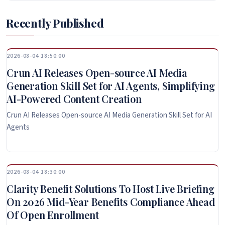
Recently Published
2026-08-04 18:50:00
Crun AI Releases Open-source AI Media
Generation Skill Set for AI Agents, Simplifying
AI-Powered Content Creation
Crun AI Releases Open-source AI Media Generation Skill Set for AI
Agents
2026-08-04 18:30:00
Clarity Benefit Solutions To Host Live Briefing
On 2026 Mid-Year Benefits Compliance Ahead
Of Open Enrollment