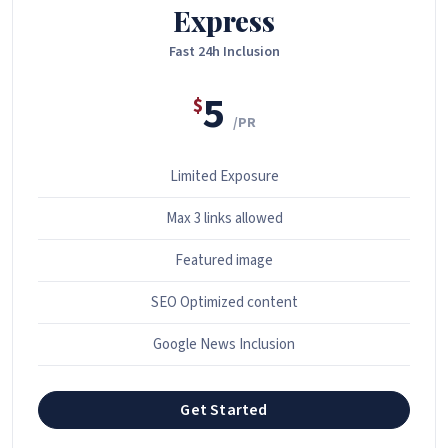
Express
Fast 24h Inclusion
5
$
/PR
Limited Exposure
Max 3 links allowed
Featured image
SEO Optimized content
Google News Inclusion
Get Started