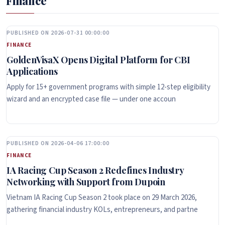
Finance
PUBLISHED ON 2026-07-31 00:00:00
FINANCE
GoldenVisaX Opens Digital Platform for CBI
Applications
Apply for 15+ government programs with simple 12-step eligibility
wizard and an encrypted case file — under one accoun
PUBLISHED ON 2026-04-06 17:00:00
FINANCE
IA Racing Cup Season 2 Redefines Industry
Networking with Support from Dupoin
Vietnam IA Racing Cup Season 2 took place on 29 March 2026,
gathering financial industry KOLs, entrepreneurs, and partne