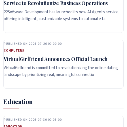
Service to Revolutionize Business Operations
22Software Development has launched its new AI Agents service,
offering intelligent, customizable systems to automate ta
PUBLISHED ON 2024-07-26 00:00:00
COMPUTERS
VirtualGirlfriend Announces Official Launch
VirtualGirlfriend is committed to revolutionizing the online dating
landscape by prioritizing real, meaningful connectio
Education
PUBLISHED ON 2026-07-30 00:08:00
EDUCATION