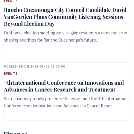
EVENTS
Rancho Cucamonga City Council Candidate David
VanGorden Plans Community Listening Sessions
Beyond Election Day
First post-election meeting aims to give residents a direct voice in
shaping priorities for Rancho Cucamonga's future.
PUBLISHED ON 2026-05-25 09:00:00
EVENTS
4th International Conference on Innovations and
Advances in Cancer Research and Treatment
Scitechseries proudly presents the esteemed the 4th International
Conference on Innovations and Advances in Cancer Resea