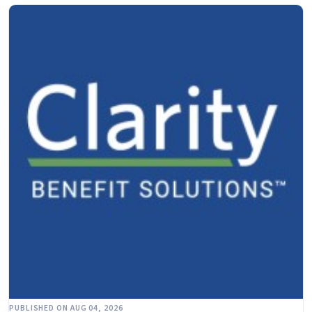
PUBLISHED ON AUG 04, 2026