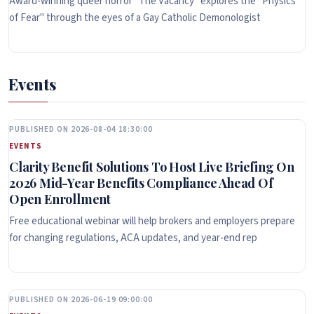
Award-winning queer horror "The Vacancy" explores the "Physics
of Fear" through the eyes of a Gay Catholic Demonologist
Events
PUBLISHED ON 2026-08-04 18:30:00
EVENTS
Clarity Benefit Solutions To Host Live Briefing On
2026 Mid-Year Benefits Compliance Ahead Of
Open Enrollment
Free educational webinar will help brokers and employers prepare
for changing regulations, ACA updates, and year-end rep
PUBLISHED ON 2026-06-19 09:00:00