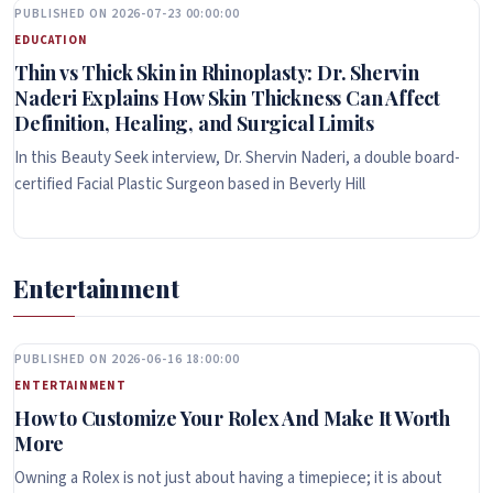
PUBLISHED ON 2026-07-23 00:00:00
EDUCATION
Thin vs Thick Skin in Rhinoplasty: Dr. Shervin
Naderi Explains How Skin Thickness Can Affect
Definition, Healing, and Surgical Limits
In this Beauty Seek interview, Dr. Shervin Naderi, a double board-
certified Facial Plastic Surgeon based in Beverly Hill
Entertainment
PUBLISHED ON 2026-06-16 18:00:00
ENTERTAINMENT
How to Customize Your Rolex And Make It Worth
More
Owning a Rolex is not just about having a timepiece; it is about