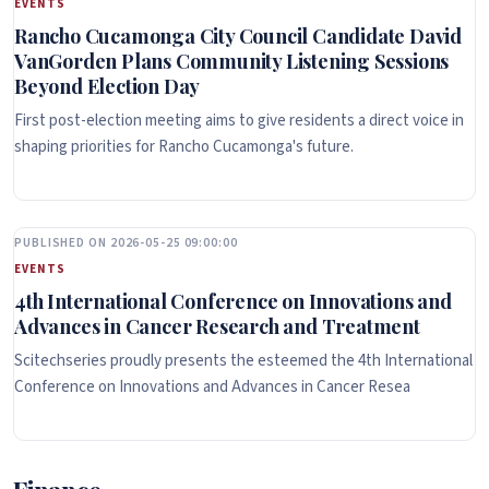
EVENTS
Rancho Cucamonga City Council Candidate David
VanGorden Plans Community Listening Sessions
Beyond Election Day
First post-election meeting aims to give residents a direct voice in
shaping priorities for Rancho Cucamonga's future.
PUBLISHED ON 2026-05-25 09:00:00
EVENTS
4th International Conference on Innovations and
Advances in Cancer Research and Treatment
Scitechseries proudly presents the esteemed the 4th International
Conference on Innovations and Advances in Cancer Resea