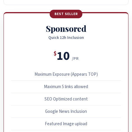
BEST SELLER
Sponsored
Quick 12h Inclusion
10
$
/PR
Maximum Exposure (Appears TOP)
Maximum 5 links allowed
SEO Optimized content
Google News Inclusion
Featured Image upload