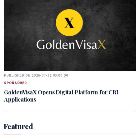
PUBLISHED ON 2026-07-31 00:00:00
SPONSORED
GoldenVisaX Opens Digital Platform for CBI
Applications
Featured