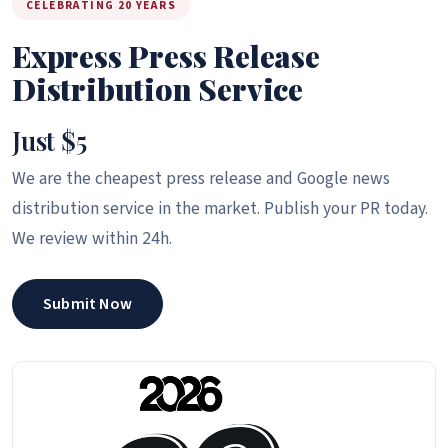
CELEBRATING 20 YEARS
Express Press Release
Distribution Service
Just $5
We are the cheapest press release and Google news
distribution service in the market. Publish your PR today.
We review within 24h.
Submit Now