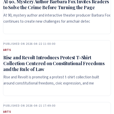
At 90, Mystery Author Barbara Fox Invites Readers
to Solve the Crime Before Turning the Page
At 90, mystery author and interactive theater producer Barbara Fox
continues to create new challenges for armchair detec
PUBLISHED ON 2026-04-22 11:00:00
ARTS
Rise and Revolt Introduces Protest T-Shirt
Collection Centered on Constitutional Freedoms
and the Rule of Law
Rise and Revolt is promoting a protest t-shirt collection built
around constitutional freedoms, civic expression, and me
PUBLISHED ON 2026-04-21 17:49:00
ARTS