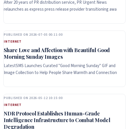
After 20 years of PR distribution service, PR Urgent News
relaunches as express press release provider transitioning awa
PUBLISHED ON 2026-07-05 00:11:00
INTERNET
Share Love and Affection with Beautiful Good
Morning Sunday Images
LatestSMS Launches Curated "Good Morning Sunday" GIF and
Image Collection to Help People Share Warmth and Connection
PUBLISHED ON 2026-05-12 10:15:00
INTERNET
NDR Protocol Establishes Human-Grade
Intelligence Infrastructure to Combat Model
Degradation