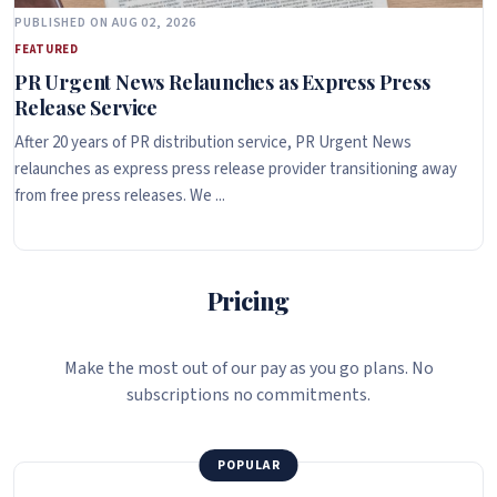
PUBLISHED ON AUG 02, 2026
FEATURED
PR Urgent News Relaunches as Express Press
Release Service
After 20 years of PR distribution service, PR Urgent News
relaunches as express press release provider transitioning away
from free press releases. We ...
Pricing
Make the most out of our pay as you go plans. No
subscriptions no commitments.
POPULAR