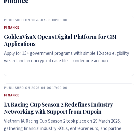
Finance
PUBLISHED ON 2026-07-31 00:00:00
FINANCE
GoldenVisaX Opens Digital Platform for CBI
Applications
Apply for 15+ government programs with simple 12-step eligibility
wizard and an encrypted case file — under one accoun
PUBLISHED ON 2026-04-06 17:00:00
FINANCE
IA Racing Cup Season 2 Redefines Industry
Networking with Support from Dupoin
Vietnam IA Racing Cup Season 2 took place on 29 March 2026,
gathering financial industry KOLs, entrepreneurs, and partne