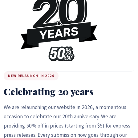
NEW RELAUNCH IN 2026
Celebrating 20 years
We are relaunching our website in 2026, a momentous
occasion to celebrate our 20th anniversary. We are
providing 50% off in prices (starting from $5) for express
press releases. Every submission now goes through our