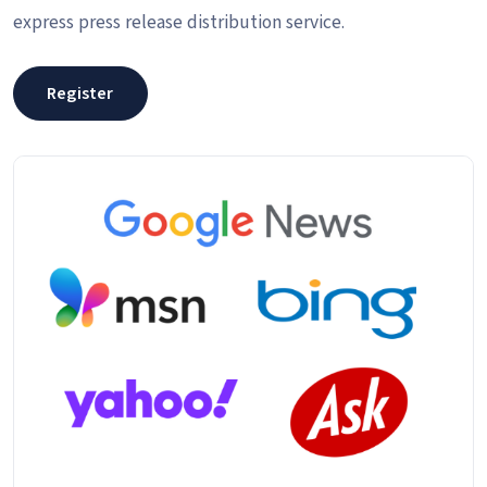
express press release distribution service.
Register