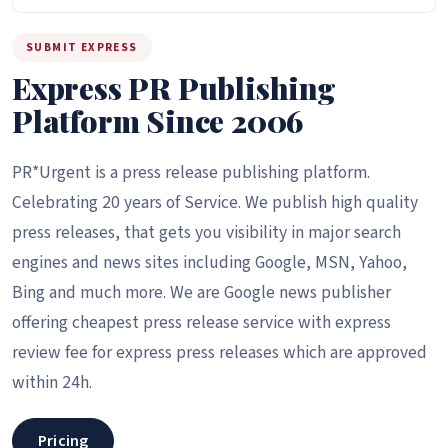
SUBMIT EXPRESS
Express PR Publishing
Platform Since 2006
PR*Urgent is a press release publishing platform.
Celebrating 20 years of Service. We publish high quality
press releases, that gets you visibility in major search
engines and news sites including Google, MSN, Yahoo,
Bing and much more. We are Google news publisher
offering cheapest press release service with express
review fee for express press releases which are approved
within 24h.
Pricing