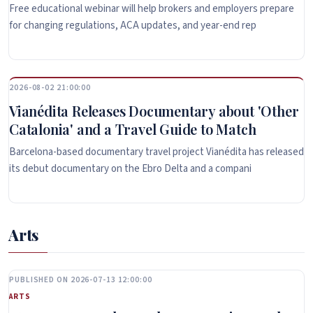
Free educational webinar will help brokers and employers prepare
for changing regulations, ACA updates, and year-end rep
2026-08-02 21:00:00
Vianédita Releases Documentary about 'Other
Catalonia' and a Travel Guide to Match
Barcelona-based documentary travel project Vianédita has released
its debut documentary on the Ebro Delta and a compani
Arts
PUBLISHED ON 2026-07-13 12:00:00
ARTS