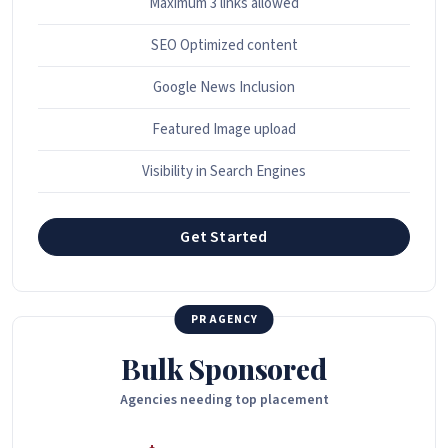
Maximum 3 links allowed
SEO Optimized content
Google News Inclusion
Featured Image upload
Visibility in Search Engines
Get Started
PR AGENCY
Bulk Sponsored
Agencies needing top placement