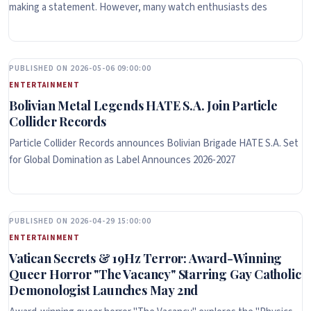
making a statement. However, many watch enthusiasts des
PUBLISHED ON 2026-05-06 09:00:00
ENTERTAINMENT
Bolivian Metal Legends HATE S.A. Join Particle
Collider Records
Particle Collider Records announces Bolivian Brigade HATE S.A. Set
for Global Domination as Label Announces 2026-2027
PUBLISHED ON 2026-04-29 15:00:00
ENTERTAINMENT
Vatican Secrets & 19Hz Terror: Award-Winning
Queer Horror "The Vacancy" Starring Gay Catholic
Demonologist Launches May 2nd