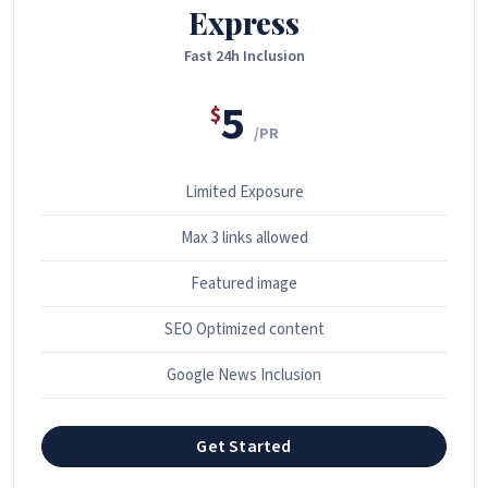
Express
Fast 24h Inclusion
5
$
/PR
Limited Exposure
Max 3 links allowed
Featured image
SEO Optimized content
Google News Inclusion
Get Started