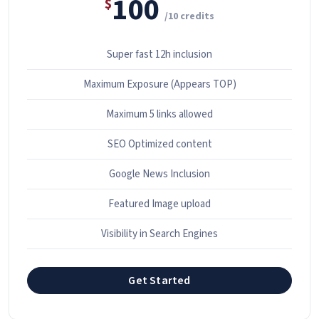
100
$
/10 credits
Super fast 12h inclusion
Maximum Exposure (Appears TOP)
Maximum 5 links allowed
SEO Optimized content
Google News Inclusion
Featured Image upload
Visibility in Search Engines
Get Started