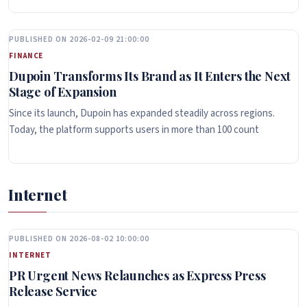
PUBLISHED ON 2026-02-09 21:00:00
FINANCE
Dupoin Transforms Its Brand as It Enters the Next
Stage of Expansion
Since its launch, Dupoin has expanded steadily across regions.
Today, the platform supports users in more than 100 count
Internet
PUBLISHED ON 2026-08-02 10:00:00
INTERNET
PR Urgent News Relaunches as Express Press
Release Service