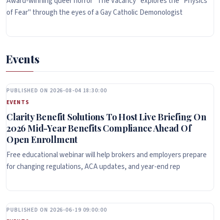
Award-winning queer horror "The Vacancy" explores the "Physics
of Fear" through the eyes of a Gay Catholic Demonologist
Events
PUBLISHED ON 2026-08-04 18:30:00
EVENTS
Clarity Benefit Solutions To Host Live Briefing On
2026 Mid-Year Benefits Compliance Ahead Of
Open Enrollment
Free educational webinar will help brokers and employers prepare
for changing regulations, ACA updates, and year-end rep
PUBLISHED ON 2026-06-19 09:00:00