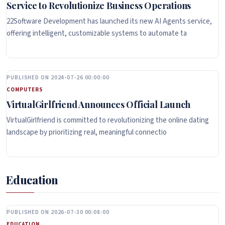
Service to Revolutionize Business Operations
22Software Development has launched its new AI Agents service,
offering intelligent, customizable systems to automate ta
PUBLISHED ON 2024-07-26 00:00:00
COMPUTERS
VirtualGirlfriend Announces Official Launch
VirtualGirlfriend is committed to revolutionizing the online dating
landscape by prioritizing real, meaningful connectio
Education
PUBLISHED ON 2026-07-30 00:08:00
EDUCATION