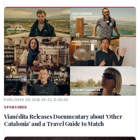
PUBLISHED ON 2026-08-02 21:00:00
SPONSORED
Vianédita Releases Documentary about 'Other
Catalonia' and a Travel Guide to Match