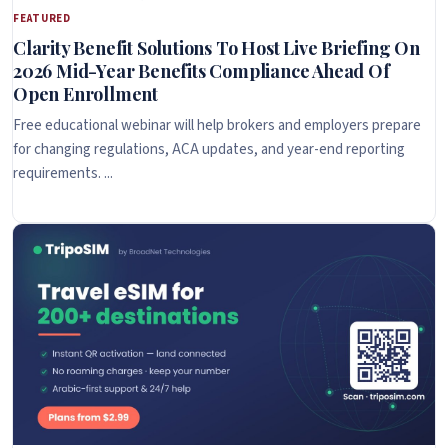
FEATURED
Clarity Benefit Solutions To Host Live Briefing On
2026 Mid-Year Benefits Compliance Ahead Of
Open Enrollment
Free educational webinar will help brokers and employers prepare
for changing regulations, ACA updates, and year-end reporting
requirements. ...