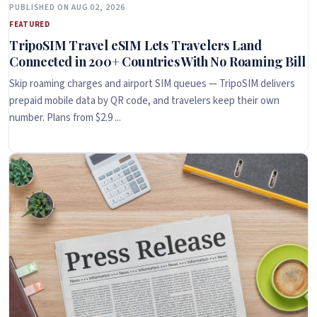
PUBLISHED ON AUG 02, 2026
FEATURED
TripoSIM Travel eSIM Lets Travelers Land
Connected in 200+ Countries With No Roaming Bill
Skip roaming charges and airport SIM queues — TripoSIM delivers
prepaid mobile data by QR code, and travelers keep their own
number. Plans from $2.9 ...