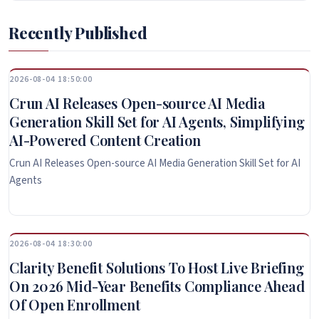
Recently Published
2026-08-04 18:50:00
Crun AI Releases Open-source AI Media
Generation Skill Set for AI Agents, Simplifying
AI-Powered Content Creation
Crun AI Releases Open-source AI Media Generation Skill Set for AI
Agents
2026-08-04 18:30:00
Clarity Benefit Solutions To Host Live Briefing
On 2026 Mid-Year Benefits Compliance Ahead
Of Open Enrollment