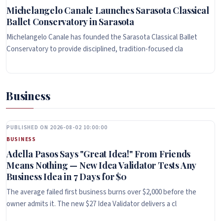
Michelangelo Canale Launches Sarasota Classical
Ballet Conservatory in Sarasota
Michelangelo Canale has founded the Sarasota Classical Ballet
Conservatory to provide disciplined, tradition-focused cla
Business
PUBLISHED ON 2026-08-02 10:00:00
BUSINESS
Adella Pasos Says "Great Idea!" From Friends
Means Nothing — New Idea Validator Tests Any
Business Idea in 7 Days for $0
The average failed first business burns over $2,000 before the
owner admits it. The new $27 Idea Validator delivers a cl