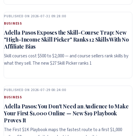
PUBLISHED ON 2026-07-31 09:28:00
BUSINESS
Adella Pasos Exposes the Skill-Course Trap: New
"High-Income Skill Picker" Ranks 12 Skills With No
Affiliate Bias
Skill courses cost $500 to $2,000 — and course sellers rank skills by
what they sell. The new $27 Skill Picker ranks 1
PUBLISHED ON 2026-07-29 08:24:00
BUSINESS
Adella Pasos: You Don't Need an Audience to Make
Your First $1,000 Online — New $19 Playbook
Proves It
The First $1K Playbook maps the fastest route to a first $1,000