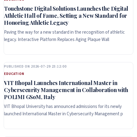
Touchstone Digital Solutions Launches the Digital
Athletic Hall of Fame, Setting a New Standard for
Honoring Athletic Legacy
Paving the way for a new standard in the recognition of athletic
legacy. Interactive Platform Replaces Aging Plaque Wall
PUBLISHED ON 2026-07-29 23:12:00
EDUCATION
VIT Bhopal Launches International Master in
Cybersecurity Management in Collaboration with
POLIMI GSoM, Italy
VIT Bhopal University has announced admissions for its newly
launched International Master in Cybersecurity Management p