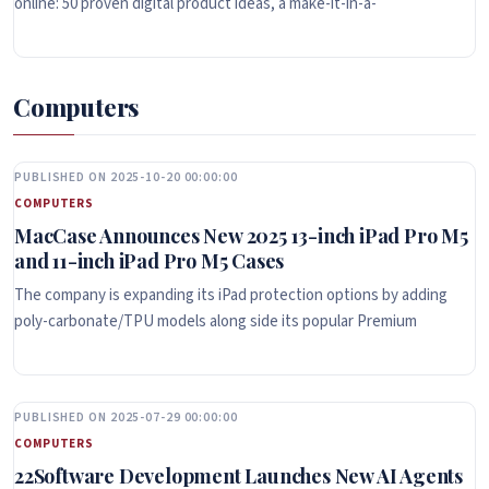
online: 50 proven digital product ideas, a make-it-in-a-
Computers
PUBLISHED ON 2025-10-20 00:00:00
COMPUTERS
MacCase Announces New 2025 13-inch iPad Pro M5
and 11-inch iPad Pro M5 Cases
The company is expanding its iPad protection options by adding
poly-carbonate/TPU models along side its popular Premium
PUBLISHED ON 2025-07-29 00:00:00
COMPUTERS
22Software Development Launches New AI Agents