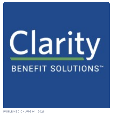
PUBLISHED ON AUG 04, 2026