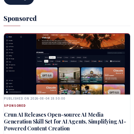
Sponsored
PUBLISHED ON 2026-08-04 18:50:00
SPONSORED
Crun AI Releases Open-source AI Media
Generation Skill Set for AI Agents, Simplifying AI-
Powered Content Creation