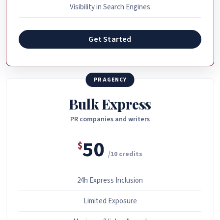
Visibility in Search Engines
Get Started
PR AGENCY
Bulk Express
PR companies and writers
50
$
/10 credits
24h Express Inclusion
Limited Exposure